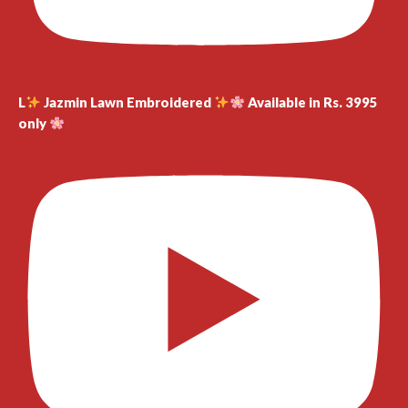
L
Jazmin Lawn Embroidered
Available in Rs. 3995
only