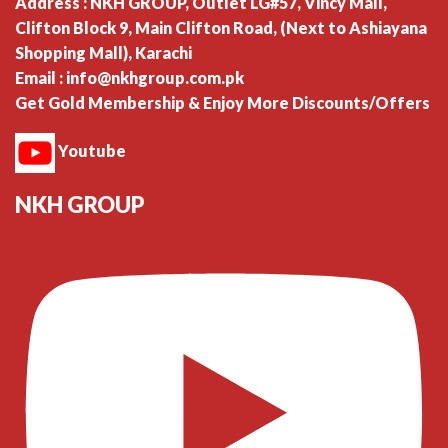
Address : NKH GROUP, Outlet LG#57, Vincy Mall,
Clifton Block 9, Main Clifton Road, (Next to Ashiayana
Shopping Mall), Karachi
Email : info@nkhgroup.com.pk
Get Gold Membership & Enjoy More Discounts/Offers
Youtube
NKH GROUP