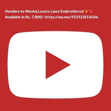
Hemline by Mushq Luxury Lawn Embroidered
Available in Rs. 7,800/- https://wa.me/923323556586