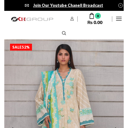
Join Our Youtube Chanell Broadcast
0
₨
0.00
SALE
52%