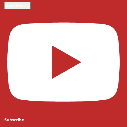
Load More...
Subscribe