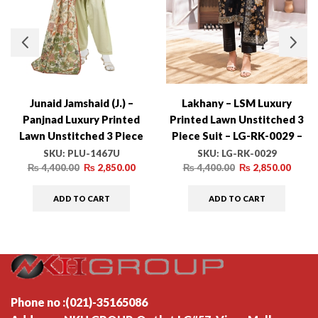
Junaid Jamshaid (J.) –
Lakhany – LSM Luxury
Panjnad Luxury Printed
Printed Lawn Unstitched 3
Lawn Unstitched 3 Piece
Piece Suit – LG-RK-0029 –
Suit – PLU-1467U – Summer
Summer Collection
SKU:
PLU-1467U
SKU:
LG-RK-0029
Collection
₨
4,400.00
₨
2,850.00
₨
4,400.00
₨
2,850.00
ADD TO CART
ADD TO CART
Phone no :(021)-35165086