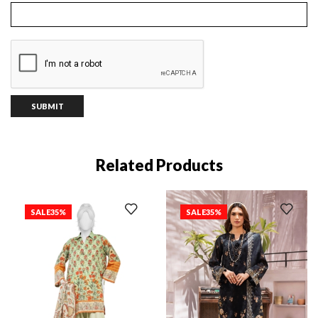
Related Products
SALE
35%
SALE
35%