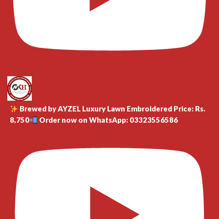
Brewed by AYZEL Luxury Lawn Embroidered Price: Rs.
8,750
Order now on WhatsApp: 03323556586