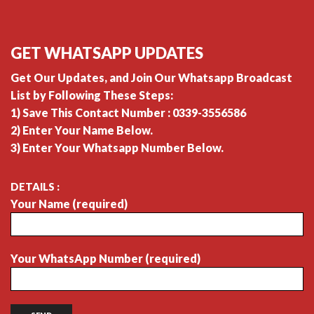
GET WHATSAPP UPDATES
Get Our Updates, and Join Our Whatsapp Broadcast
List by Following These Steps:
1) Save This Contact Number : 0339-3556586
2) Enter Your Name Below.
3) Enter Your Whatsapp Number Below.
DETAILS :
Your Name (required)
Your WhatsApp Number (required)