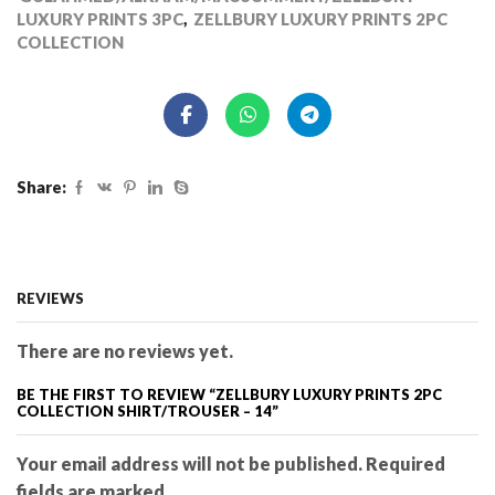
LUXURY PRINTS 3PC
,
ZELLBURY LUXURY PRINTS 2PC
COLLECTION
Share:
REVIEWS
There are no reviews yet.
BE THE FIRST TO REVIEW “ZELLBURY LUXURY PRINTS 2PC
COLLECTION SHIRT/TROUSER – 14”
Your email address will not be published. Required
fields are marked