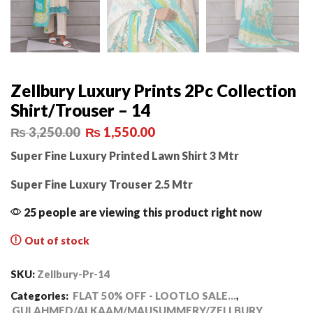
Zellbury Luxury Prints 2Pc Collection
Shirt/Trouser – 14
₨
3,250.00
₨
1,550.00
Super Fine Luxury Printed Lawn Shirt 3 Mtr
Super Fine Luxury Trouser 2.5 Mtr
25 people are viewing this product right now
Out of stock
SKU:
Zellbury-Pr-14
Categories:
FLAT 50% OFF - LOOTLO SALE...
,
GULAHMED/ALKAAM/MAUSUMMERY/ZELLBURY