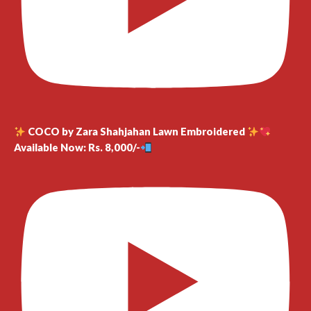
COCO by Zara Shahjahan Lawn Embroidered
Available Now: Rs. 8,000/-