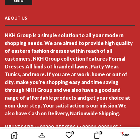
ABOUT US
NKH Group is a simple solution to all your modern
shopping needs. We are aimed to provide high quality
of eastern fashion dresses within reach of all
customers. NKH Group collection features Formal
Dresses,All kinds of branded lawns, Party Wear,
Tunics, and more. If you are at work, home or out of
city, make you’re shopping easy and time saving
through NKH Group and we also have a good and
range of affordable products and get your choice at
your door step. Your satisfaction is our mission.We
also have Cash on Delivery, Nationwide Shipping.
WHATSAPP : +92339-3556586 / +92321-9222165 /
0
0
+92321-2064694