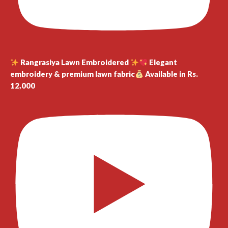
Rangrasiya Lawn Embroidered
Elegant
embroidery & premium lawn fabric
Available in Rs.
12,000