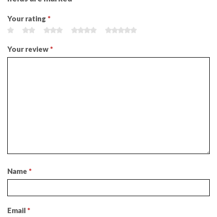
Your rating
*
Your review
*
Name
*
Email
*