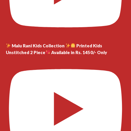
Malu Rani Kids Collection
Printed Kids
Unstitched 2 Piece
Available in Rs. 1450/- Only