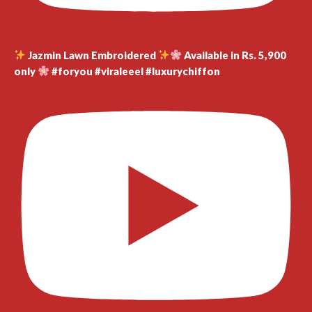
Jazmin Lawn Embroidered
Available in Rs. 5,900
only
#foryou #viraleeel #luxurychiffon