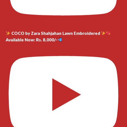
COCO by Zara Shahjahan Lawn Embroidered
Available Now: Rs. 8,000/-