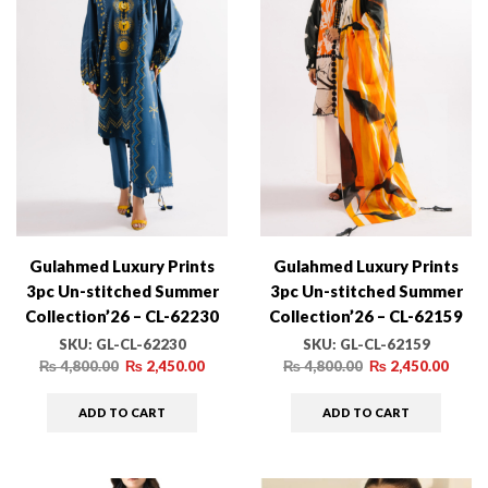
Gulahmed Luxury Prints
Gulahmed Luxury Prints
3pc Un-stitched Summer
3pc Un-stitched Summer
Collection’26 – CL-62230
Collection’26 – CL-62159
SKU:
GL-CL-62230
SKU:
GL-CL-62159
₨
4,800.00
₨
2,450.00
₨
4,800.00
₨
2,450.00
ADD TO CART
ADD TO CART