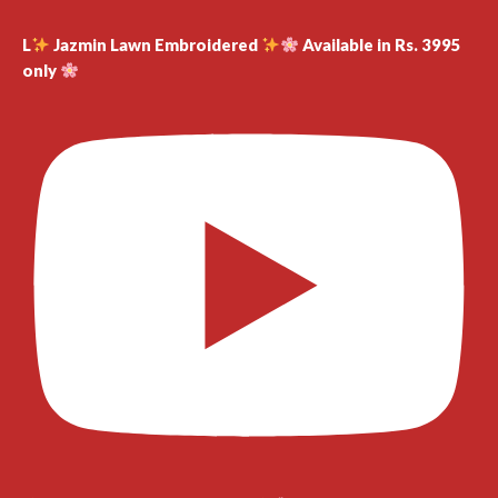
L
Jazmin Lawn Embroidered
Available in Rs. 3995
only