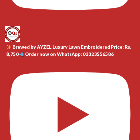
Brewed by AYZEL Luxury Lawn Embroidered Price: Rs.
8,750
Order now on WhatsApp: 03323556586