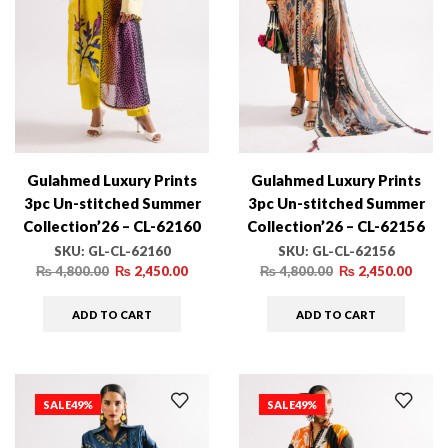
Gulahmed Luxury Prints
Gulahmed Luxury Prints
3pc Un-stitched Summer
3pc Un-stitched Summer
Collection’26 – CL-62160
Collection’26 – CL-62156
SKU:
GL-CL-62160
SKU:
GL-CL-62156
₨
4,800.00
₨
2,450.00
₨
4,800.00
₨
2,450.00
ADD TO CART
ADD TO CART
SALE
49%
SALE
49%