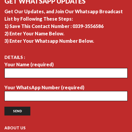
GET WHATSAPP UPDATES
Get Our Updates, and Join Our Whatsapp Broadcast
List by Following These Steps:
1) Save This Contact Number : 0339-3556586
2) Enter Your Name Below.
3) Enter Your Whatsapp Number Below.
DETAILS :
Your Name (required)
Your WhatsApp Number (required)
ABOUT US