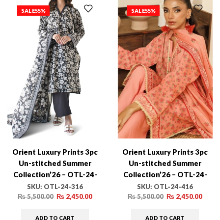
SALE
55%
SALE
55%
Orient Luxury Prints 3pc
Orient Luxury Prints 3pc
Un-stitched Summer
Un-stitched Summer
Collection’26 – OTL-24-
Collection’26 – OTL-24-
316
416
SKU:
OTL-24-316
SKU:
OTL-24-416
₨
5,500.00
₨
2,450.00
₨
5,500.00
₨
2,450.00
ADD TO CART
ADD TO CART