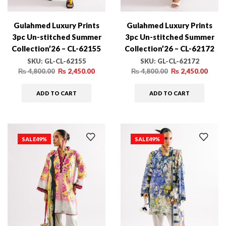
Gulahmed Luxury Prints
Gulahmed Luxury Prints
3pc Un-stitched Summer
3pc Un-stitched Summer
Collection’26 – CL-62155
Collection’26 – CL-62172
SKU:
GL-CL-62155
SKU:
GL-CL-62172
₨
4,800.00
₨
2,450.00
₨
4,800.00
₨
2,450.00
ADD TO CART
ADD TO CART
SALE
49%
SALE
49%