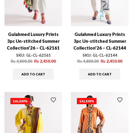
Gulahmed Luxury Prints
Gulahmed Luxury Prints
3pc Un-stitched Summer
3pc Un-stitched Summer
Collection’26 – CL-62161
Collection’26 – CL-62144
SKU:
GL-CL-62161
SKU:
GL-CL-62144
₨
4,800.00
₨
2,450.00
₨
4,800.00
₨
2,450.00
ADD TO CART
ADD TO CART
SALE
49%
SALE
49%