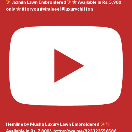
Jazmin Lawn Embroidered
Available in Rs. 5,900
only
#foryou #viraleeel #luxurychiffon
Hemline by Mushq Luxury Lawn Embroidered
Available in Rs. 7,800/- https://wa.me/923323556586