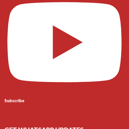
Subscribe