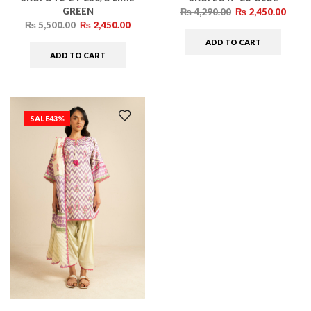
GREEN
₨
4,290.00
₨
2,450.00
₨
5,500.00
₨
2,450.00
ADD TO CART
ADD TO CART
SALE
43%