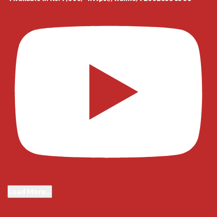
Load More...