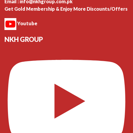
Email : info@nkhgroup.com.pk
Get Gold Membership & Enjoy More Discounts/Offers
Youtube
NKH GROUP