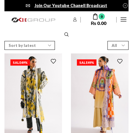
Join Our Youtube Chanell Broadcast
0
₨
0.00
SALE
49%
SALE
49%