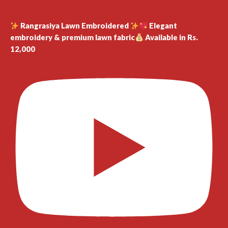
Rangrasiya Lawn Embroidered
Elegant
embroidery & premium lawn fabric
Available in Rs.
12,000