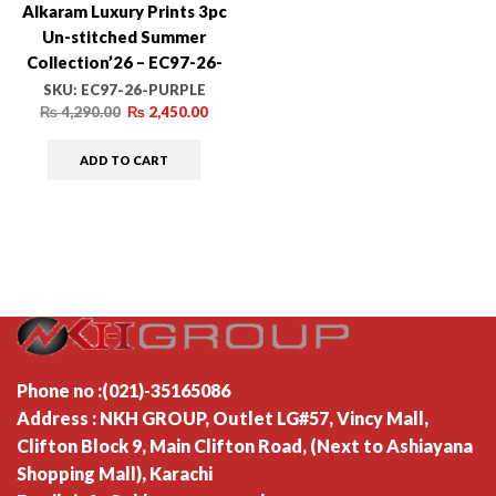
Alkaram Luxury Prints 3pc
Un-stitched Summer
Collection’26 – EC97-26-
PURPLE
SKU:
EC97-26-PURPLE
₨
4,290.00
₨
2,450.00
ADD TO CART
Phone no :(021)-35165086
Address : NKH GROUP, Outlet LG#57, Vincy Mall,
Clifton Block 9, Main Clifton Road, (Next to Ashiayana
Shopping Mall), Karachi