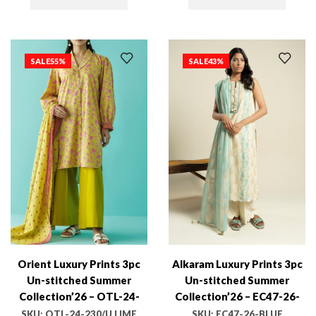
SALE
55%
SALE
43%
Orient Luxury Prints 3pc
Alkaram Luxury Prints 3pc
Un-stitched Summer
Un-stitched Summer
Collection’26 – OTL-24-
Collection’26 – EC47-26-
230/U LIME GREEN
BLUE
SKU:
OTL-24-230/U LIME
SKU:
EC47-26-BLUE