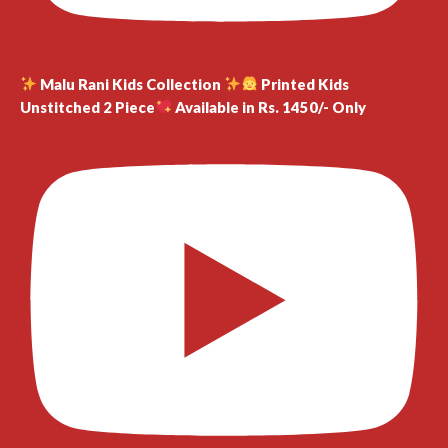
Malu Rani Kids Collection
Printed Kids
Unstitched 2 Piece
Available in Rs. 1450/- Only