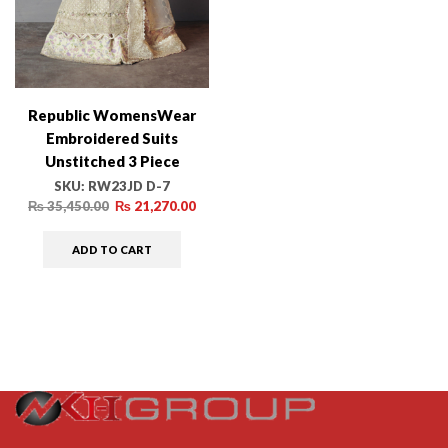
Republic WomensWear
Embroidered Suits
Unstitched 3 Piece
RW24PV D-05 Edera –
SKU:
RW23JD D-7
Wedding Collection
₨
35,450.00
₨
21,270.00
ADD TO CART