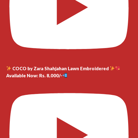
COCO by Zara Shahjahan Lawn Embroidered
Available Now: Rs. 8,000/-