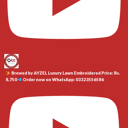
Brewed by AYZEL Luxury Lawn Embroidered Price: Rs.
8,750
Order now on WhatsApp: 03323556586