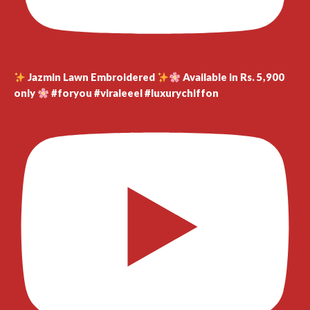
Jazmin Lawn Embroidered
Available in Rs. 5,900
only
#foryou #viraleeel #luxurychiffon