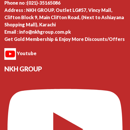
Phone no :(021)-35165086
Address : NKH GROUP, Outlet LG#57, Vincy Mall,
Clifton Block 9, Main Clifton Road, (Next to Ashiayana
Shopping Mall), Karachi
Email : info@nkhgroup.com.pk
Get Gold Membership & Enjoy More Discounts/Offers
Youtube
NKH GROUP