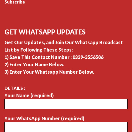
Subscribe
GET WHATSAPP UPDATES
Get Our Updates, and Join Our Whatsapp Broadcast
List by Following These Steps:
1) Save This Contact Number : 0339-3556586
2) Enter Your Name Below.
3) Enter Your Whatsapp Number Below.
DETAILS :
Your Name (required)
Your WhatsApp Number (required)