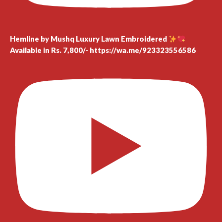
Hemline by Mushq Luxury Lawn Embroidered
Available in Rs. 7,800/- https://wa.me/923323556586