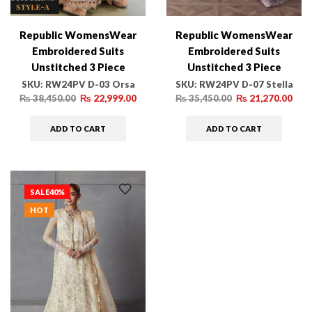
Republic WomensWear
Republic WomensWear
Embroidered Suits
Embroidered Suits
Unstitched 3 Piece
Unstitched 3 Piece
RW24PV D-03 Orsa –
RW24PV D-07 Stella –
SKU:
RW24PV D-03 Orsa
SKU:
RW24PV D-07 Stella
Wedding Collection
Wedding Collection
₨
38,450.00
₨
22,999.00
₨
35,450.00
₨
21,270.00
ADD TO CART
ADD TO CART
SALE
40%
HOT