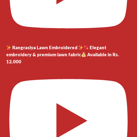
Rangrasiya Lawn Embroidered
Elegant
embroidery & premium lawn fabric
Available in Rs.
12,000