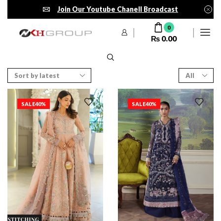
Join Our Youtube Chanell Broadcast
0
₨
0.00
SALE
40%
SALE
40%