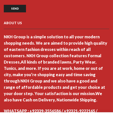
ABOUT US
NKH Group is a simple solution to all your modern
shopping needs. We are aimed to provide high quality
of eastern fashion dresses within reach of all
customers. NKH Group collection features Formal
Dresses,All kinds of branded lawns, Party Wear,
Tunics, and more. If you are at work, home or out of
city, make you’re shopping easy and time saving
through NKH Group and we also have a good and
range of affordable products and get your choice at
your door step. Your satisfaction is our mission.We
also have Cash on Delivery, Nationwide Shipping.
WHATSAPP : +92339-3556586 / +92321-9222165 /