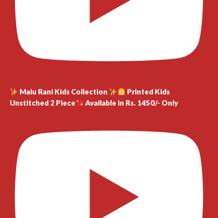
Malu Rani Kids Collection
Printed Kids
Unstitched 2 Piece
Available in Rs. 1450/- Only