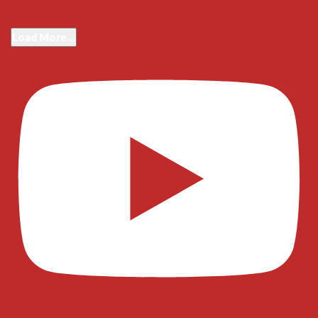
Load More...