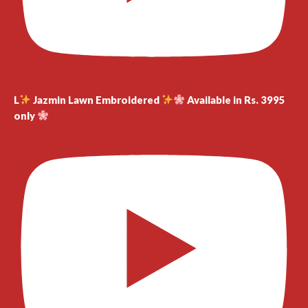
L
Jazmin Lawn Embroidered
Available in Rs. 3995
only