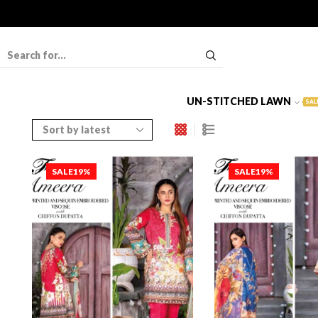
UN-STITCHED LAWN
SAL
SALE
19%
SALE
19%