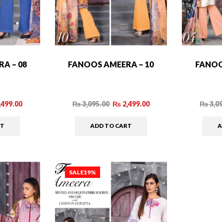
A – 08
FANOOS AMEERA – 10
FANOO
,499.00
₨
3,095.00
₨
2,499.00
₨
3,0
RT
ADD TO CART
A
SALE
19%