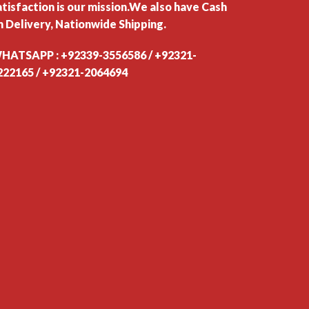
atisfaction is our mission.We also have Cash
n Delivery, Nationwide Shipping.
HATSAPP : +92339-3556586 / +92321-
222165 / +92321-2064694