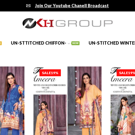
Join Our Youtube Chanell Broadcast
UN-STTITCHED CHIFFON-
UN-STITCHED WINTE
E
NEW
SALE
19%
SALE
19