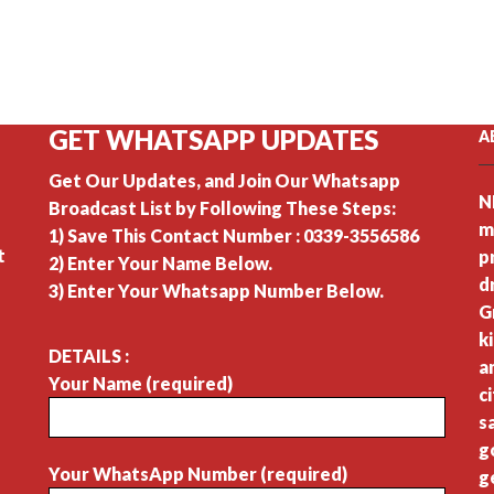
GET WHATSAPP UPDATES
A
Get Our Updates, and Join Our Whatsapp
N
Broadcast List by Following These Steps:
m
1) Save This Contact Number : 0339-3556586
t
p
2) Enter Your Name Below.
d
3) Enter Your Whatsapp Number Below.
G
k
DETAILS :
a
Your Name (required)
c
s
g
Your WhatsApp Number (required)
g