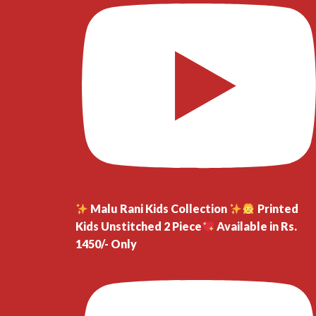
Malu Rani Kids Collection
Printed
Kids Unstitched 2 Piece
Available in Rs.
1450/- Only