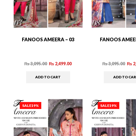
FANOOS AMEERA – 03
FANOOS AMEER
₨
3,095.00
₨
2,499.00
₨
3,095.00
₨
2
ADD TO CART
ADD TO CA
SALE
19%
SALE
19%