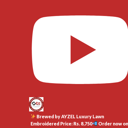
Brewed by AYZEL Luxury Lawn
Embroidered Price: Rs. 8,750
Order now o