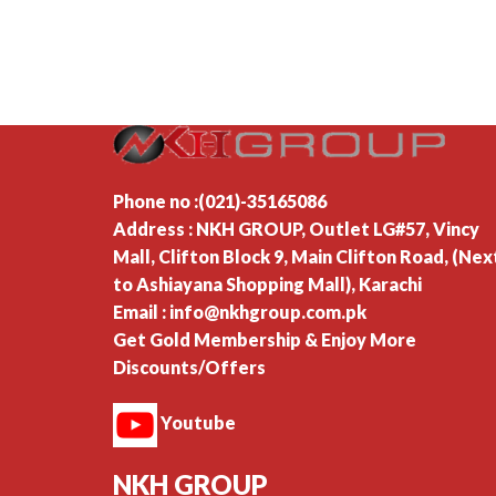
Phone no :(021)-35165086
Address : NKH GROUP, Outlet LG#57, Vincy
Mall, Clifton Block 9, Main Clifton Road, (Nex
to Ashiayana Shopping Mall), Karachi
Email : info@nkhgroup.com.pk
Get Gold Membership & Enjoy More
Discounts/Offers
Youtube
NKH GROUP