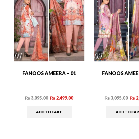
FANOOS AMEERA – 01
FANOOS AMEER
₨
3,095.00
₨
2,499.00
₨
3,095.00
₨
2
ADD TO CART
ADD TO CA