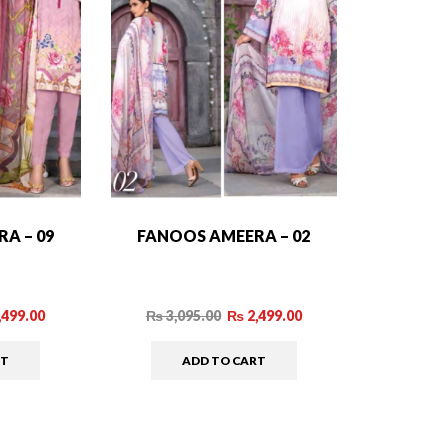
A – 09
FANOOS AMEERA – 02
,499.00
₨
3,095.00
₨
2,499.00
RT
ADD TO CART