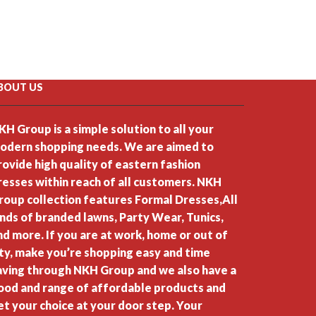
BOUT US
KH Group is a simple solution to all your
odern shopping needs. We are aimed to
rovide high quality of eastern fashion
resses within reach of all customers. NKH
roup collection features Formal Dresses,All
inds of branded lawns, Party Wear, Tunics,
nd more. If you are at work, home or out of
ity, make you’re shopping easy and time
aving through NKH Group and we also have a
ood and range of affordable products and
et your choice at your door step. Your