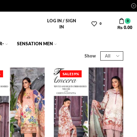
LOG IN / SIGN
0
0
IN
₨
0.00
R-
SENSATION MEN
Show
%
SALE
19%