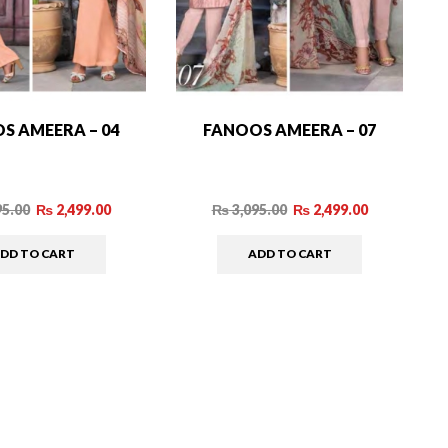
S AMEERA – 04
FANOOS AMEERA – 07
95.00
₨
2,499.00
₨
3,095.00
₨
2,499.00
DD TO CART
ADD TO CART