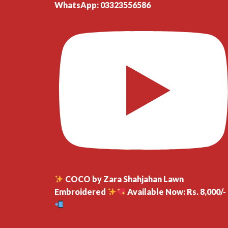
WhatsApp: 03323556586
COCO by Zara Shahjahan Lawn
Embroidered
Available Now: Rs. 8,000/-