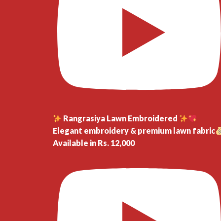
Rangrasiya Lawn Embroidered
Elegant embroidery & premium lawn fabric
Available in Rs. 12,000