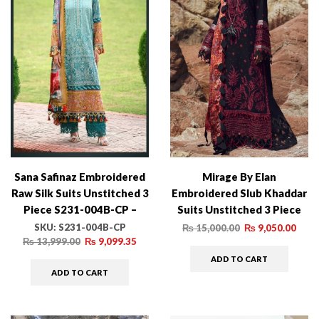
Sana Safinaz Embroidered
Mirage By Elan
Raw Silk Suits Unstitched 3
Embroidered Slub Khaddar
Piece S231-004B-CP –
Suits Unstitched 3 Piece
Luxury Winter Collection
EL22M EW21-07 MEDEA –
SKU:
S231-004B-CP
₨
15,000.00
₨
9,050.00
Winter Collection –
₨
13,999.00
₨
9,099.35
ADD TO CART
ADD TO CART