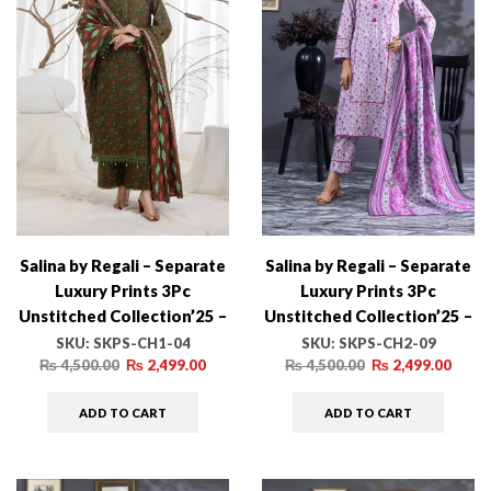
Salina by Regali – Separate
Salina by Regali – Separate
Luxury Prints 3Pc
Luxury Prints 3Pc
Unstitched Collection’25 –
Unstitched Collection’25 –
SKPS-CH1-04
SKPS-CH2-09
SKU:
SKPS-CH1-04
SKU:
SKPS-CH2-09
₨
4,500.00
₨
2,499.00
₨
4,500.00
₨
2,499.00
ADD TO CART
ADD TO CART