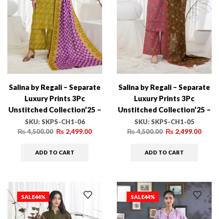
Salina by Regali – Separate
Salina by Regali – Separate
Luxury Prints 3Pc
Luxury Prints 3Pc
Unstitched Collection’25 –
Unstitched Collection’25 –
SKPS-CH1-06
SKPS-CH1-05
SKU:
SKPS-CH1-06
SKU:
SKPS-CH1-05
₨
4,500.00
₨
2,499.00
₨
4,500.00
₨
2,499.00
ADD TO CART
ADD TO CART
SALE
44%
SALE
44%