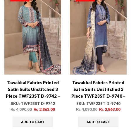
Tawakkal Fabrics Printed
Tawakkal Fabrics Printed
Satin Suits Unstitched 3
Satin Suits Unstitched 3
Piece TWF23ST D-9742 –
Piece TWF23ST D-9740 –
Winter Collection
Winter Collection
SKU:
TWF23ST D-9742
SKU:
TWF23ST D-9740
₨
4,090.00
₨
2,863.00
₨
4,090.00
₨
2,863.00
ADD TO CART
ADD TO CART