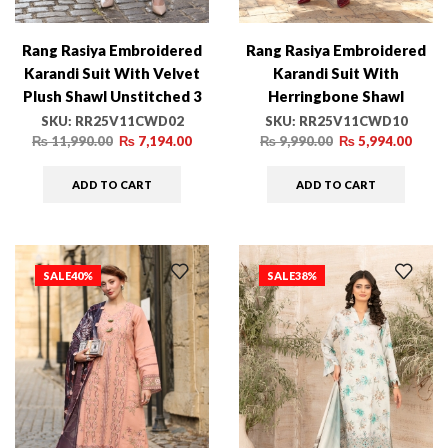
Rang Rasiya Embroidered
Rang Rasiya Embroidered
Karandi Suit With Velvet
Karandi Suit With
Plush Shawl Unstitched 3
Herringbone Shawl
Piece D-02 Cold Brew –
Unstitched 3 Piece D-10
SKU:
RR25V11CWD02
SKU:
RR25V11CWD10
Winter Collection
Mocha – Winter Collection
₨
11,990.00
₨
7,194.00
₨
9,990.00
₨
5,994.00
ADD TO CART
ADD TO CART
SALE
40%
SALE
38%