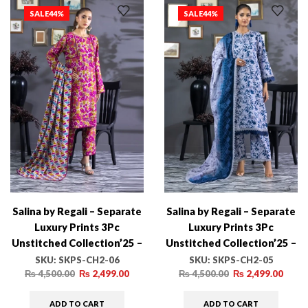
SALE
44%
SALE
44%
Salina by Regali – Separate
Salina by Regali – Separate
Luxury Prints 3Pc
Luxury Prints 3Pc
Unstitched Collection’25 –
Unstitched Collection’25 –
SKPS-CH2-06
SKPS-CH2-05
SKU:
SKPS-CH2-06
SKU:
SKPS-CH2-05
₨
4,500.00
₨
2,499.00
₨
4,500.00
₨
2,499.00
ADD TO CART
ADD TO CART