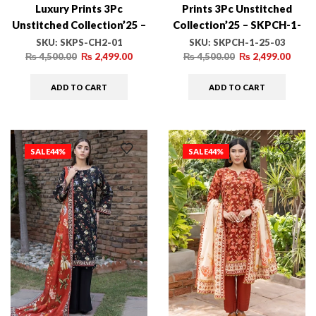
Luxury Prints 3Pc
Prints 3Pc Unstitched
Unstitched Collection’25 –
Collection’25 – SKPCH-1-
SKPS-CH2-01
25-03
SKU:
SKPS-CH2-01
SKU:
SKPCH-1-25-03
₨
4,500.00
₨
2,499.00
₨
4,500.00
₨
2,499.00
ADD TO CART
ADD TO CART
SALE
44%
SALE
44%