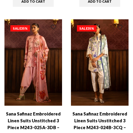
ADD TO CART
ADD TO CART
SALE
35%
SALE
35%
Sana Safinaz Embroidered
Sana Safinaz Embroidered
Linen Suits Unstitched 3
Linen Suits Unstitched 3
Piece M243-025A-3DB –
Piece M243-024B-3CQ –