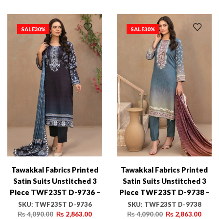
SALE
30%
SALE
30%
Tawakkal Fabrics Printed
Tawakkal Fabrics Printed
Satin Suits Unstitched 3
Satin Suits Unstitched 3
Piece TWF23ST D-9736 –
Piece TWF23ST D-9738 –
Winter Collection
Winter Collection
SKU:
TWF23ST D-9736
SKU:
TWF23ST D-9738
₨
4,090.00
₨
2,863.00
₨
4,090.00
₨
2,863.00