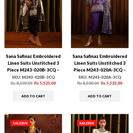
Sana Safinaz Embroidered
Sana Safinaz Embroidered
Linen Suits Unstitched 3
Linen Suits Unstitched 3
Piece M243-020B-3CQ –
Piece M243-020A-3CQ –
Luxury Winter Collection
Luxury Winter Collection
SKU:
M243-020B-3CQ
SKU:
M243-020A-3CQ
₨
8,500.00
₨
5,525.00
₨
8,500.00
₨
5,525.00
ADD TO CART
ADD TO CART
SALE
35%
SALE
35%