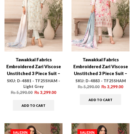
Tawakkal Fabrics
Tawakkal Fabrics
Embroidered Zari Viscose
Embroidered Zari Viscose
Unstitched 3 Piece Suit –
Unstitched 3 Piece Suit –
D-4881 – TF25SHAM –
D-4883 – TF25SHAM –
SKU:
D-4881 - TF25SHAM -
SKU:
D-4883 - TF25SHAM
Light Grey
Light Grey – Winter
Pink – Winter Collection
₨
5,290.00
₨
3,299.00
₨
5,290.00
₨
3,299.00
Collection
ADD TO CART
ADD TO CART
SALE
30%
SALE
30%