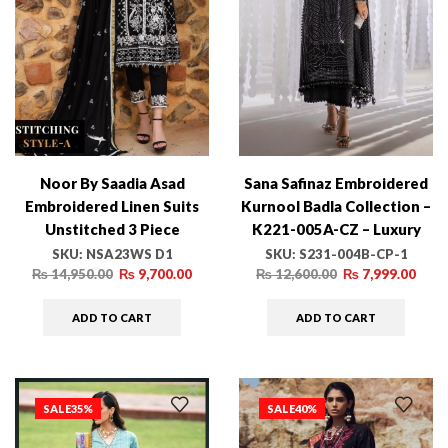
Noor By Saadia Asad
Sana Safinaz Embroidered
Embroidered Linen Suits
Kurnool Badla Collection –
Unstitched 3 Piece
K221-005A-CZ – Luxury
NSA23WS D1 – Winter
Winter Collection
SKU:
NSA23WS D1
SKU:
S231-004B-CP-1
Collection
₨
14,950.00
₨
9,700.00
₨
12,600.00
₨
7,999.00
ADD TO CART
ADD TO CART
SALE
35%
SALE
40%