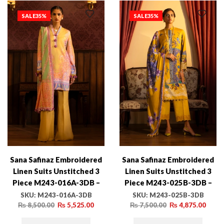
SALE
35%
SALE
35%
Sana Safinaz Embroidered
Sana Safinaz Embroidered
Linen Suits Unstitched 3
Linen Suits Unstitched 3
Piece M243-016A-3DB –
Piece M243-025B-3DB –
Luxury Winter Collection
Luxury Winter Collection
SKU:
M243-016A-3DB
SKU:
M243-025B-3DB
₨
8,500.00
₨
5,525.00
₨
7,500.00
₨
4,875.00