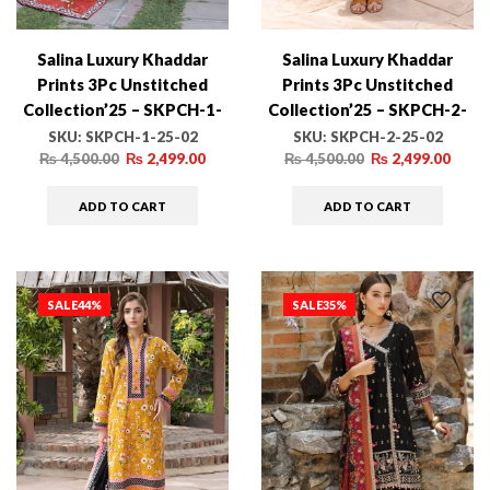
Salina Luxury Khaddar
Salina Luxury Khaddar
Prints 3Pc Unstitched
Prints 3Pc Unstitched
Collection’25 – SKPCH-1-
Collection’25 – SKPCH-2-
25-02
25-02
SKU:
SKPCH-1-25-02
SKU:
SKPCH-2-25-02
₨
4,500.00
₨
2,499.00
₨
4,500.00
₨
2,499.00
ADD TO CART
ADD TO CART
SALE
44%
SALE
35%