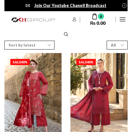
Join Our Youtube Chanell Broadcast
0
₨
0.00
SALE
40%
SALE
40%