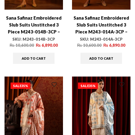
Sana Safinaz Embroidered
Sana Safinaz Embroidered
Slub Suits Unstitched 3
Slub Suits Unstitched 3
Piece M243-014B-3CP –
Piece M243-014A-3CP –
Luxury Winter Collection
Luxury Winter Collection
SKU:
M243-014B-3CP
SKU:
M243-014A-3CP
₨
10,600.00
₨
6,890.00
₨
10,600.00
₨
6,890.00
ADD TO CART
ADD TO CART
SALE
35%
SALE
35%