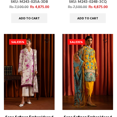
Luxury Winter Collection
Luxury Winter Collection
SKU:
M243-025A-3DB
SKU:
M243-024B-3CQ
₨
7,500.00
₨
4,875.00
₨
7,500.00
₨
4,875.00
ADD TO CART
ADD TO CART
SALE
35%
SALE
35%