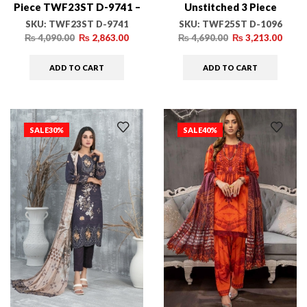
Piece TWF23ST D-9741 –
Unstitched 3 Piece
Winter Collection
TWF25ST D-1096 –
SKU:
TWF23ST D-9741
SKU:
TWF25ST D-1096
Winter Collection
₨
4,090.00
₨
2,863.00
₨
4,690.00
₨
3,213.00
ADD TO CART
ADD TO CART
SALE
30%
SALE
40%