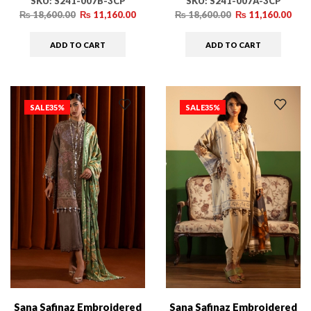
SKU:
S241-007B-3CP
SKU:
S241-007A-3CP
₨
18,600.00
₨
11,160.00
₨
18,600.00
₨
11,160.00
ADD TO CART
ADD TO CART
SALE
35%
SALE
35%
Sana Safinaz Embroidered
Sana Safinaz Embroidered