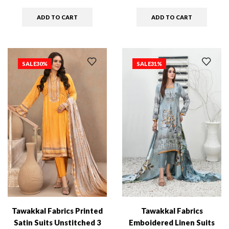
ADD TO CART
ADD TO CART
SALE
30%
SALE
31%
Tawakkal Fabrics Printed
Tawakkal Fabrics
Satin Suits Unstitched 3
Emboidered Linen Suits