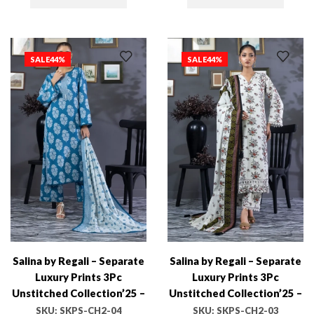
SALE
44%
SALE
44%
Salina by Regali – Separate
Salina by Regali – Separate
Luxury Prints 3Pc
Luxury Prints 3Pc
Unstitched Collection’25 –
Unstitched Collection’25 –
SKPS-CH2-04
SKPS-CH2-03
SKU:
SKPS-CH2-04
SKU:
SKPS-CH2-03