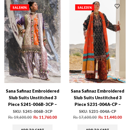
SALE
40%
SALE
35%
Sana Safinaz Embroidered
Sana Safinaz Embroidered
Slub Suits Unstitched 3
Slub Suits Unstitched 3
Piece S241-006B-3CP –
Piece S231-004A-CP –
Luxury Winter Collection
Luxury Winter Collection
SKU:
S241-006B-3CP
SKU:
S231-004A-CP
₨
19,600.00
₨
11,760.00
₨
17,600.00
₨
11,440.00
ADD TO CART
ADD TO CART