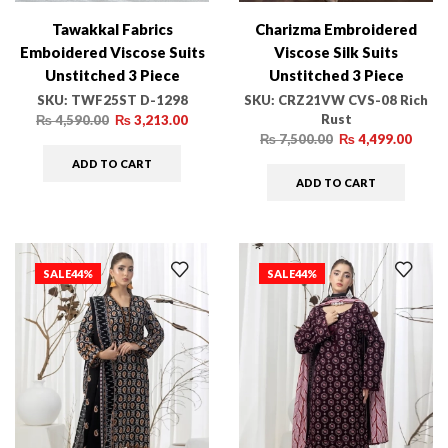
Tawakkal Fabrics
Charizma Embroidered
Emboidered Viscose Suits
Viscose Silk Suits
Unstitched 3 Piece
Unstitched 3 Piece
TWF25ST D-1298 –
CRZ21VW CVS-08 Rich
SKU:
TWF25ST D-1298
SKU:
CRZ21VW CVS-08 Rich
Rust
Winter Collection
Rust
₨
4,590.00
₨
3,213.00
₨
7,500.00
₨
4,499.00
ADD TO CART
ADD TO CART
SALE
44%
SALE
44%