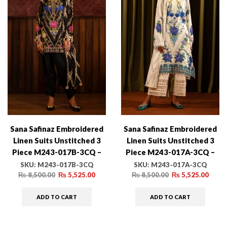
Sana Safinaz Embroidered
Sana Safinaz Embroidered
Linen Suits Unstitched 3
Linen Suits Unstitched 3
Piece M243-017B-3CQ –
Piece M243-017A-3CQ –
Luxury Winter Collection
Luxury Winter Collection
SKU:
M243-017B-3CQ
SKU:
M243-017A-3CQ
₨
8,500.00
₨
5,525.00
₨
8,500.00
₨
5,525.00
ADD TO CART
ADD TO CART