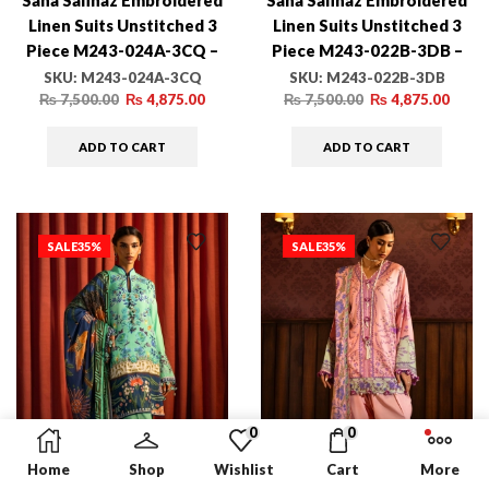
Sana Safinaz Embroidered
Sana Safinaz Embroidered
Linen Suits Unstitched 3
Linen Suits Unstitched 3
Piece M243-024A-3CQ –
Piece M243-022B-3DB –
Luxury Winter Collection
Luxury Winter Collection
SKU:
M243-024A-3CQ
SKU:
M243-022B-3DB
₨
7,500.00
₨
4,875.00
₨
7,500.00
₨
4,875.00
ADD TO CART
ADD TO CART
SALE
35%
SALE
35%
0
0
Home
Shop
Wishlist
Cart
More