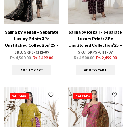
Salina by Regali – Separate
Salina by Regali – Separate
Luxury Prints 3Pc
Luxury Prints 3Pc
Unstitched Collection’25 –
Unstitched Collection’25 –
SKPS-CH1-09
SKPS-CH1-07
SKU:
SKPS-CH1-09
SKU:
SKPS-CH1-07
₨
4,500.00
₨
2,499.00
₨
4,500.00
₨
2,499.00
ADD TO CART
ADD TO CART
SALE
44%
SALE
44%