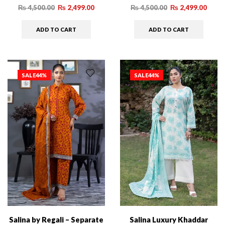
₨
4,500.00
₨
2,499.00
₨
4,500.00
₨
2,499.00
ADD TO CART
ADD TO CART
SALE
44%
SALE
44%
Salina by Regali – Separate
Salina Luxury Khaddar