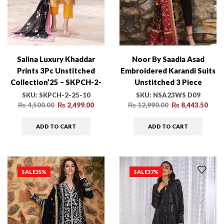
Salina Luxury Khaddar
Noor By Saadia Asad
Prints 3Pc Unstitched
Embroidered Karandi Suits
Collection’25 – SKPCH-2-
Unstitched 3 Piece
25-10
NSA23WS D9 – Winter
SKU:
SKPCH-2-25-10
SKU:
NSA23WS D09
Collection-
₨
4,500.00
₨
2,499.00
₨
12,990.00
₨
8,443.50
ADD TO CART
ADD TO CART
SALE
35%
SALE
37%