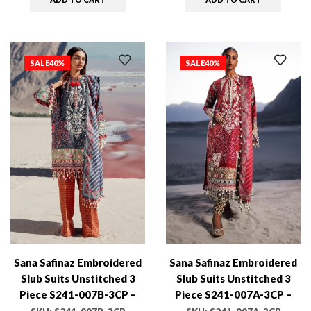
SALE
40%
SALE
40%
Sana Safinaz Embroidered
Sana Safinaz Embroidered
Slub Suits Unstitched 3
Slub Suits Unstitched 3
Piece S241-007B-3CP –
Piece S241-007A-3CP –
Luxury Winter Collection
Luxury Winter Collection