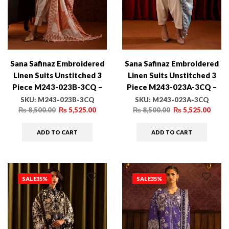
Sana Safinaz Embroidered
Sana Safinaz Embroidered
Linen Suits Unstitched 3
Linen Suits Unstitched 3
Piece M243-023B-3CQ –
Piece M243-023A-3CQ –
Luxury Winter Collection
Luxury Winter Collection
SKU:
M243-023B-3CQ
SKU:
M243-023A-3CQ
₨
8,500.00
₨
5,525.00
₨
8,500.00
₨
5,525.00
ADD TO CART
ADD TO CART
SALE
35%
SALE
35%