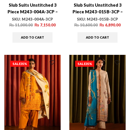
Slub Suits Unstitched 3
Slub Suits Unstitched 3
Piece M243-004A-3CP –
Piece M243-015B-3CP –
Luxury Winter Collection
Luxury Winter Collection
SKU:
M243-004A-3CP
SKU:
M243-015B-3CP
₨
11,000.00
₨
7,150.00
₨
10,600.00
₨
6,890.00
ADD TO CART
ADD TO CART
SALE
35%
SALE
35%