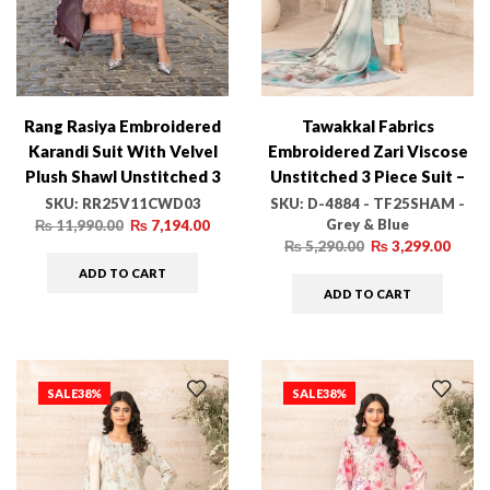
Rang Rasiya Embroidered
Tawakkal Fabrics
Karandi Suit With Velvel
Embroidered Zari Viscose
Plush Shawl Unstitched 3
Unstitched 3 Piece Suit –
Piece D-03 Latte – Winter
D-4884 – TF25SHAM –
SKU:
RR25V11CWD03
SKU:
D-4884 - TF25SHAM -
Grey & Blue
Collection
Grey & Blue – Winter
₨
11,990.00
₨
7,194.00
₨
5,290.00
₨
3,299.00
Collection
ADD TO CART
ADD TO CART
SALE
38%
SALE
38%