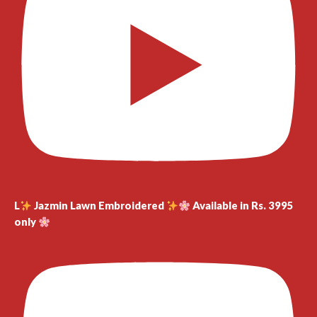
L
Jazmin Lawn Embroidered
Available in Rs. 3995
only