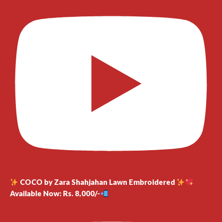
COCO by Zara Shahjahan Lawn Embroidered
Available Now: Rs. 8,000/-