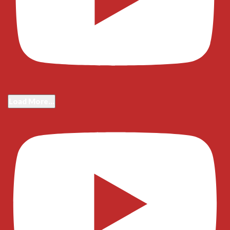
Load More...