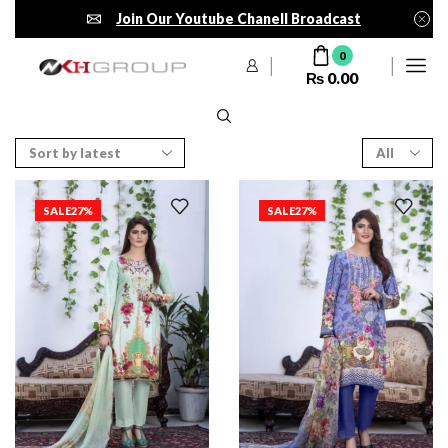
Join Our Youtube Chanell Broadcast
0
₨
0.00
SALE
27%
SALE
27%