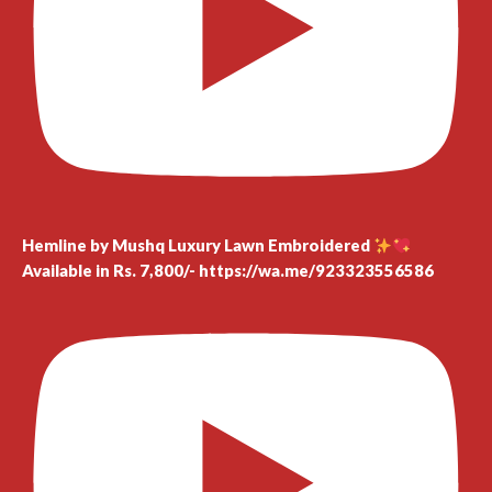
Hemline by Mushq Luxury Lawn Embroidered
Available in Rs. 7,800/- https://wa.me/923323556586