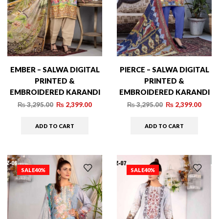
EMBER – SALWA DIGITAL
PIERCE – SALWA DIGITAL
PRINTED &
PRINTED &
EMBROIDERED KARANDI
EMBROIDERED KARANDI
– 007
– 01
₨
3,295.00
₨
2,399.00
₨
3,295.00
₨
2,399.00
ADD TO CART
ADD TO CART
SALE
40%
SALE
40%