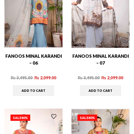
FANOOS MINAL KARANDI
FANOOS MINAL KARANDI
– 06
– 07
₨
3,495.00
₨
2,099.00
₨
3,495.00
₨
2,099.00
ADD TO CART
ADD TO CART
SALE
40%
SALE
40%