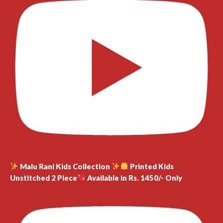
Malu Rani Kids Collection
Printed Kids
Unstitched 2 Piece
Available in Rs. 1450/- Only