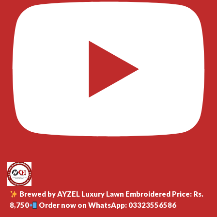
Brewed by AYZEL Luxury Lawn Embroidered Price: Rs.
8,750
Order now on WhatsApp: 03323556586