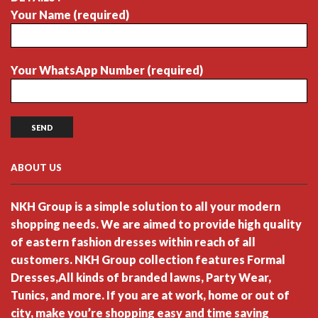
Your Name (required)
Your WhatsApp Number (required)
ABOUT US
NKH Group is a simple solution to all your modern
shopping needs. We are aimed to provide high quality
of eastern fashion dresses within reach of all
customers. NKH Group collection features Formal
Dresses,All kinds of branded lawns, Party Wear,
Tunics, and more. If you are at work, home or out of
city, make you’re shopping easy and time saving