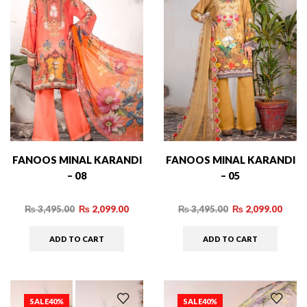
FANOOS MINAL KARANDI
FANOOS MINAL KARANDI
– 08
– 05
₨
3,495.00
₨
2,099.00
₨
3,495.00
₨
2,099.00
ADD TO CART
ADD TO CART
SALE
40%
SALE
40%