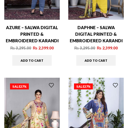
AZURE – SALWA DIGITAL
DAPHNE – SALWA
PRINTED &
DIGITAL PRINTED &
EMBROIDERED KARANDI
EMBROIDERED KARANDI
– 010
– 006
₨
3,295.00
₨
2,399.00
₨
3,295.00
₨
2,399.00
ADD TO CART
ADD TO CART
SALE
27%
SALE
27%