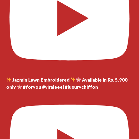
Jazmin Lawn Embroidered
Available in Rs. 5,900
only
#foryou #viraleeel #luxurychiffon