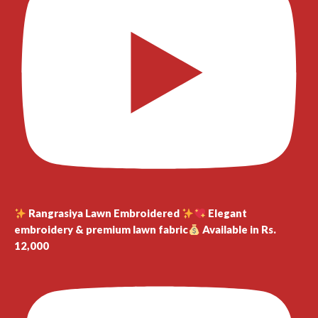
Rangrasiya Lawn Embroidered
Elegant
embroidery & premium lawn fabric
Available in Rs.
12,000