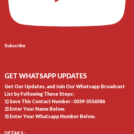
Subscribe
GET WHATSAPP UPDATES
Get Our Updates, and Join Our Whatsapp Broadcast
List by Following These Steps:
1) Save This Contact Number : 0339-3556586
2) Enter Your Name Below.
3) Enter Your Whatsapp Number Below.
DETAILS :