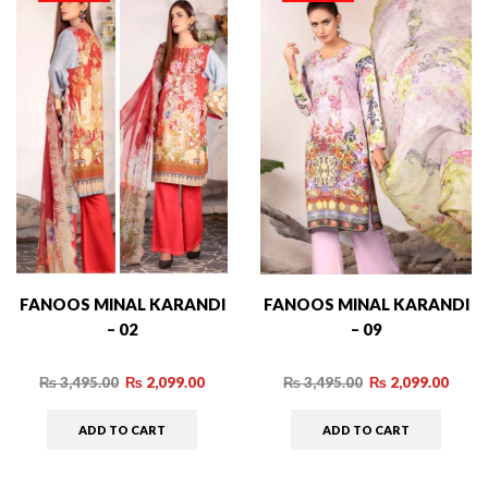
FANOOS MINAL KARANDI
FANOOS MINAL KARANDI
– 02
– 09
₨
3,495.00
₨
2,099.00
₨
3,495.00
₨
2,099.00
ADD TO CART
ADD TO CART