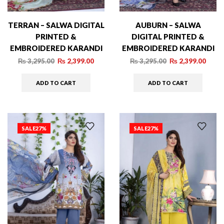
TERRAN – SALWA DIGITAL
AUBURN – SALWA
PRINTED &
DIGITAL PRINTED &
EMBROIDERED KARANDI
EMBROIDERED KARANDI
– 03
– 05
₨
3,295.00
₨
2,399.00
₨
3,295.00
₨
2,399.00
ADD TO CART
ADD TO CART
SALE
27%
SALE
27%