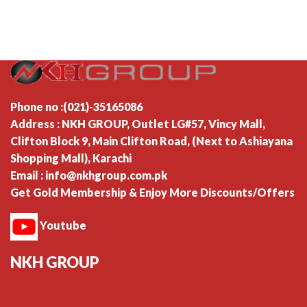
Phone no :(021)-35165086
Address : NKH GROUP, Outlet LG#57, Vincy Mall,
Clifton Block 9, Main Clifton Road, (Next to Ashiayana
Shopping Mall), Karachi
Email : info@nkhgroup.com.pk
Get Gold Membership & Enjoy More Discounts/Offers
Youtube
NKH GROUP