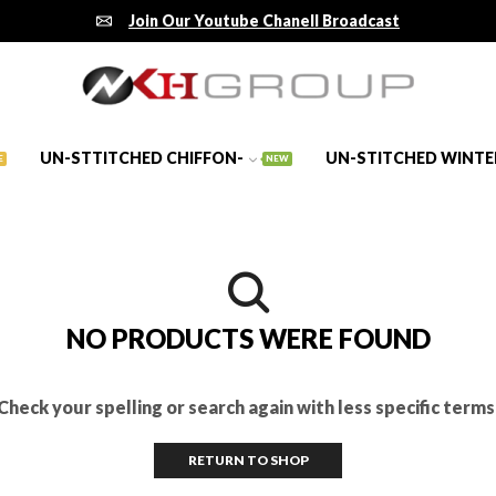
Join Our Youtube Chanell Broadcast
UN-STTITCHED CHIFFON-
UN-STITCHED WINTE
E
NEW
NO PRODUCTS WERE FOUND
Check your spelling or search again with less specific terms
RETURN TO SHOP