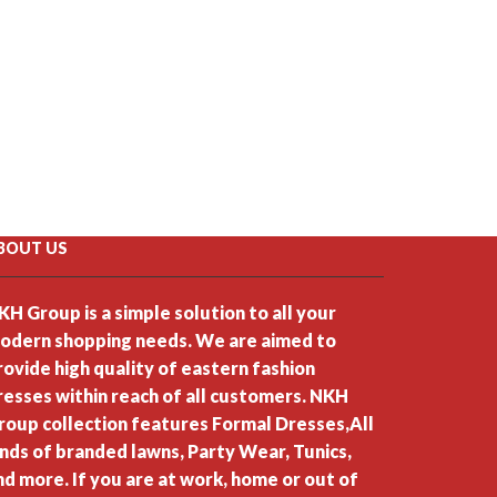
BOUT US
KH Group is a simple solution to all your
odern shopping needs. We are aimed to
rovide high quality of eastern fashion
resses within reach of all customers. NKH
roup collection features Formal Dresses,All
inds of branded lawns, Party Wear, Tunics,
nd more. If you are at work, home or out of