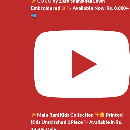
COCO by Zara Shahjahan Lawn
Embroidered
Available Now: Rs. 8,000/-
Malu Rani Kids Collection
Printed
Kids Unstitched 2 Piece
Available in Rs.
1450/- Only