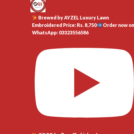
Brewed by AYZEL Luxury Lawn
Embroidered Price: Rs. 8,750
Order now o
WhatsApp: 03323556586