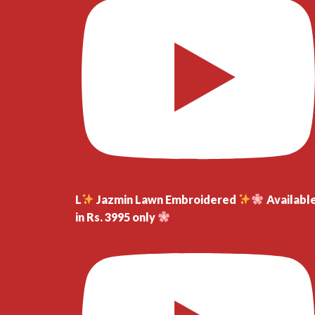
L
Jazmin Lawn Embroidered
Availabl
in Rs. 3995 only