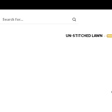
UN-STITCHED LAWN
SAL