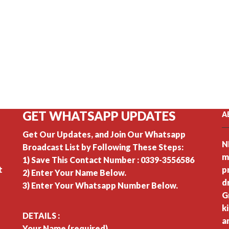
GET WHATSAPP UPDATES
A
Get Our Updates, and Join Our Whatsapp
N
Broadcast List by Following These Steps:
m
1) Save This Contact Number : 0339-3556586
t
p
2) Enter Your Name Below.
d
3) Enter Your Whatsapp Number Below.
G
k
DETAILS :
a
Your Name (required)