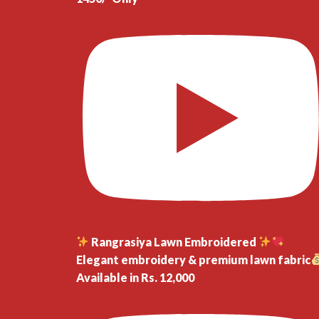
Rangrasiya Lawn Embroidered
Elegant embroidery & premium lawn fabric
Available in Rs. 12,000