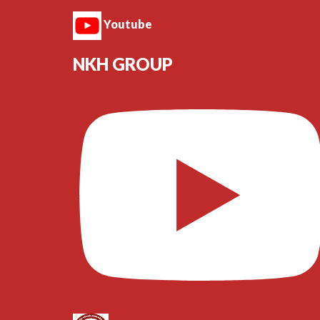
Youtube
NKH GROUP