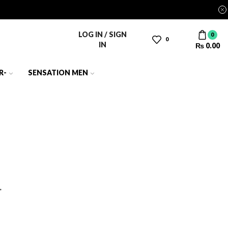
LOG IN / SIGN
0
0
IN
₨
0.00
R-
SENSATION MEN
.