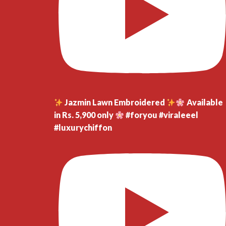
Jazmin Lawn Embroidered
Available
in Rs. 5,900 only
#foryou #viraleeel
#luxurychiffon