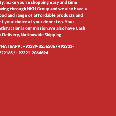
ity, make you’re shopping easy and time
aving through NKH Group and we also have a
ood and range of affordable products and
et your choice at your door step. Your
atisfaction is our mission.We also have Cash
n Delivery, Nationwide Shipping.
HATSAPP : +92339-3556586 / +92321-
222165 / +92321-2064694