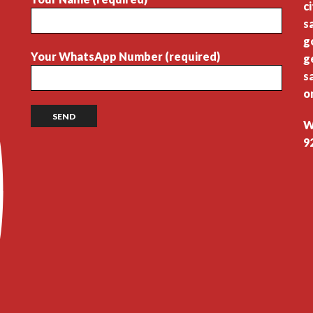
c
s
g
Your WhatsApp Number (required)
g
s
o
W
9