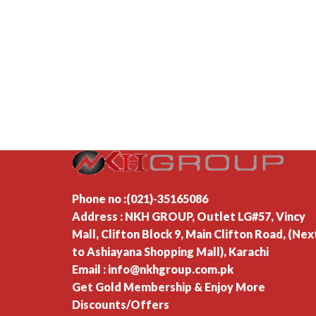
Phone no :(021)-35165086
Address : NKH GROUP, Outlet LG#57, Vincy
Mall, Clifton Block 9, Main Clifton Road, (Nex
to Ashiayana Shopping Mall), Karachi
Email : info@nkhgroup.com.pk
Get Gold Membership & Enjoy More
Discounts/Offers