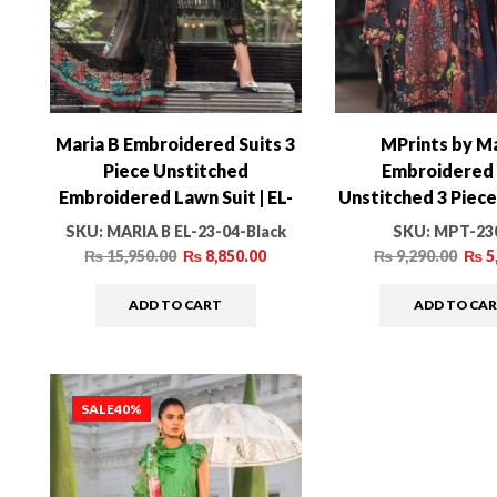
Maria B Embroidered Suits 3
MPrints by Ma
Piece Unstitched
Embroidered 
Embroidered Lawn Suit | EL-
Unstitched 3 Piec
23-04-Black
MPT-2304
SKU:
MARIA B EL-23-04-Black
SKU:
MPT-23
₨
15,950.00
₨
8,850.00
₨
9,290.00
₨
5
ADD TO CART
ADD TO CA
SALE
40%