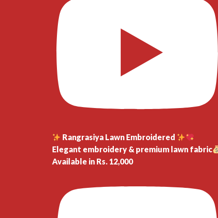
Rangrasiya Lawn Embroidered
Elegant embroidery & premium lawn fabric
Available in Rs. 12,000