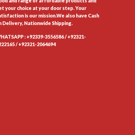
ood and range of affordable products and
et your choice at your door step. Your
atisfaction is our mission.We also have Cash
n Delivery, Nationwide Shipping.
HATSAPP : +92339-3556586 / +92321-
222165 / +92321-2064694