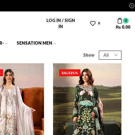
LOG IN / SIGN
0
0
IN
₨
0.00
R-
SENSATION MEN
Show
%
SALE
25%