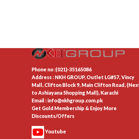
Phone no :(021)-35165086
Address : NKH GROUP, Outlet LG#57, Vincy
Mall, Clifton Block 9, Main Clifton Road, (Nex
to Ashiayana Shopping Mall), Karachi
Email : info@nkhgroup.com.pk
Get Gold Membership & Enjoy More
Discounts/Offers
Youtube