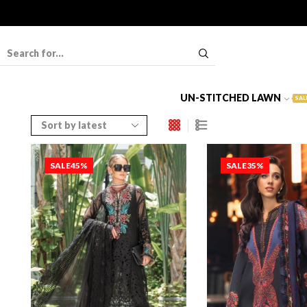
UN-STITCHED LAWN
SAL
SALE
45%
SALE
35%