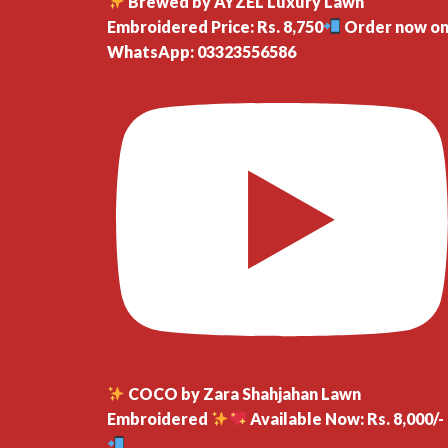
Brewed by AYZEL Luxury Lawn
Embroidered Price: Rs. 8,750
Order now o
WhatsApp: 03323556586
COCO by Zara Shahjahan Lawn
Embroidered
Available Now: Rs. 8,000/-