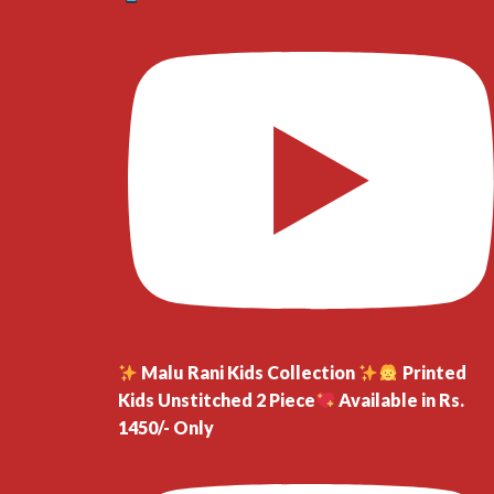
Malu Rani Kids Collection
Printed
Kids Unstitched 2 Piece
Available in Rs.
1450/- Only