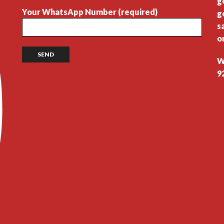
g
Your WhatsApp Number (required)
g
s
o
W
9