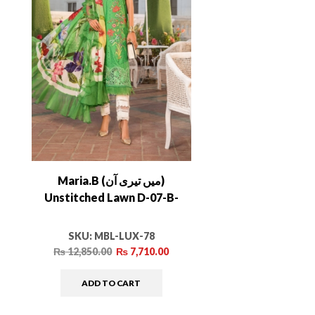
Maria.B (میں تیری آن)
Unstitched Lawn D-07-B-
SKU:
MBL-LUX-78
₨
12,850.00
₨
7,710.00
ADD TO CART