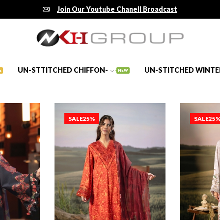
Join Our Youtube Chanell Broadcast
UN-STTITCHED CHIFFON-
UN-STITCHED WINTE
E
NEW
SALE
25%
SALE
25