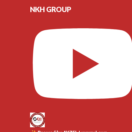
NKH GROUP