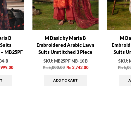
ria B
M Basic by Maria B
M Ba
Suits
Embroidered Arabic Lawn
Embroid
e – MB25PF
Suits Unstitched 3 Piece
Suits U
-B
MB25PF MB-010 B – Summer
MB25PF 
04-B
SKU:
MB25PF MB-10 B
SKU:
Collection
,999.00
₨
5,000.00
₨
3,742.00
₨
5,0
RT
ADD TO CART
A