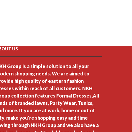
BOUT US
KH Group is a simple solution to all your
odern shopping needs. We are aimed to
rovide high quality of eastern fashion
resses within reach of all customers. NKH
roup collection features Formal Dresses,All
inds of branded lawns, Party Wear, Tunics,
nd more. If you are at work, home or out of
ity, make you’re shopping easy and time
aving through NKH Group and we also have a