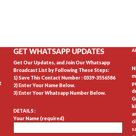
GET WHATSAPP UPDATES
A
Get Our Updates, and Join Our Whatsapp
N
Broadcast List by Following These Steps:
m
1) Save This Contact Number : 0339-3556586
t
p
2) Enter Your Name Below.
d
3) Enter Your Whatsapp Number Below.
G
k
DETAILS :
a
Your Name (required)
c
s