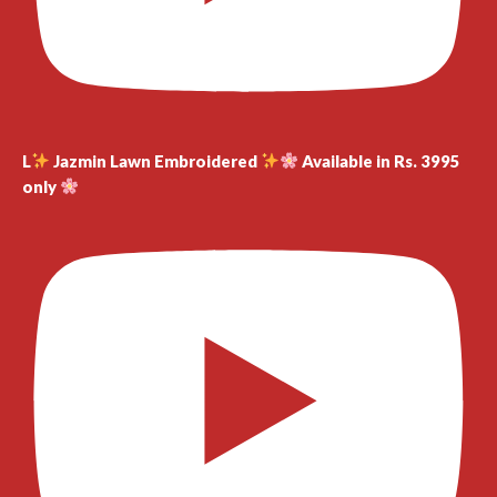
L
Jazmin Lawn Embroidered
Available in Rs. 3995
only