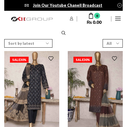
Join Our Youtube Chanell Broadcast
0
₨
0.00
SALE
30%
SALE
30%