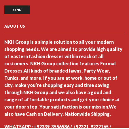
ABOUT US
NKH Group is a simple solution to all your modern
shopping needs. We are aimed to provide high quality
of eastern fashion dresses within reach of all
customers. NKH Group collection features Formal
Dresses,All kinds of branded lawns, Party Wear,
Tunics, and more. If you are at work, home or out of
city, make you’re shopping easy and time saving
through NKH Group and we also have a good and
range of affordable products and get your choice at
your door step. Your satisfaction is our mission.We
also have Cash on Delivery, Nationwide Shipping.
WHATSAPP : +92339-3556586 / +92321-9222165 /