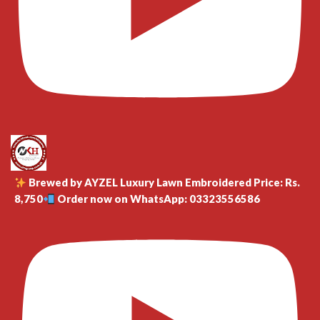
Brewed by AYZEL Luxury Lawn Embroidered Price: Rs.
8,750
Order now on WhatsApp: 03323556586