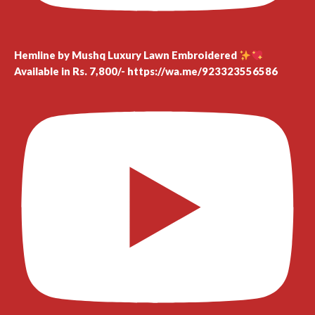
Hemline by Mushq Luxury Lawn Embroidered
Available in Rs. 7,800/- https://wa.me/923323556586