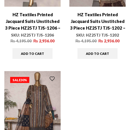
HZ Textiles Printed
HZ Textiles Printed
Jacquard Suits Unstitched
Jacquard Suits Unstitched
3 Piece HZ25TJ TJS-1206 –
3 Piece HZ25TJ TJS-1202 –
Winter Collection
Winter Collection
SKU:
HZ25TJ TJS-1206
SKU:
HZ25TJ TJS-1202
₨
4,195.00
₨
2,936.00
₨
4,195.00
₨
2,936.00
ADD TO CART
ADD TO CART
SALE
30%