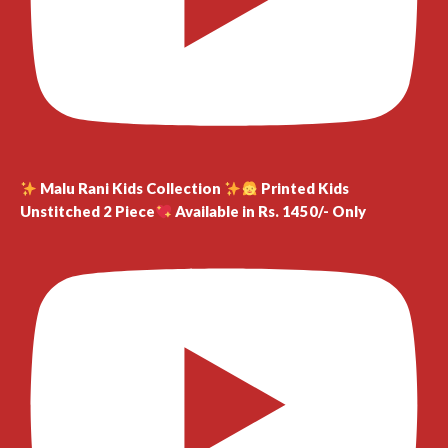
Malu Rani Kids Collection
Printed Kids
Unstitched 2 Piece
Available in Rs. 1450/- Only