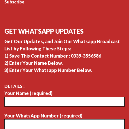
Subscribe
GET WHATSAPP UPDATES
Get Our Updates, and Join Our Whatsapp Broadcast
List by Following These Steps:
1) Save This Contact Number : 0339-3556586
2) Enter Your Name Below.
3) Enter Your Whatsapp Number Below.
DETAILS :
Your Name (required)
Your WhatsApp Number (required)