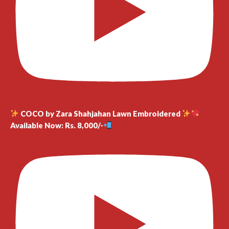
COCO by Zara Shahjahan Lawn Embroidered
Available Now: Rs. 8,000/-