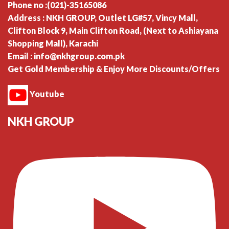
Phone no :(021)-35165086
Address : NKH GROUP, Outlet LG#57, Vincy Mall,
Clifton Block 9, Main Clifton Road, (Next to Ashiayana
Shopping Mall), Karachi
Email : info@nkhgroup.com.pk
Get Gold Membership & Enjoy More Discounts/Offers
Youtube
NKH GROUP