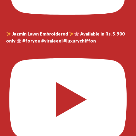
Jazmin Lawn Embroidered
Available in Rs. 5,900
only
#foryou #viraleeel #luxurychiffon