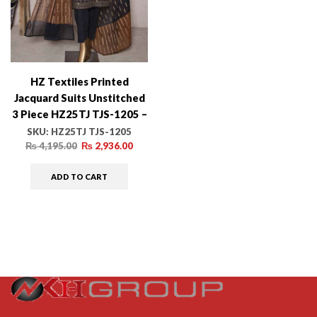
HZ Textiles Printed
Jacquard Suits Unstitched
3 Piece HZ25TJ TJS-1205 –
Winter Collection
SKU:
HZ25TJ TJS-1205
₨
4,195.00
₨
2,936.00
ADD TO CART