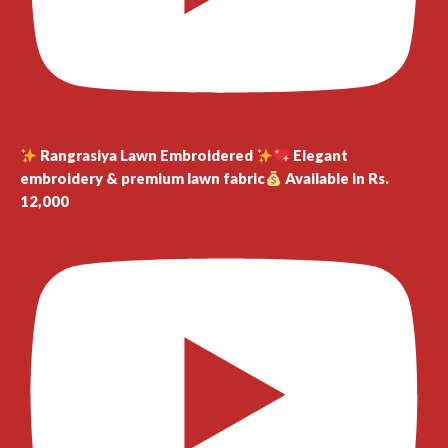
Rangrasiya Lawn Embroidered
Elegant
embroidery & premium lawn fabric
Available in Rs.
12,000