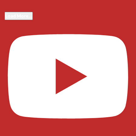
Load More...