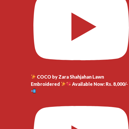
COCO by Zara Shahjahan Lawn
Embroidered
Available Now: Rs. 8,000/-