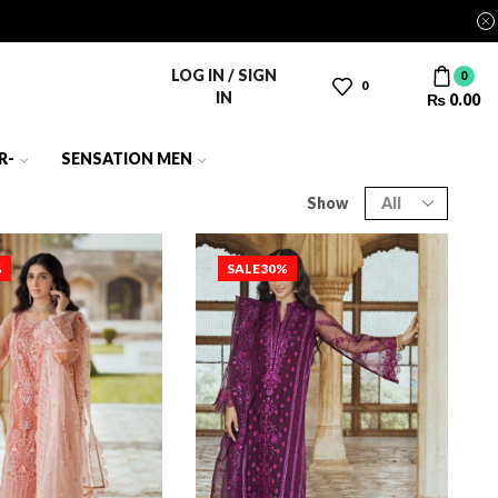
LOG IN / SIGN
0
0
IN
₨
0.00
R-
SENSATION MEN
Show
%
SALE
30%