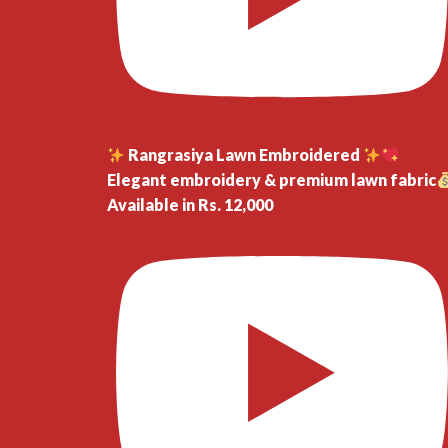
Rangrasiya Lawn Embroidered
Elegant embroidery & premium lawn fabric
Available in Rs. 12,000