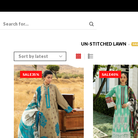
UN-STITCHED LAWN
SAL
SALE
35%
SALE
40%