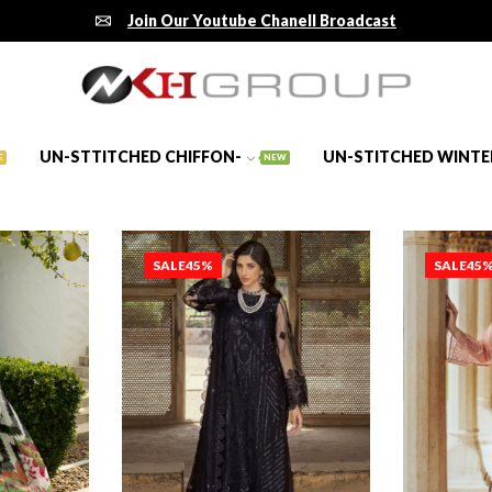
Join Our Youtube Chanell Broadcast
UN-STTITCHED CHIFFON-
UN-STITCHED WINTE
E
NEW
SALE
45%
SALE
45