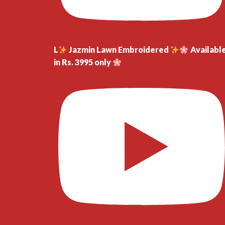
L
Jazmin Lawn Embroidered
Availabl
in Rs. 3995 only