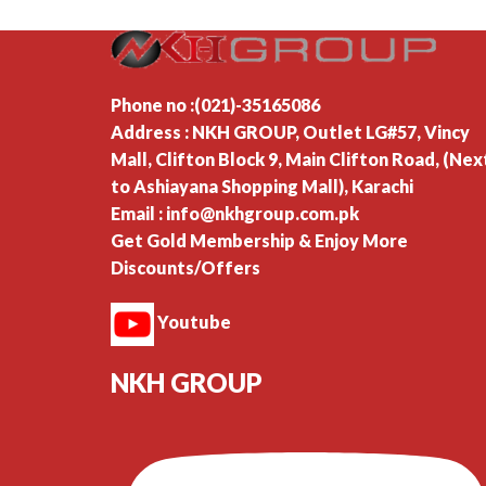
Phone no :(021)-35165086
Address : NKH GROUP, Outlet LG#57, Vincy
Mall, Clifton Block 9, Main Clifton Road, (Nex
to Ashiayana Shopping Mall), Karachi
Email : info@nkhgroup.com.pk
Get Gold Membership & Enjoy More
Discounts/Offers
Youtube
NKH GROUP