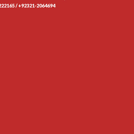
222165 / +92321-2064694