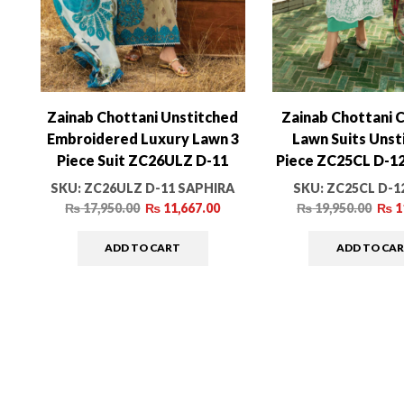
Zainab Chottani Unstitched
Zainab Chottani C
Embroidered Luxury Lawn 3
Lawn Suits Unst
Piece Suit ZC26ULZ D-11
Piece ZC25CL D-1
SAPHIRA – Summer
Summer Colle
SKU:
ZC26ULZ D-11 SAPHIRA
SKU:
ZC25CL D-1
Collection
₨
17,950.00
₨
11,667.00
₨
19,950.00
₨
1
ADD TO CART
ADD TO CA