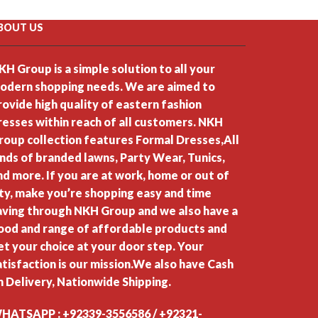
BOUT US
KH Group is a simple solution to all your
odern shopping needs. We are aimed to
rovide high quality of eastern fashion
resses within reach of all customers. NKH
roup collection features Formal Dresses,All
inds of branded lawns, Party Wear, Tunics,
nd more. If you are at work, home or out of
ity, make you’re shopping easy and time
aving through NKH Group and we also have a
ood and range of affordable products and
et your choice at your door step. Your
atisfaction is our mission.We also have Cash
n Delivery, Nationwide Shipping.
HATSAPP : +92339-3556586 / +92321-