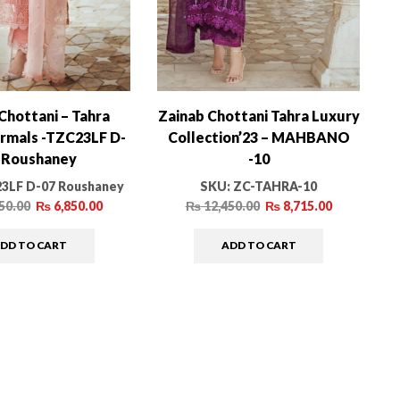
Chottani – Tahra
Zainab Chottani Tahra Luxury
rmals -TZC23LF D-
Collection’23 – MAHBANO
 Roushaney
-10
3LF D-07 Roushaney
SKU:
ZC-TAHRA-10
50.00
₨
6,850.00
₨
12,450.00
₨
8,715.00
DD TO CART
ADD TO CART