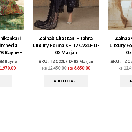
hikankari
Zainab Chottani – Tahra
Zainab 
itched 3
Luxury Formals – TZC23LF D-
Luxury Fo
2B Rayne –
02 Marjan
07
ction
2B Rayne
SKU:
TZC23LF D-02 Marjan
SKU:
TZC2
1,970.00
₨
12,450.00
₨
6,850.00
₨
12,4
RT
ADD TO CART
A