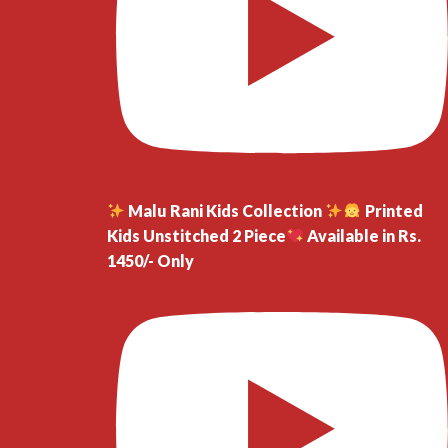
Malu Rani Kids Collection
Printed
Kids Unstitched 2 Piece
Available in Rs.
1450/- Only