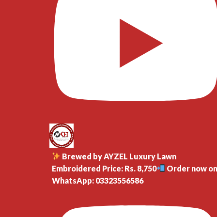
Brewed by AYZEL Luxury Lawn
Embroidered Price: Rs. 8,750
Order now o
WhatsApp: 03323556586