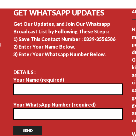
GET WHATSAPP UPDATES
A
Get Our Updates, and Join Our Whatsapp
N
Broadcast List by Following These Steps:
m
1) Save This Contact Number : 0339-3556586
t
p
2) Enter Your Name Below.
d
3) Enter Your Whatsapp Number Below.
G
k
DETAILS :
a
Your Name (required)
c
s
g
Your WhatsApp Number (required)
g
s
o
W