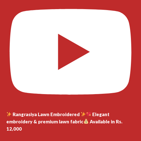
Rangrasiya Lawn Embroidered
Elegant
embroidery & premium lawn fabric
Available in Rs.
12,000