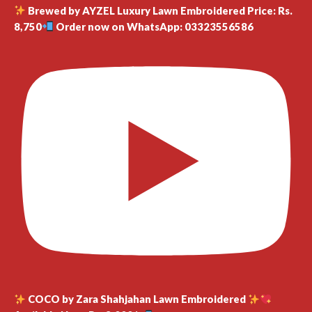
Brewed by AYZEL Luxury Lawn Embroidered Price: Rs.
8,750
Order now on WhatsApp: 03323556586
COCO by Zara Shahjahan Lawn Embroidered