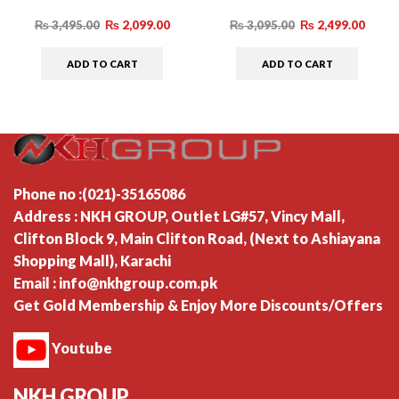
₨
3,495.00
₨
2,099.00
₨
3,095.00
₨
2,499.00
ADD TO CART
ADD TO CART
Phone no :(021)-35165086
Address : NKH GROUP, Outlet LG#57, Vincy Mall,
Clifton Block 9, Main Clifton Road, (Next to Ashiayana
Shopping Mall), Karachi
Email : info@nkhgroup.com.pk
Get Gold Membership & Enjoy More Discounts/Offers
Youtube
NKH GROUP