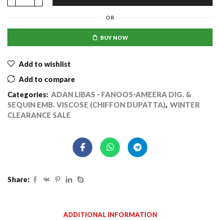
OR
BUY NOW
Add to wishlist
Add to compare
Categories:
ADAN LIBAS - FANOOS-AMEERA DIG. &
SEQUIN EMB. VISCOSE (CHIFFON DUPATTA)
,
WINTER
CLEARANCE SALE
Share:
ADDITIONAL INFORMATION