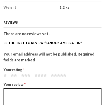
Weight
1.2 kg
REVIEWS
There are no reviews yet.
BE THE FIRST TO REVIEW “FANOOS AMEERA – 07”
Your email address will not be published. Required
fields are marked
Your rating
*
Your review
*