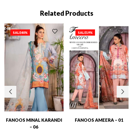
Related Products
SALE
40%
SALE
19%
FANOOS MINAL KARANDI
FANOOS AMEERA – 01
– 06