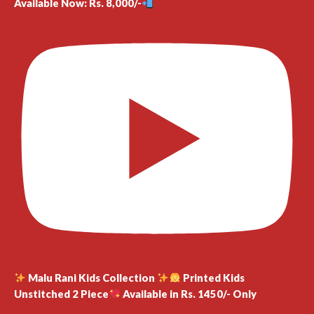
Available Now: Rs. 8,000/-
Malu Rani Kids Collection
Printed Kids
Unstitched 2 Piece
Available in Rs. 1450/- Only