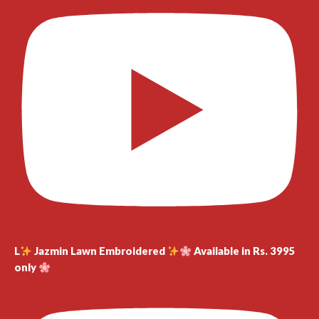
L
Jazmin Lawn Embroidered
Available in Rs. 3995
only