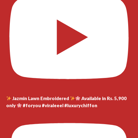
Jazmin Lawn Embroidered
Available in Rs. 5,900
only
#foryou #viraleeel #luxurychiffon