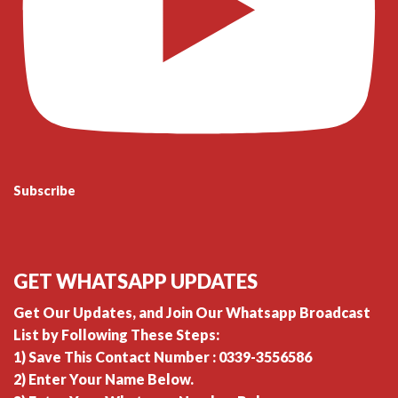
Subscribe
GET WHATSAPP UPDATES
Get Our Updates, and Join Our Whatsapp Broadcast
List by Following These Steps:
1) Save This Contact Number : 0339-3556586
2) Enter Your Name Below.