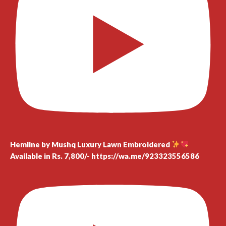
Hemline by Mushq Luxury Lawn Embroidered
Available in Rs. 7,800/- https://wa.me/923323556586