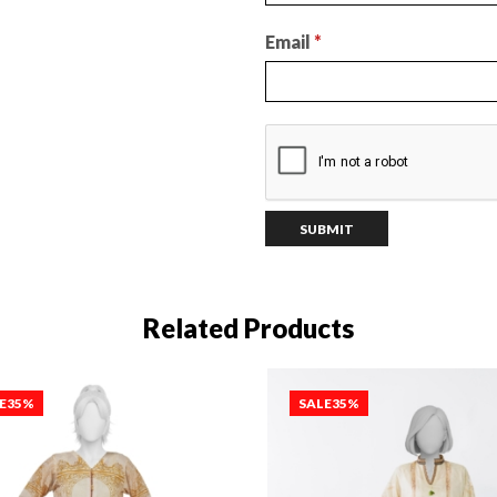
Email
*
Related Products
E
35%
SALE
35%