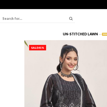
UN-STITCHED LAWN
SAL
SALE
41%