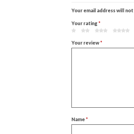
Your email address will not
Your rating
*
Your review
*
Name
*