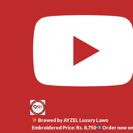
Brewed by AYZEL Luxury Lawn
Embroidered Price: Rs. 8,750
Order now o