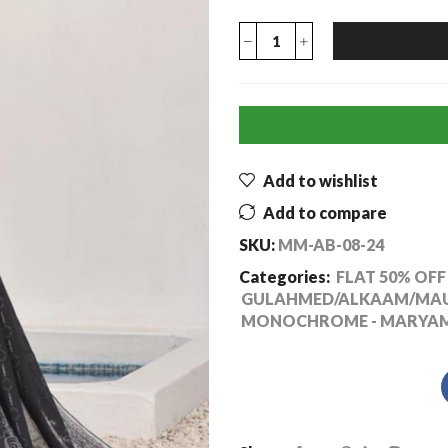
Add to wishlist
Add to compare
SKU:
MM-AB-08-24
Categories:
FLAT 50% OFF 
GULAHMED/ALKAAM/MAUS
MONOCHROME - MARYAM'