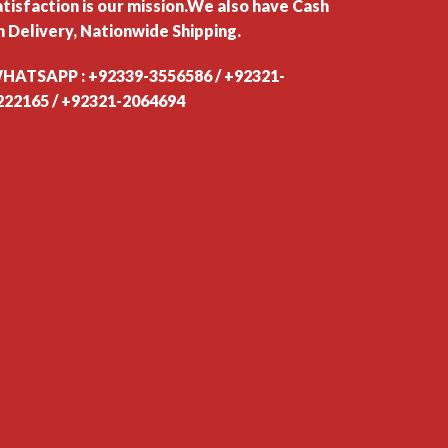
atisfaction is our mission.We also have Cash
n Delivery, Nationwide Shipping.
HATSAPP : +92339-3556586 / +92321-
222165 / +92321-2064694