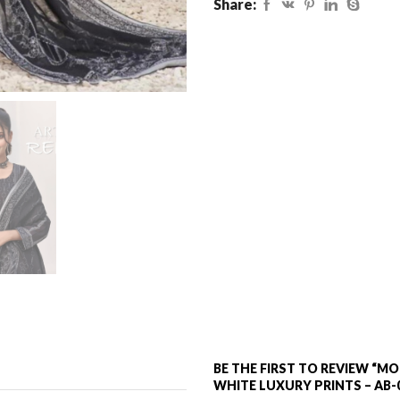
Share:
BE THE FIRST TO REVIEW “
WHITE LUXURY PRINTS – AB-0