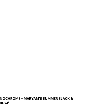
MONOCHROME – MARYAM’S SUMMER BLACK &
8-24”