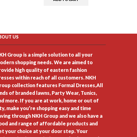
BOUT US
KH Group is a simple solution to all your
odern shopping needs. We are aimed to
rovide high quality of eastern fashion
resses within reach of all customers. NKH
roup collection features Formal Dresses,All
inds of branded lawns, Party Wear, Tunics,
nd more. If you are at work, home or out of
ity, make you’re shopping easy and time
aving through NKH Group and we also have a
ood and range of affordable products and
et your choice at your door step. Your