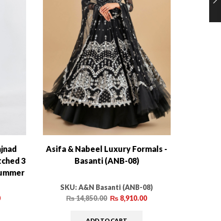
njnad
Asifa & Nabeel Luxury Formals -
Sana Sa
tched 3
Basanti (ANB-08)
 Summer
SKU:
A&N Basanti (ANB-08)
S
0
₨
14,850.00
₨
8,910.00
ADD TO CART