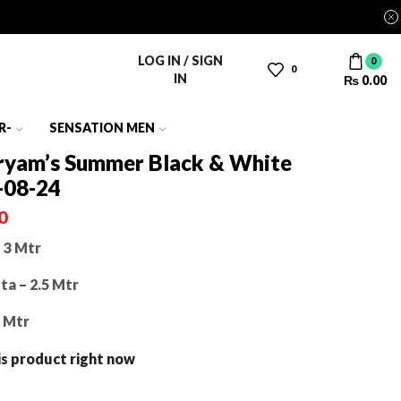
LOG IN / SIGN
0
0
IN
₨
0.00
R-
SENSATION MEN
yam’s Summer Black & White
-08-24
0
 3 Mtr
a – 2.5 Mtr
5 Mtr
is product right now