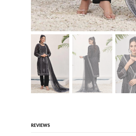
REVIEWS