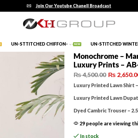
Join Our Youtube Chanell Broadcast
UN-STTITCHED CHIFFON-
UN-STITCHED WINTE
E
NEW
Monochrome – Mar
Luxury Prints – AB
₨
4,500.00
₨
2,650.0
Luxury Printed Lawn Shirt –
Luxury Printed Lawn Dupatt
Dyed Cambric Trouser – 2.
29 people are viewing th
In stock