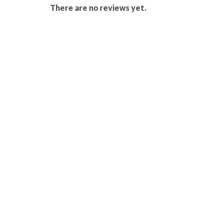
There are no reviews yet.