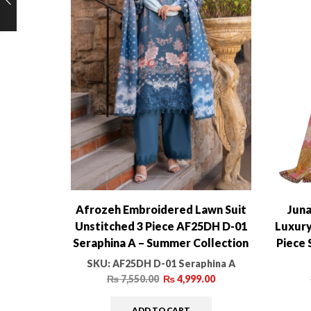
Afrozeh Embroidered Lawn Suit
Juna
Unstitched 3 Piece AF25DH D-01
Luxury
Seraphina A – Summer Collection
Piece 
SKU:
AF25DH D-01 Seraphina A
₨
7,550.00
₨
4,999.00
ADD TO CART