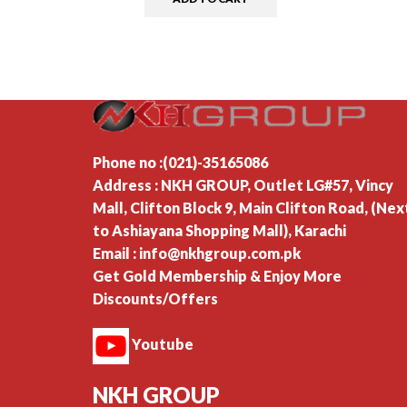
Phone no :(021)-35165086
Address : NKH GROUP, Outlet LG#57, Vincy
Mall, Clifton Block 9, Main Clifton Road, (Nex
to Ashiayana Shopping Mall), Karachi
Email : info@nkhgroup.com.pk
Get Gold Membership & Enjoy More
Discounts/Offers
Youtube
NKH GROUP