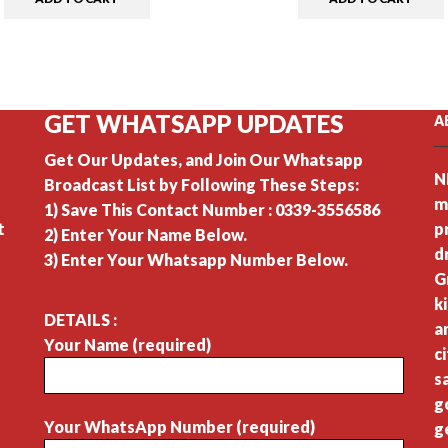
GET WHATSAPP UPDATES
A
Get Our Updates, and Join Our Whatsapp
N
Broadcast List by Following These Steps:
m
1) Save This Contact Number : 0339-3556586
t
p
2) Enter Your Name Below.
d
3) Enter Your Whatsapp Number Below.
G
k
DETAILS :
a
Your Name (required)
c
s
g
Your WhatsApp Number (required)
g