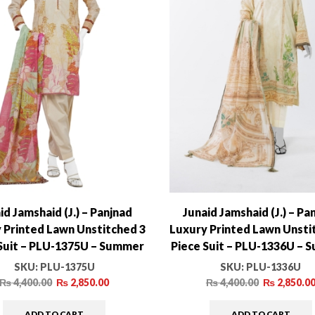
id Jamshaid (J.) – Panjnad
Junaid Jamshaid (J.) – Pa
 Printed Lawn Unstitched 3
Luxury Printed Lawn Unsti
Suit – PLU-1375U – Summer
Piece Suit – PLU-1336U –
Collection
Collection
SKU:
PLU-1375U
SKU:
PLU-1336U
₨
4,400.00
₨
2,850.00
₨
4,400.00
₨
2,850.0
ADD TO CART
ADD TO CART