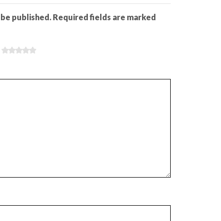
 be published. Required fields are marked