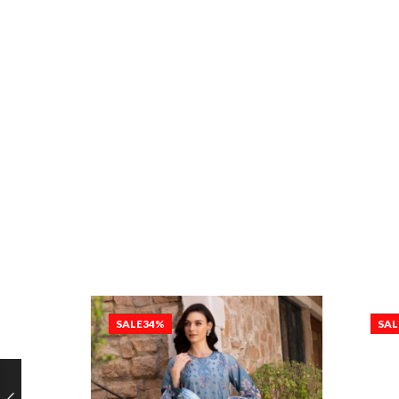
SALE
34%
SAL