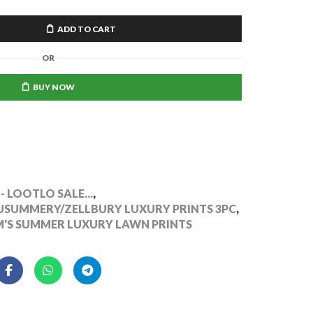
ADD TO CART
OR
BUY NOW
- LOOTLO SALE...
,
UMMERY/ZELLBURY LUXURY PRINTS 3PC
,
S SUMMER LUXURY LAWN PRINTS