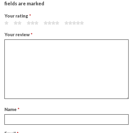
fields are marked
Your rating
*
Your review
*
Name
*