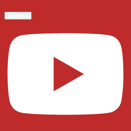
Load More...