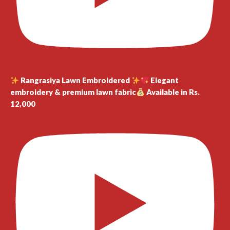
Rangrasiya Lawn Embroidered
Elegant
embroidery & premium lawn fabric
Available in Rs.
12,000