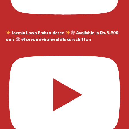
Jazmin Lawn Embroidered
Available in Rs. 5,900
only
#foryou #viraleeel #luxurychiffon