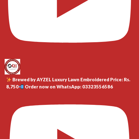
Brewed by AYZEL Luxury Lawn Embroidered Price: Rs.
8,750
Order now on WhatsApp: 03323556586