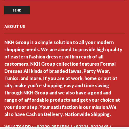
ABOUT US
NKH Group is a simple solution to all your modern
shopping needs. We are aimed to provide high quality
of eastern fashion dresses within reach of all
customers. NKH Group collection features Formal
Dresses,All kinds of branded lawns, Party Wear,
Tunics, and more. If you are at work, home or out of
city, make you’re shopping easy and time saving
through NKH Group and we also have a good and
range of affordable products and get your choice at
your door step. Your satisfaction is our mission.We
also have Cash on Delivery, Nationwide Shipping.
WHATSAPP : +92339-3556586 / +92321-9222165 /