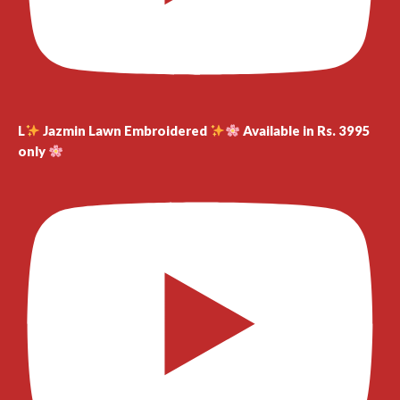
L
Jazmin Lawn Embroidered
Available in Rs. 3995
only