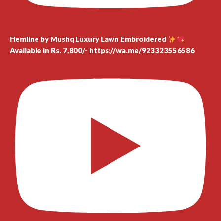
Hemline by Mushq Luxury Lawn Embroidered
Available in Rs. 7,800/- https://wa.me/923323556586