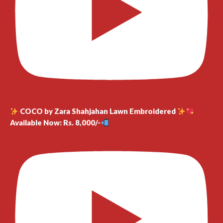
COCO by Zara Shahjahan Lawn Embroidered
Available Now: Rs. 8,000/-