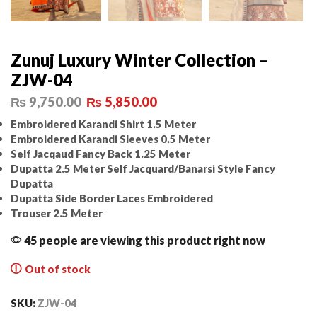
Zunuj Luxury Winter Collection –
ZJW-04
₨
9,750.00
₨
5,850.00
Embroidered Karandi Shirt 1.5 Meter
Embroidered Karandi Sleeves 0.5 Meter
Self Jacqaud Fancy Back 1.25 Meter
Dupatta 2.5 Meter Self Jacquard/Banarsi Style Fancy
Dupatta
Dupatta Side Border Laces Embroidered
Trouser 2.5 Meter
45 people are viewing this product right now
Out of stock
SKU:
ZJW-04