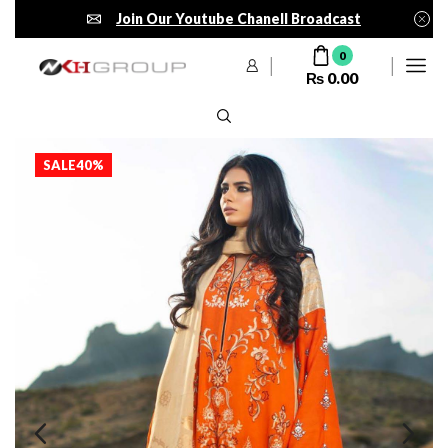
Join Our Youtube Chanell Broadcast
0
₨
0.00
SALE
40%