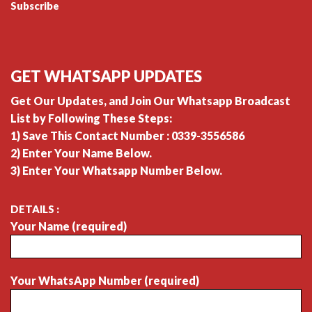
Subscribe
GET WHATSAPP UPDATES
Get Our Updates, and Join Our Whatsapp Broadcast
List by Following These Steps:
1) Save This Contact Number : 0339-3556586
2) Enter Your Name Below.
3) Enter Your Whatsapp Number Below.
DETAILS :
Your Name (required)
Your WhatsApp Number (required)