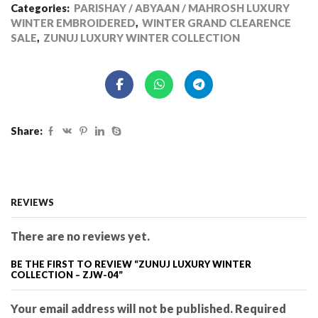
Categories:
PARISHAY / ABYAAN / MAHROSH LUXURY
WINTER EMBROIDERED
,
WINTER GRAND CLEARENCE
SALE
,
ZUNUJ LUXURY WINTER COLLECTION
Share:
REVIEWS
There are no reviews yet.
BE THE FIRST TO REVIEW “ZUNUJ LUXURY WINTER
COLLECTION – ZJW-04”
Your email address will not be published. Required