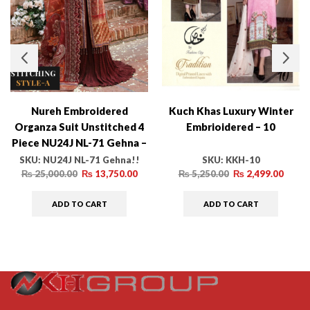
Nureh Embroidered
Kuch Khas Luxury Winter
Organza Suit Unstitched 4
Embrioidered – 10
Piece NU24J NL-71 Gehna –
Formal Collection!
SKU:
NU24J NL-71 Gehna!!
SKU:
KKH-10
₨
25,000.00
₨
13,750.00
₨
5,250.00
₨
2,499.00
ADD TO CART
ADD TO CART