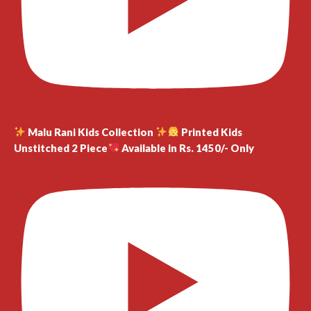
Malu Rani Kids Collection
Printed Kids
Unstitched 2 Piece
Available in Rs. 1450/- Only