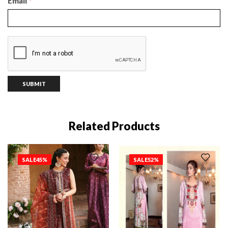
Email
*
Related Products
SALE
45%
SALE
52%