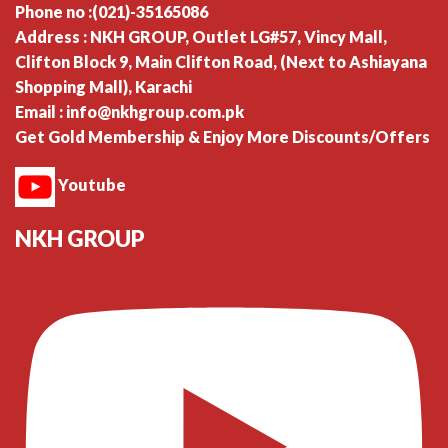
Phone no :(021)-35165086
Address : NKH GROUP, Outlet LG#57, Vincy Mall,
Clifton Block 9, Main Clifton Road, (Next to Ashiayana
Shopping Mall), Karachi
Email : info@nkhgroup.com.pk
Get Gold Membership & Enjoy More Discounts/Offers
Youtube
NKH GROUP