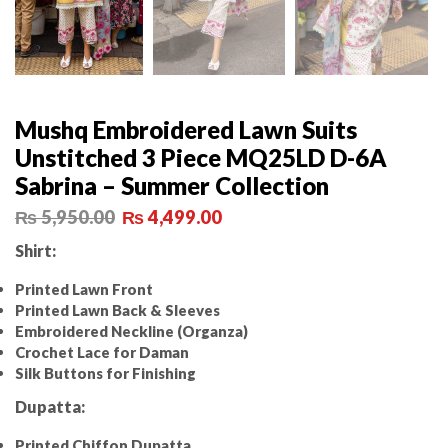
Mushq Embroidered Lawn Suits
Unstitched 3 Piece MQ25LD D-6A
Sabrina – Summer Collection
₨
5,950.00
₨
4,499.00
Shirt:
Printed Lawn Front
Printed Lawn Back & Sleeves
Embroidered Neckline (Organza)
Crochet Lace for Daman
Silk Buttons for Finishing
Dupatta:
Printed Chiffon Dupatta