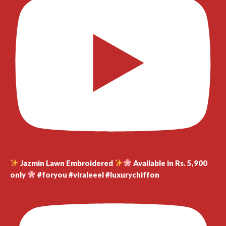
Jazmin Lawn Embroidered
Available in Rs. 5,900
only
#foryou #viraleeel #luxurychiffon