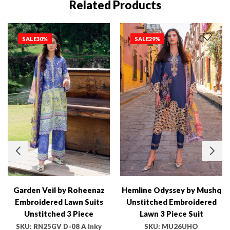
Related Products
SALE
30%
SALE
29%
Garden Veil by Roheenaz
Hemline Odyssey by Mushq
Embroidered Lawn Suits
Unstitched Embroidered
Unstitched 3 Piece
Lawn 3 Piece Suit
RN25GV D-08 A Inky Bloom
MU26UHO HUNSS250402
SKU:
RN25GV D-08 A Inky
SKU:
MU26UHO