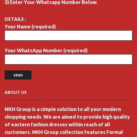
3) Enter Your Whatsapp Number Below.
DETAILS :
Your Name (required)
Your WhatsApp Number (required)
ABOUT US
NKH Group is a simple solution to all your modern
shopping needs. We are aimed to provide high quality
of eastern fashion dresses within reach of all
customers. NKH Group collection features Formal