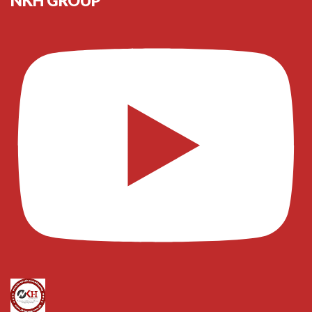
NKH GROUP