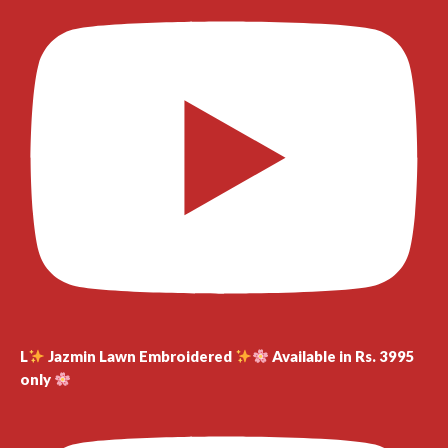
L
Jazmin Lawn Embroidered
Available in Rs. 3995
only