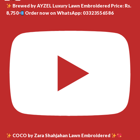
Brewed by AYZEL Luxury Lawn Embroidered Price: Rs.
8,750
Order now on WhatsApp: 03323556586
COCO by Zara Shahjahan Lawn Embroidered