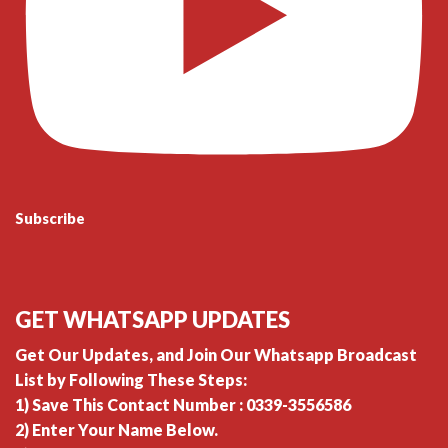
Subscribe
GET WHATSAPP UPDATES
Get Our Updates, and Join Our Whatsapp Broadcast
List by Following These Steps:
1) Save This Contact Number : 0339-3556586
2) Enter Your Name Below.