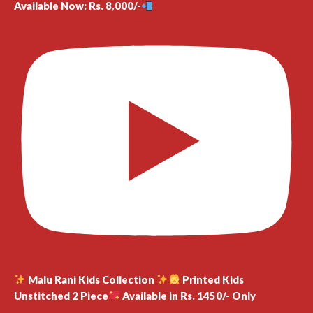
Available Now: Rs. 8,000/-
Malu Rani Kids Collection
Printed Kids
Unstitched 2 Piece
Available in Rs. 1450/- Only