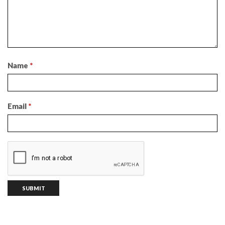
Name
*
Email
*