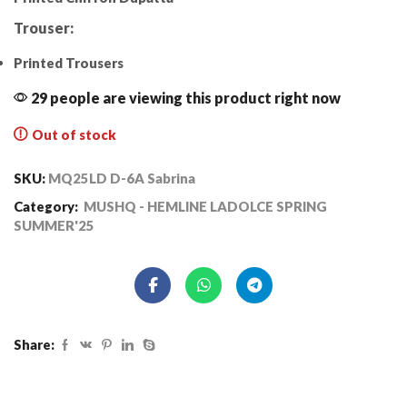
Trouser:
Printed Trousers
29 people are viewing this product right now
Out of stock
SKU:
MQ25LD D-6A Sabrina
Category:
MUSHQ - HEMLINE LADOLCE SPRING
SUMMER'25
Share: