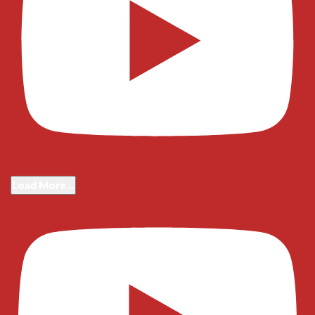
Load More...