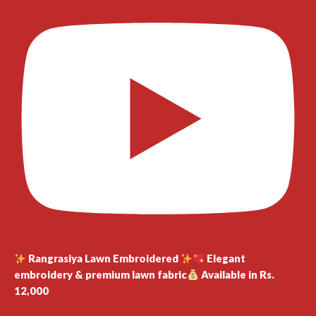
Rangrasiya Lawn Embroidered
Elegant
embroidery & premium lawn fabric
Available in Rs.
12,000