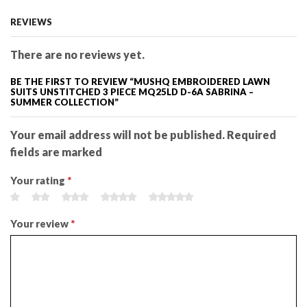
REVIEWS
There are no reviews yet.
BE THE FIRST TO REVIEW “MUSHQ EMBROIDERED LAWN
SUITS UNSTITCHED 3 PIECE MQ25LD D-6A SABRINA –
SUMMER COLLECTION”
Your email address will not be published. Required
fields are marked
Your rating
*
Your review
*