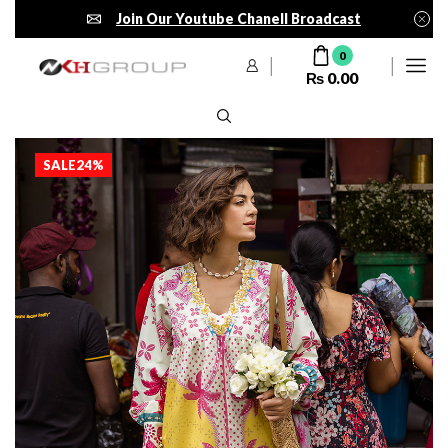
Join Our Youtube Chanell Broadcast
0
₨
0.00
SALE
24%