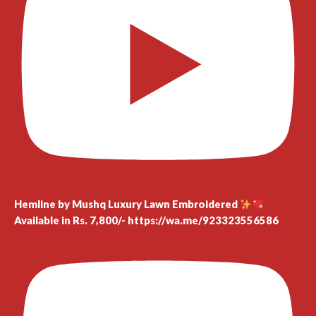
Hemline by Mushq Luxury Lawn Embroidered
Available in Rs. 7,800/- https://wa.me/923323556586