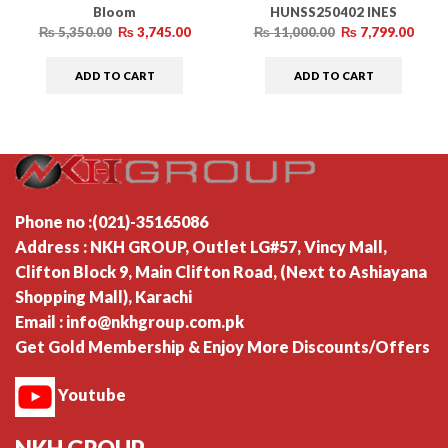
Bloom
HUNSS250402 INES
– Summer Collection
INES – Summer Collection
₨
5,350.00
₨
3,745.00
₨
11,000.00
₨
7,799.00
ADD TO CART
ADD TO CART
Phone no :(021)-35165086
Address : NKH GROUP, Outlet LG#57, Vincy Mall,
Clifton Block 9, Main Clifton Road, (Next to Ashiayana
Shopping Mall), Karachi
Email : info@nkhgroup.com.pk
Get Gold Membership & Enjoy More Discounts/Offers
Youtube