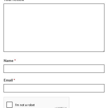
Name
*
Email
*