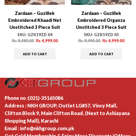
Zardaan – Guzillek
Zardaan – Guzillek
Embroidered Khaadi Net
Embroidered Organza
Unstitched 3 Piece Suit
Unstitched 3 Piece Suit
GZK19ZD 04 Vivid Essence
GZK19ZD 05 Delicacy
SKU:
GZK19ZD 04
SKU:
GZK19ZD 05
– Luxury Collection
Persona – Luxury Collection
₨
9,490.00
₨
4,999.00
₨
9,490.00
₨
4,999.00
ADD TO CART
ADD TO CART
Phone no :(021)-35165086
Address : NKH GROUP, Outlet LG#57, Vincy Mall,
Clifton Block 9, Main Clifton Road, (Next to Ashiayana
Shopping Mall), Karachi
Email : info@nkhgroup.com.pk
Get Gold Membership & Enjoy More Discounts/Offers