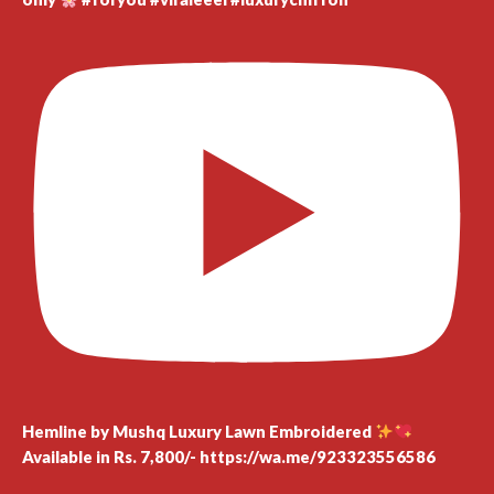
Hemline by Mushq Luxury Lawn Embroidered
Available in Rs. 7,800/- https://wa.me/923323556586