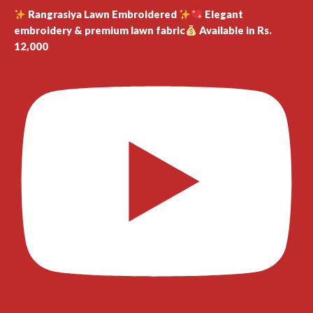
Rangrasiya Lawn Embroidered
Elegant
embroidery & premium lawn fabric
Available in Rs.
12,000