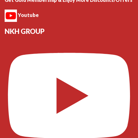
Youtube
NKH GROUP