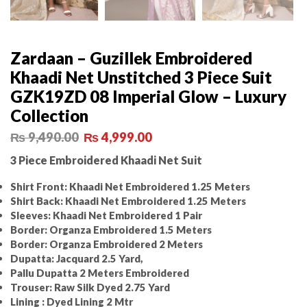
Zardaan – Guzillek Embroidered
Khaadi Net Unstitched 3 Piece Suit
GZK19ZD 08 Imperial Glow – Luxury
Collection
₨
9,490.00
₨
4,999.00
3 Piece Embroidered Khaadi Net Suit
Shirt Front: Khaadi Net Embroidered 1.25 Meters
Shirt Back: Khaadi Net Embroidered 1.25 Meters
Sleeves: Khaadi Net Embroidered 1 Pair
Border: Organza Embroidered 1.5 Meters
Border: Organza Embroidered 2 Meters
Dupatta: Jacquard 2.5 Yard,
Pallu Dupatta 2 Meters Embroidered
Trouser: Raw Silk Dyed 2.75 Yard
Lining : Dyed Lining 2 Mtr