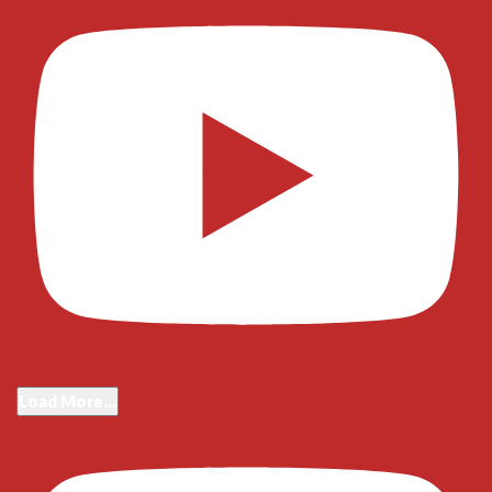
Load More...