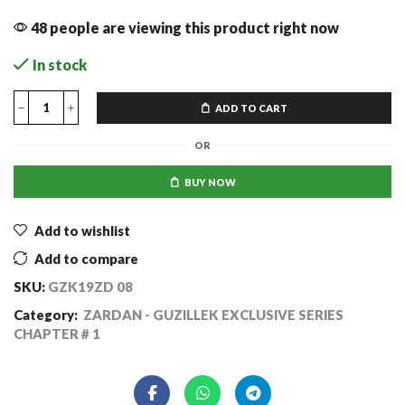
48 people are viewing this product right now
In stock
ADD TO CART
OR
BUY NOW
Add to wishlist
Add to compare
SKU:
GZK19ZD 08
Category:
ZARDAN - GUZILLEK EXCLUSIVE SERIES
CHAPTER # 1