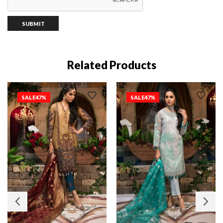
Related Products
SALE
47%
SALE
47%