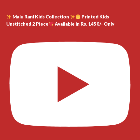
Malu Rani Kids Collection
Printed Kids
Unstitched 2 Piece
Available in Rs. 1450/- Only