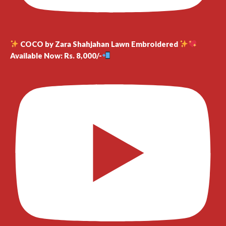
COCO by Zara Shahjahan Lawn Embroidered
Available Now: Rs. 8,000/-