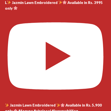
L
Jazmin Lawn Embroidered
Available in Rs. 3995
only
Jazmin Lawn Embroidered
Available in Rs. 5,900
only
#foryou #viraleeel #luxurychiffon