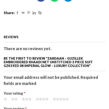
Share:
REVIEWS
There are no reviews yet.
BE THE FIRST TO REVIEW “ZARDAAN – GUZILLEK
EMBROIDERED KHAADI NET UNSTITCHED 3 PIECE SUIT
GZK19ZD 08 IMPERIAL GLOW – LUXURY COLLECTION”
Your email address will not be published. Required
fields are marked
Your rating
*
Your review
*