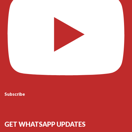
Subscribe
GET WHATSAPP UPDATES