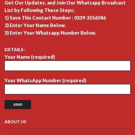
Get Our Updates, and Join Our Whatsapp Broadcast
List by Following These Steps:
1) Save This Contact Number : 0339-3556586
2) Enter Your Name Below.
3) Enter Your Whatsapp Number Below.
DETAILS :
Your Name (required)
Your WhatsApp Number (required)
ABOUT US