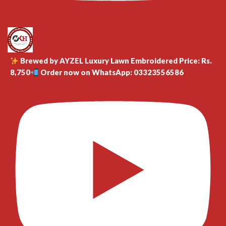
Brewed by AYZEL Luxury Lawn Embroidered Price: Rs.
8,750
Order now on WhatsApp: 03323556586