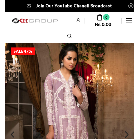
Join Our Youtube Chanell Broadcast
0
₨
0.00
SALE
47%