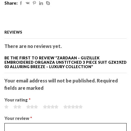
Share:
REVIEWS
There are no reviews yet.
BE THE FIRST TO REVIEW “ZARDAAN – GUZILLEK
EMBROIDERED ORGANZA UNSTITCHED 3 PIECE SUIT GZK19ZD
03 ALLURING BREEZE – LUXURY COLLECTION”
Your email address will not be published. Required
fields are marked
Your rating
*
Your review
*