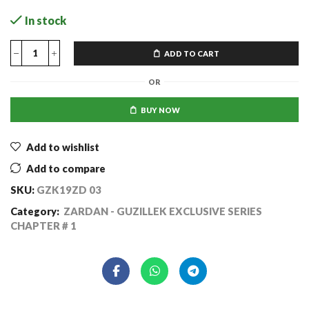
In stock
ADD TO CART
OR
BUY NOW
Add to wishlist
Add to compare
SKU:
GZK19ZD 03
Category:
ZARDAN - GUZILLEK EXCLUSIVE SERIES
CHAPTER # 1