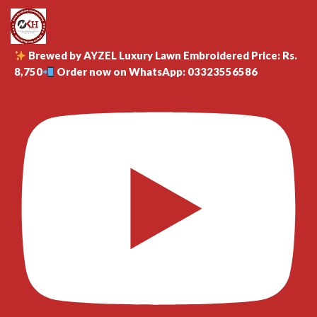
Brewed by AYZEL Luxury Lawn Embroidered Price: Rs.
8,750
Order now on WhatsApp: 03323556586