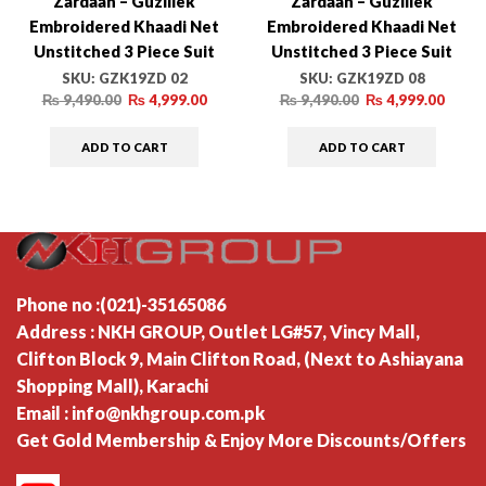
Zardaan – Guzillek
Zardaan – Guzillek
Embroidered Khaadi Net
Embroidered Khaadi Net
Unstitched 3 Piece Suit
Unstitched 3 Piece Suit
GZK19ZD 02 Poetic Dream
GZK19ZD 08 Imperial Glow
SKU:
GZK19ZD 02
SKU:
GZK19ZD 08
– Luxury Collection
– Luxury Collection
₨
9,490.00
₨
4,999.00
₨
9,490.00
₨
4,999.00
ADD TO CART
ADD TO CART
Phone no :(021)-35165086
Address : NKH GROUP, Outlet LG#57, Vincy Mall,
Clifton Block 9, Main Clifton Road, (Next to Ashiayana
Shopping Mall), Karachi
Email : info@nkhgroup.com.pk
Get Gold Membership & Enjoy More Discounts/Offers