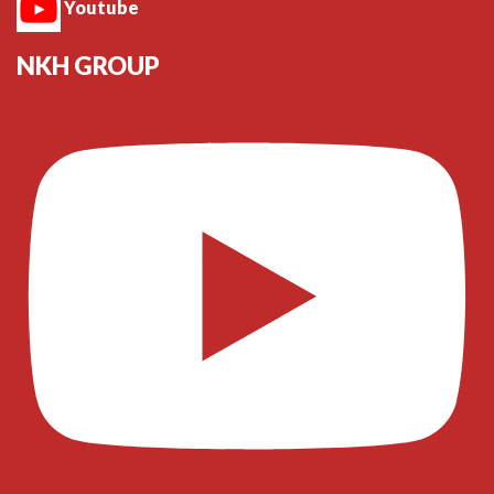
Youtube
NKH GROUP