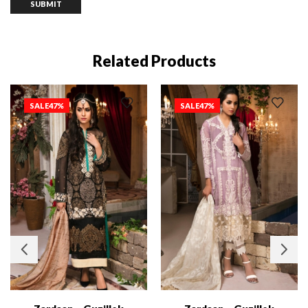
Related Products
SALE
47%
SALE
47%