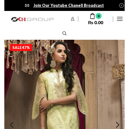
Join Our Youtube Chanell Broadcast
0
₨
0.00
SALE
47%