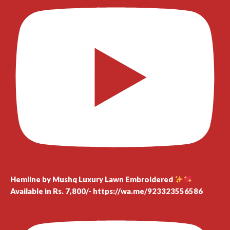
Hemline by Mushq Luxury Lawn Embroidered
Available in Rs. 7,800/- https://wa.me/923323556586