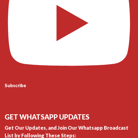
Subscribe
GET WHATSAPP UPDATES
Get Our Updates, and Join Our Whatsapp Broadcast
List by Following These Steps: