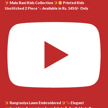
Malu Rani Kids Collection
Printed Kids
Unstitched 2 Piece
Available in Rs. 1450/- Only
Rangrasiya Lawn Embroidered
Elegant