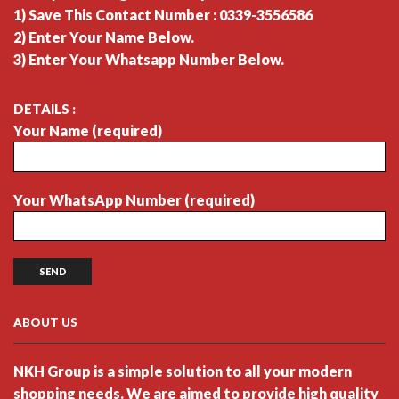
1) Save This Contact Number : 0339-3556586
2) Enter Your Name Below.
3) Enter Your Whatsapp Number Below.
DETAILS :
Your Name (required)
Your WhatsApp Number (required)
ABOUT US
NKH Group is a simple solution to all your modern
shopping needs. We are aimed to provide high quality