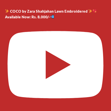
COCO by Zara Shahjahan Lawn Embroidered
Available Now: Rs. 8,000/-