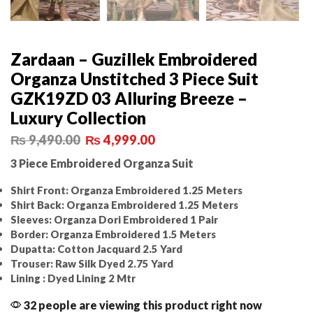
Zardaan – Guzillek Embroidered
Organza Unstitched 3 Piece Suit
GZK19ZD 03 Alluring Breeze –
Luxury Collection
₨
9,490.00
₨
4,999.00
3 Piece Embroidered Organza Suit
Shirt Front: Organza Embroidered 1.25 Meters
Shirt Back: Organza Embroidered 1.25 Meters
Sleeves: Organza Dori Embroidered 1 Pair
Border: Organza Embroidered 1.5 Meters
Dupatta: Cotton Jacquard 2.5 Yard
Trouser: Raw Silk Dyed 2.75 Yard
Lining : Dyed Lining 2 Mtr
32 people are viewing this product right now