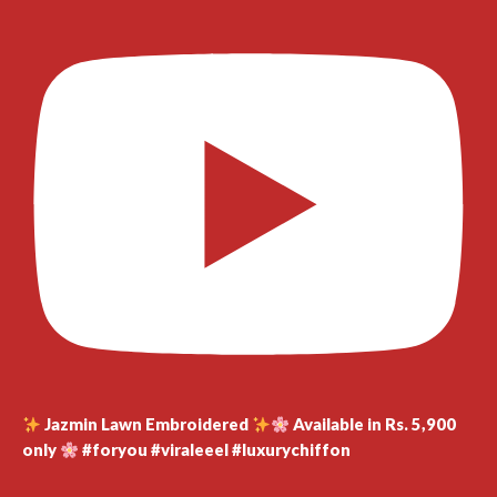
Jazmin Lawn Embroidered
Available in Rs. 5,900
only
#foryou #viraleeel #luxurychiffon