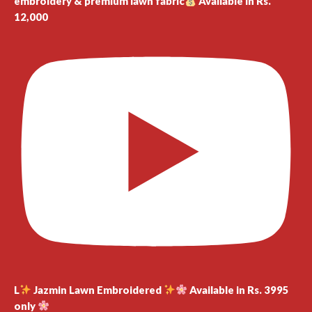
embroidery & premium lawn fabric
Available in Rs.
12,000
L
Jazmin Lawn Embroidered
Available in Rs. 3995
only