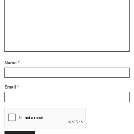
Name
*
Email
*