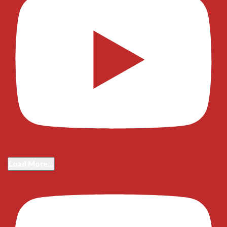
Load More...