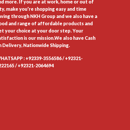
nd more. If you are at work, home or out of
ity, make you’re shopping easy and time
aving through NKH Group and we also have a
ood and range of affordable products and
et your choice at your door step. Your
atisfaction is our mission.We also have Cash
n Delivery, Nationwide Shipping.
HATSAPP : +92339-3556586 / +92321-
222165 / +92321-2064694