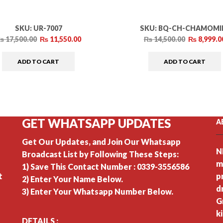
SKU:
UR-7007
SKU:
BQ-CH-CHAMOMI
₨
17,500.00
₨
11,550.00
₨
14,500.00
₨
8,999.0
ADD TO CART
ADD TO CART
GET WHATSAPP UPDATES
A
Get Our Updates, and Join Our Whatsapp
N
Broadcast List by Following These Steps:
m
1) Save This Contact Number : 0339-3556586
t
p
2) Enter Your Name Below.
d
3) Enter Your Whatsapp Number Below.
G
k
DETAILS :