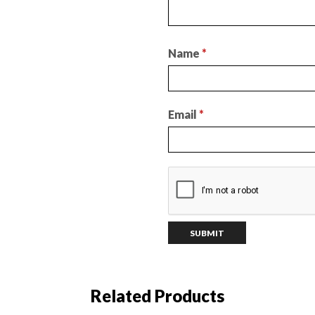
Name
*
Email
*
Related Products