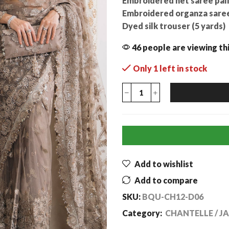
Embroidered net saree pall
Embroidered organza saree 
Dyed silk trouser (5 yards)
46 people are viewing th
Only 1 left in stock
Add to wishlist
Add to compare
SKU:
BQU-CH12-D06
Category:
CHANTELLE / J