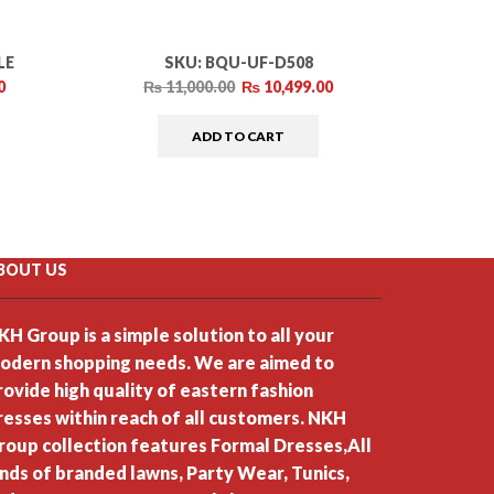
LE
SKU:
BQU-UF-D508
0
₨
11,000.00
₨
10,499.00
₨
ADD TO CART
BOUT US
KH Group is a simple solution to all your
odern shopping needs. We are aimed to
rovide high quality of eastern fashion
resses within reach of all customers. NKH
roup collection features Formal Dresses,All
inds of branded lawns, Party Wear, Tunics,