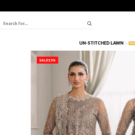
UN-STITCHED LAWN
SAL
SALE
13%