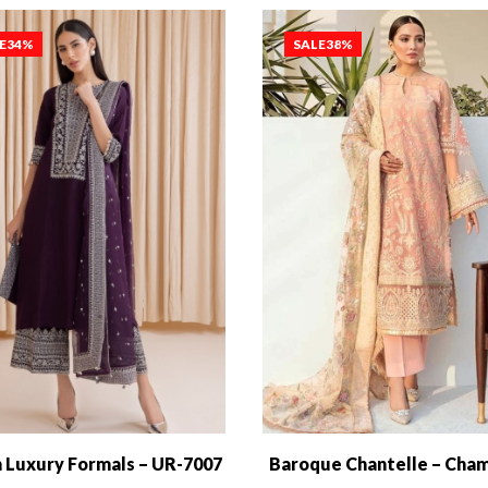
E
34%
SALE
38%
 Luxury Formals – UR-7007
Baroque Chantelle – Cha