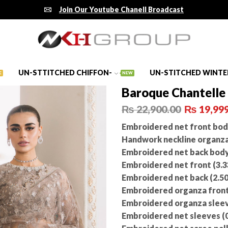
Join Our Youtube Chanell Broadcast
UN-STTITCHED CHIFFON-
UN-STITCHED WINTE
E
NEW
Baroque Chantelle
₨
22,900.00
₨
19,999
Embroidered net front body
Handwork neckline organza p
Embroidered net back body 
Embroidered net front (3.3
Embroidered net back (2.50
Embroidered organza front 
Embroidered organza sleeve
Embroidered net sleeves (0