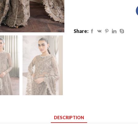
Share:
DESCRIPTION