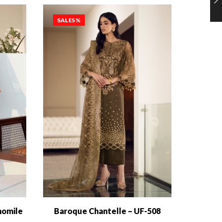
SALE
5%
SALE
1
momile
Baroque Chantelle – UF-508
Baroqu