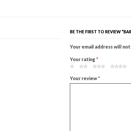
BE THE FIRST TO REVIEW “B
Your email address will not
Your rating
*
Your review
*