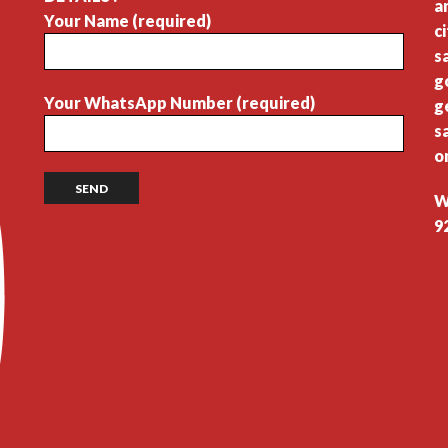
a
Your Name (required)
c
s
g
Your WhatsApp Number (required)
g
s
o
W
9