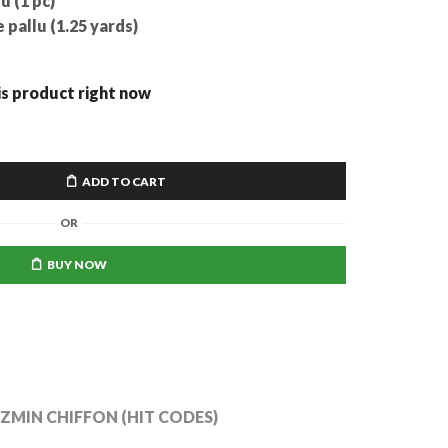
u (1 pc)
pallu (1.25 yards)
is product right now
ADD TO CART
OR
BUY NOW
AZMIN CHIFFON (HIT CODES)