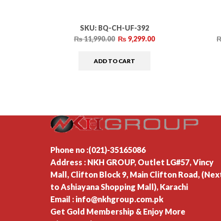
SKU:
BQ-CH-UF-392
₨
11,990.00
₨
9,299.00
ADD TO CART
Phone no :(021)-35165086
Address : NKH GROUP, Outlet LG#57, Vincy
Mall, Clifton Block 9, Main Clifton Road, (Nex
to Ashiayana Shopping Mall), Karachi
Email : info@nkhgroup.com.pk
Get Gold Membership & Enjoy More