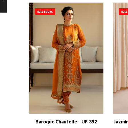
SALE
22%
SAL
Baroque Chantelle – UF-392
Jazmin