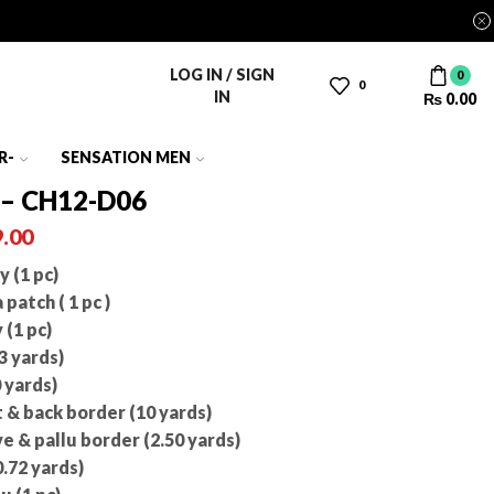
LOG IN / SIGN
0
0
IN
₨
0.00
R-
SENSATION MEN
 – CH12-D06
.00
 (1 pc)
atch ( 1 pc )
(1 pc)
3 yards)
 yards)
& back border (10 yards)
 & pallu border (2.50 yards)
.72 yards)