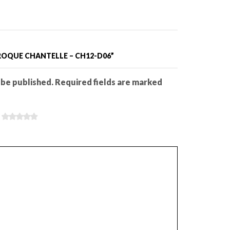
AROQUE CHANTELLE – CH12-D06”
 be published. Required fields are marked