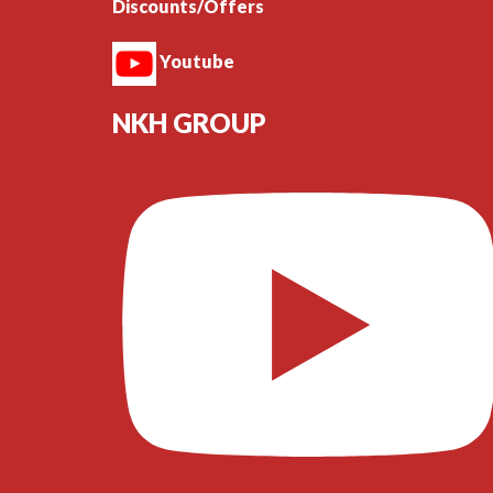
Discounts/Offers
Youtube
NKH GROUP