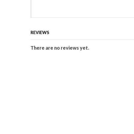
REVIEWS
There are no reviews yet.