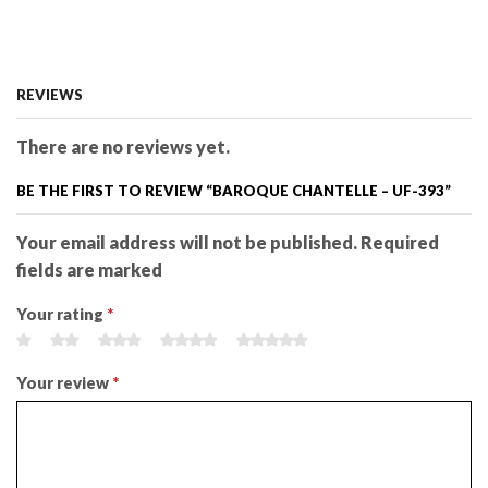
REVIEWS
There are no reviews yet.
BE THE FIRST TO REVIEW “BAROQUE CHANTELLE – UF-393”
Your email address will not be published. Required
fields are marked
Your rating
*
Your review
*