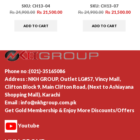
SKU:
CH13-04
SKU:
CH13-07
₨
24,900.00
₨
21,500.00
₨
24,900.00
₨
21,500.00
ADD TO CART
ADD TO CART
Phone no :(021)-35165086
Address : NKH GROUP, Outlet LG#57, Vincy Mall,
Clifton Block 9, Main Clifton Road, (Next to Ashiayana
Shopping Mall), Karachi
Email : info@nkhgroup.com.pk
Get Gold Membership & Enjoy More Discounts/Offers
Youtube