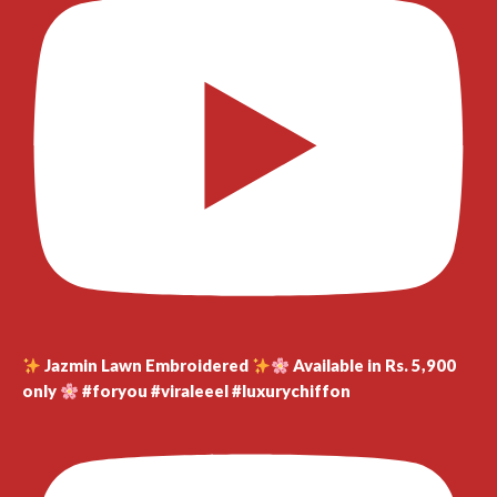
Jazmin Lawn Embroidered
Available in Rs. 5,900
only
#foryou #viraleeel #luxurychiffon