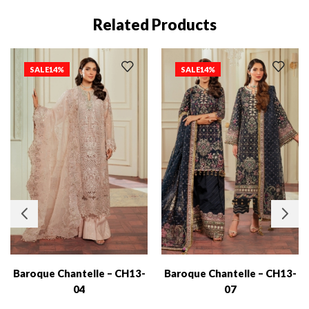
Related Products
SALE
14%
SALE
14%
Baroque Chantelle – CH13-
Baroque Chantelle – CH13-
04
07