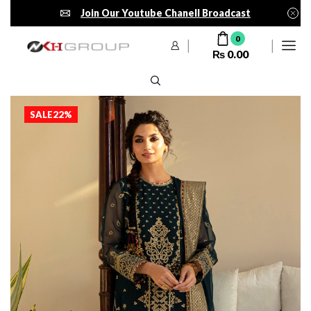
Join Our Youtube Chanell Broadcast
0
₨
0.00
SALE
22%