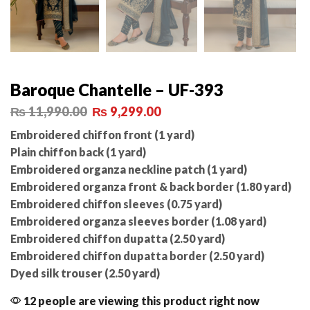
Baroque Chantelle – UF-393
₨
11,990.00
₨
9,299.00
Embroidered chiffon front (1 yard)
Plain chiffon back (1 yard)
Embroidered organza neckline patch (1 yard)
Embroidered organza front & back border (1.80 yard)
Embroidered chiffon sleeves (0.75 yard)
Embroidered organza sleeves border (1.08 yard)
Embroidered chiffon dupatta (2.50 yard)
Embroidered chiffon dupatta border (2.50 yard)
Dyed silk trouser (2.50 yard)
12 people are viewing this product right now