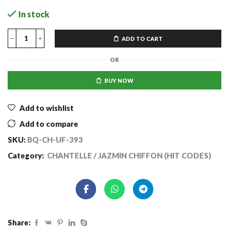
In stock
ADD TO CART
OR
BUY NOW
Add to wishlist
Add to compare
SKU:
BQ-CH-UF-393
Category:
CHANTELLE / JAZMIN CHIFFON (HIT CODES)
Share: