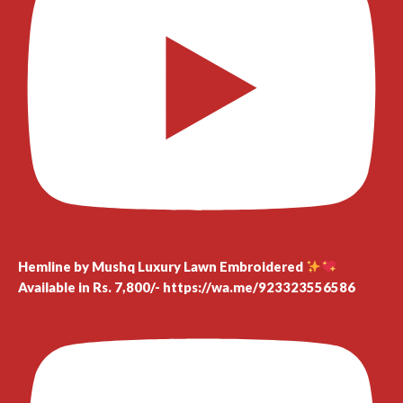
Hemline by Mushq Luxury Lawn Embroidered
Available in Rs. 7,800/- https://wa.me/923323556586