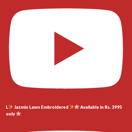
L
Jazmin Lawn Embroidered
Available in Rs. 3995
only