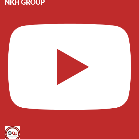
NKH GROUP