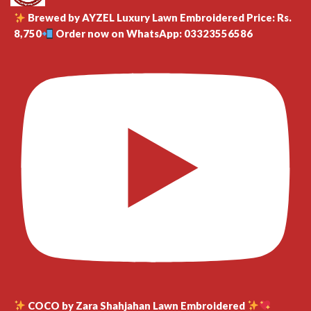
Brewed by AYZEL Luxury Lawn Embroidered Price: Rs.
8,750
Order now on WhatsApp: 03323556586
COCO by Zara Shahjahan Lawn Embroidered