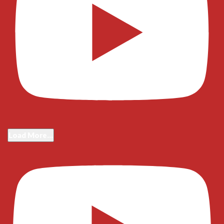
Load More...