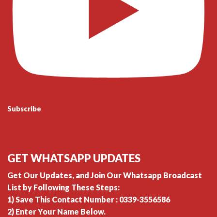
Subscribe
GET WHATSAPP UPDATES
Get Our Updates, and Join Our Whatsapp Broadcast
List by Following These Steps:
1) Save This Contact Number : 0339-3556586
2) Enter Your Name Below.