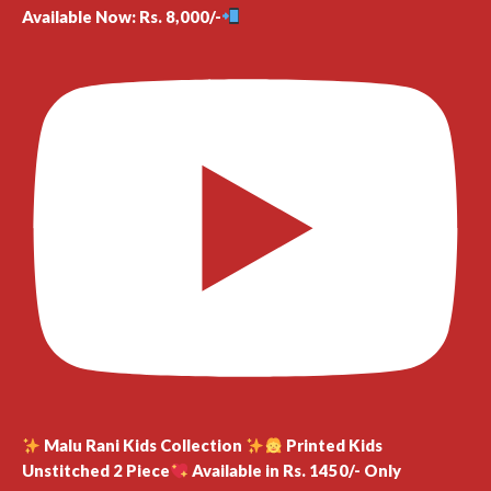
Available Now: Rs. 8,000/-
Malu Rani Kids Collection
Printed Kids
Unstitched 2 Piece
Available in Rs. 1450/- Only