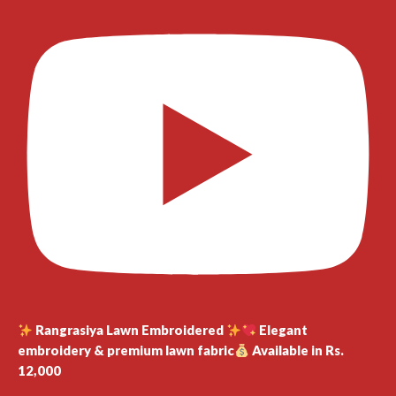
Rangrasiya Lawn Embroidered
Elegant
embroidery & premium lawn fabric
Available in Rs.
12,000