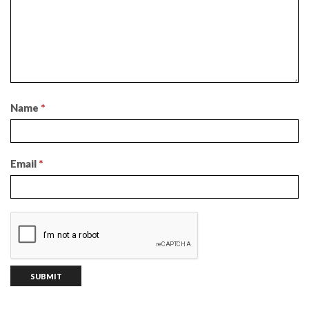
Name
*
Email
*