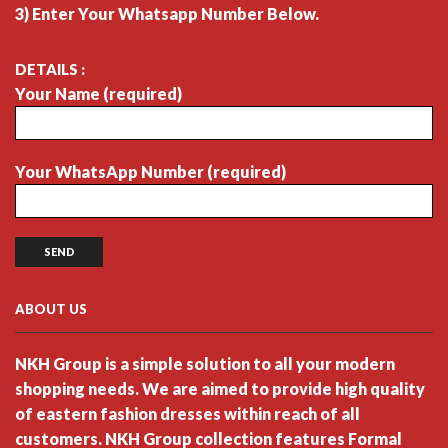
3) Enter Your Whatsapp Number Below.
DETAILS :
Your Name (required)
Your WhatsApp Number (required)
ABOUT US
NKH Group is a simple solution to all your modern
shopping needs. We are aimed to provide high quality
of eastern fashion dresses within reach of all
customers. NKH Group collection features Formal