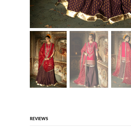
REVIEWS