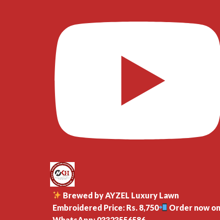
Brewed by AYZEL Luxury Lawn
Embroidered Price: Rs. 8,750
Order now o
WhatsApp: 03323556586