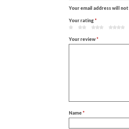
Your email address will not
Your rating
*
Your review
*
Name
*