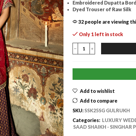
Embroidered Dupatta Bord
Dyed Trouser of Raw Silk
32 people are viewing th
Only 1 left in stock
Add to wishlist
Add to compare
SKU:
SSK25SG GULRUKH
Categories:
LUXURY WEDD
SAAD SHAIKH - SINGHAR 