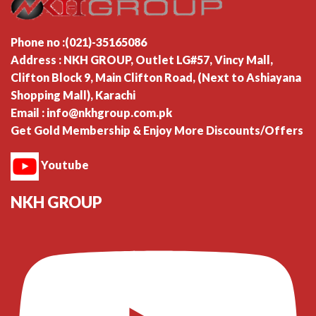
Phone no :(021)-35165086
Address : NKH GROUP, Outlet LG#57, Vincy Mall,
Clifton Block 9, Main Clifton Road, (Next to Ashiayana
Shopping Mall), Karachi
Email : info@nkhgroup.com.pk
Get Gold Membership & Enjoy More Discounts/Offers
Youtube
NKH GROUP