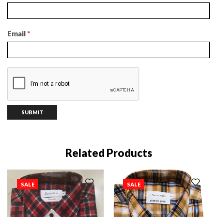
Email
*
Related Products
SALE
SALE