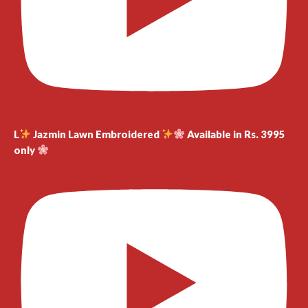
L
Jazmin Lawn Embroidered
Available in Rs. 3995
only