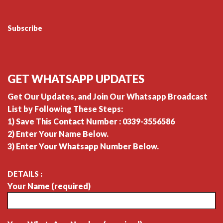
Subscribe
GET WHATSAPP UPDATES
Get Our Updates, and Join Our Whatsapp Broadcast
List by Following These Steps:
1) Save This Contact Number : 0339-3556586
2) Enter Your Name Below.
3) Enter Your Whatsapp Number Below.
DETAILS :
Your Name (required)