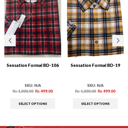
Sensation Formal BD-106
Sensation Formal BD-19
SKU:
N/A
SKU:
N/A
₨
1,000.00
₨
499.00
₨
1,000.00
₨
499.00
SELECT OPTIONS
SELECT OPTIONS