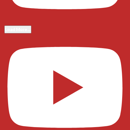
Load More...