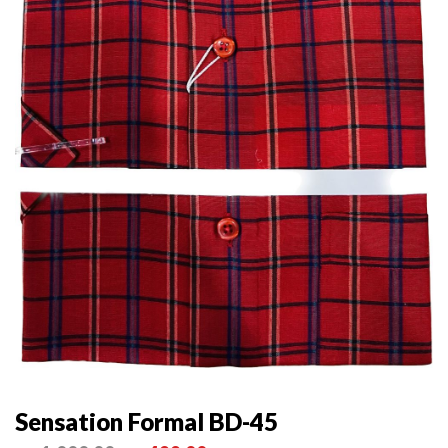
Sensation Formal BD-45