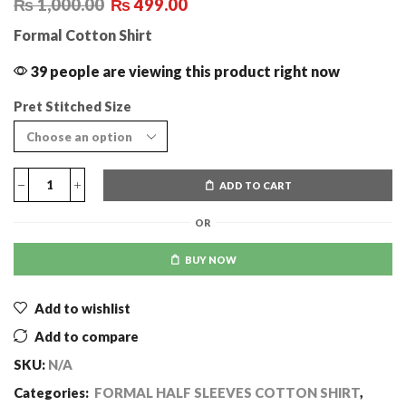
₨
1,000.00
₨
499.00
Formal Cotton Shirt
39 people are viewing this product right now
Pret Stitched Size
ADD TO CART
OR
BUY NOW
Add to wishlist
Add to compare
SKU:
N/A
Categories:
FORMAL HALF SLEEVES COTTON SHIRT
,