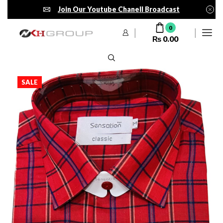
Join Our Youtube Chanell Broadcast
0
₨
0.00
SALE