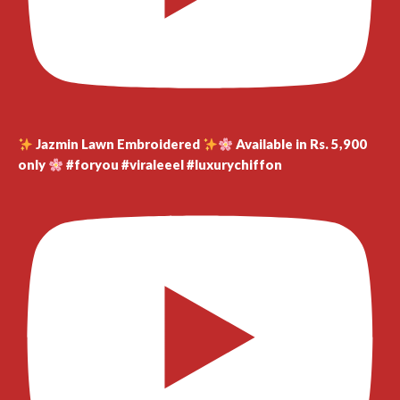
Jazmin Lawn Embroidered
Available in Rs. 5,900
only
#foryou #viraleeel #luxurychiffon