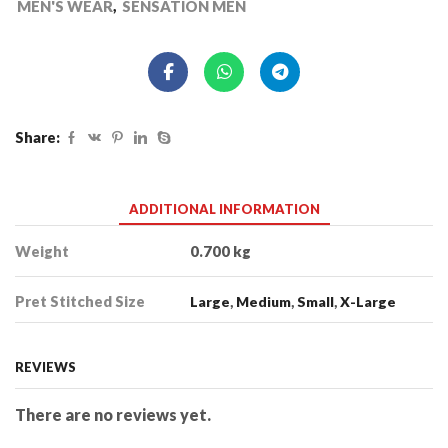
MEN'S WEAR
,
SENSATION MEN
Share:
ADDITIONAL INFORMATION
Weight
0.700 kg
Pret Stitched Size
Large
,
Medium
,
Small
,
X-Large
REVIEWS
There are no reviews yet.