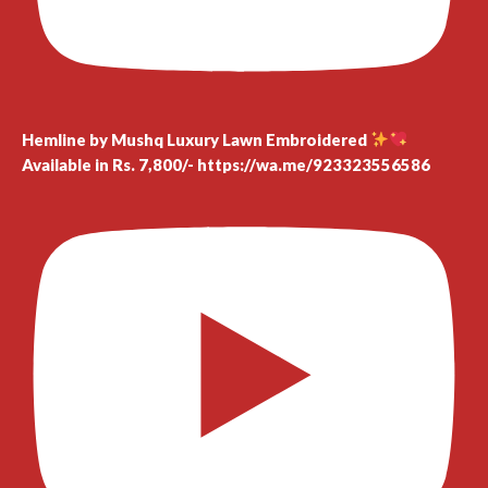
Hemline by Mushq Luxury Lawn Embroidered
Available in Rs. 7,800/- https://wa.me/923323556586