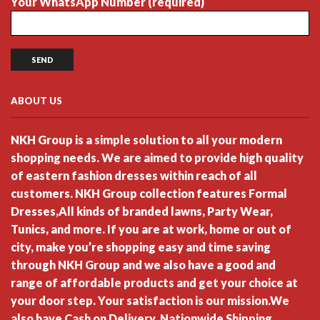
Your WhatsApp Number (required)
ABOUT US
NKH Group is a simple solution to all your modern
shopping needs. We are aimed to provide high quality
of eastern fashion dresses within reach of all
customers. NKH Group collection features Formal
Dresses,All kinds of branded lawns, Party Wear,
Tunics, and more. If you are at work, home or out of
city, make you’re shopping easy and time saving
through NKH Group and we also have a good and
range of affordable products and get your choice at
your door step. Your satisfaction is our mission.We
also have Cash on Delivery, Nationwide Shipping.