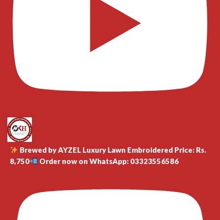
Brewed by AYZEL Luxury Lawn Embroidered Price: Rs.
8,750
Order now on WhatsApp: 03323556586