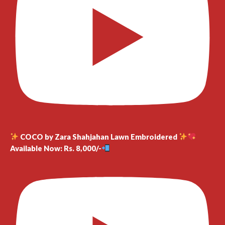
COCO by Zara Shahjahan Lawn Embroidered
Available Now: Rs. 8,000/-