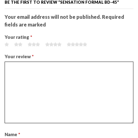
BE THE FIRST TO REVIEW “SENSATION FORMAL BD-45”
Your email address will not be published. Required
fields are marked
Your rating
*
Your review
*
Name
*