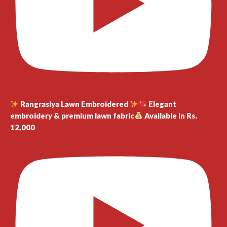
Rangrasiya Lawn Embroidered
Elegant
embroidery & premium lawn fabric
Available in Rs.
12,000