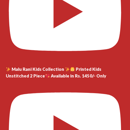
Malu Rani Kids Collection
Printed Kids
Unstitched 2 Piece
Available in Rs. 1450/- Only