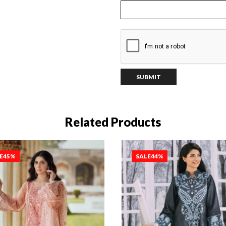
Related Products
E
45%
SALE
44%