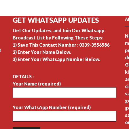
GET WHATSAPP UPDATES
A
Get Our Updates, and Join Our Whatsapp
N
Broadcast List by Following These Steps:
m
1) Save This Contact Number : 0339-3556586
t
p
2) Enter Your Name Below.
d
3) Enter Your Whatsapp Number Below.
G
k
DETAILS :
a
Your Name (required)
c
s
g
Your WhatsApp Number (required)
g
s
o