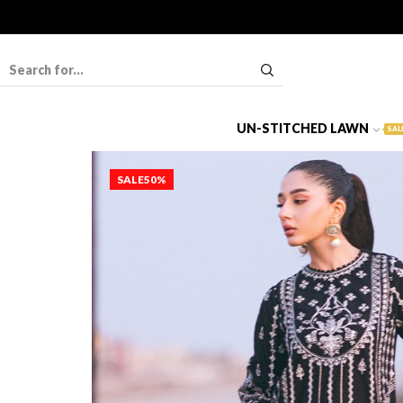
UN-STITCHED LAWN
SAL
SALE
50%