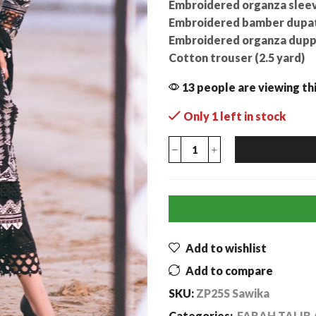
Embroidered organza sleev
Embroidered bamber dupatta
Embroidered organza duppa
Cotton trouser (2.5 yard)
13 people are viewing th
Only 1 left in stock
Add to wishlist
Add to compare
SKU:
ZP25S Sawika
Categories:
FARAH TALIB 