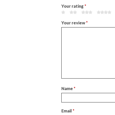
Your rating
*
Your review
*
Name
*
Email
*