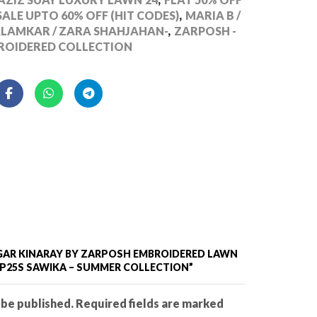
ALE UPTO 60% OFF (HIT CODES)
,
MARIA B /
ALAMKAR / ZARA SHAHJAHAN-
,
ZARPOSH -
ROIDERED COLLECTION
SAGAR KINARAY BY ZARPOSH EMBROIDERED LAWN
ZP25S SAWIKA – SUMMER COLLECTION”
 be published. Required fields are marked