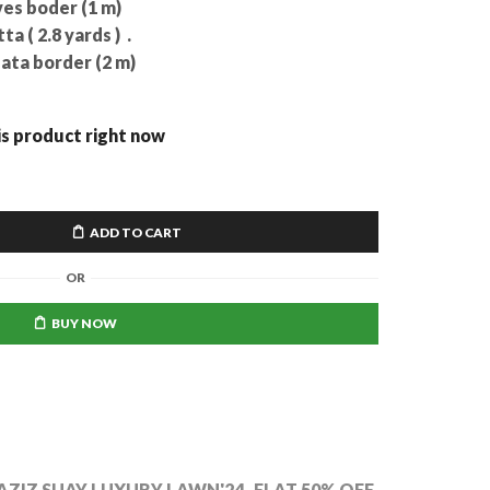
es boder (1 m)
 ( 2.8 yards ) .
ta border (2 m)
is product right now
ADD TO CART
OR
BUY NOW
AZIZ SUAY LUXURY LAWN'24
,
FLAT 50% OFF