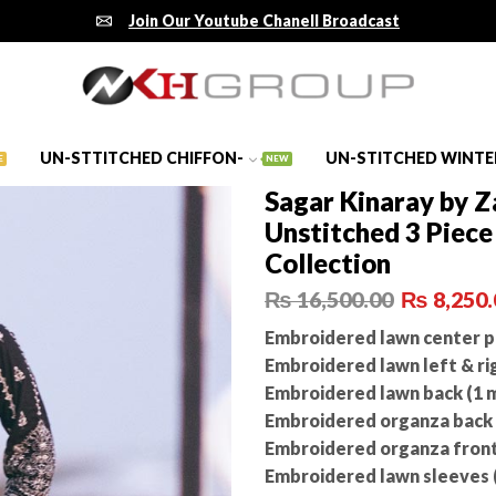
Join Our Youtube Chanell Broadcast
UN-STTITCHED CHIFFON-
UN-STITCHED WINTE
E
NEW
Sagar Kinaray by 
Unstitched 3 Piec
Collection
₨
16,500.00
₨
8,250.
Embroidered lawn center pa
Embroidered lawn left & rig
Embroidered lawn back (1 
Embroidered organza back n
Embroidered organza front
Embroidered lawn sleeves 