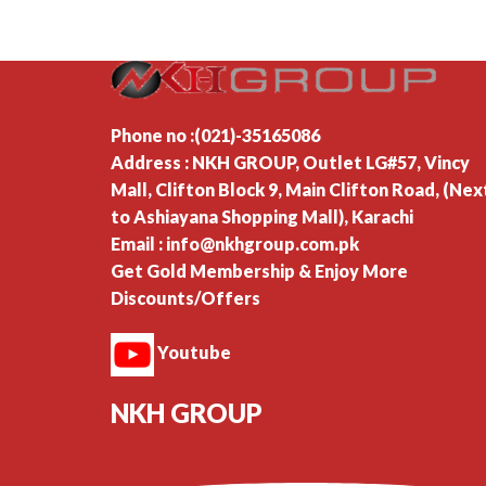
Phone no :(021)-35165086
Address : NKH GROUP, Outlet LG#57, Vincy
Mall, Clifton Block 9, Main Clifton Road, (Nex
to Ashiayana Shopping Mall), Karachi
Email : info@nkhgroup.com.pk
Get Gold Membership & Enjoy More
Discounts/Offers
Youtube
NKH GROUP