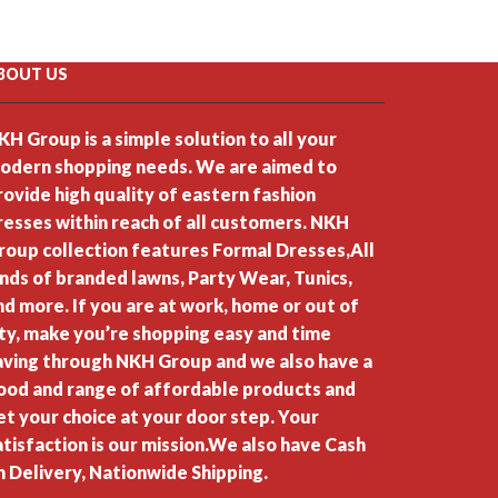
BOUT US
KH Group is a simple solution to all your
odern shopping needs. We are aimed to
rovide high quality of eastern fashion
resses within reach of all customers. NKH
roup collection features Formal Dresses,All
inds of branded lawns, Party Wear, Tunics,
nd more. If you are at work, home or out of
ity, make you’re shopping easy and time
aving through NKH Group and we also have a
ood and range of affordable products and
et your choice at your door step. Your
atisfaction is our mission.We also have Cash
n Delivery, Nationwide Shipping.