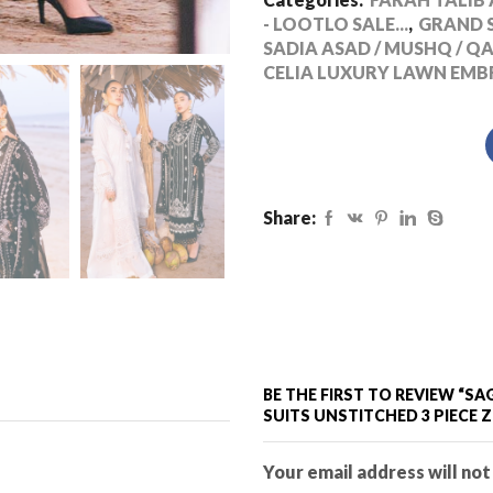
- LOOTLO SALE...
,
GRAND S
SADIA ASAD / MUSHQ / Q
CELIA LUXURY LAWN EMB
Share:
BE THE FIRST TO REVIEW “
SUITS UNSTITCHED 3 PIECE 
Your email address will not