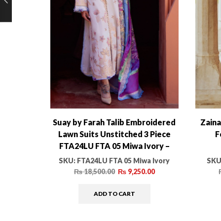
Suay by Farah Talib Embroidered
Zaina
Lawn Suits Unstitched 3 Piece
F
FTA24LU FTA 05 Miwa Ivory –
Luxury Collection
SKU:
FTA24LU FTA 05 Miwa Ivory
SKU
₨
18,500.00
₨
9,250.00
ADD TO CART