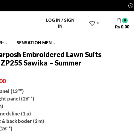
LOG IN / SIGN
0
0
IN
₨
0.00
R-
SENSATION MEN
Zarposh Embroidered Lawn Suits
e ZP25S Sawika – Summer
00
nel (13″”)
ht panel (26″”)
m)
eck line (1 p)
 & back boder (2 m)
(26″”)