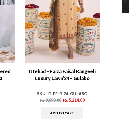
dered
Ittehad – Faiza Faisal Rangeeli
Sana Sa
03
Luxury Lawn’24 – Gulabo
Co
SKU:
IT-FF-R-24-GULABO
0
₨
8,690.00
₨
5,214.00
ADD TO CART