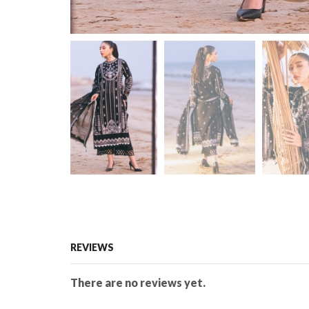
REVIEWS
There are no reviews yet.