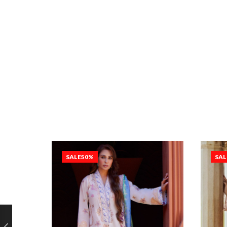
SALE
50%
SAL