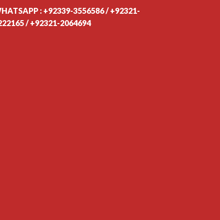
HATSAPP : +92339-3556586 / +92321-
222165 / +92321-2064694