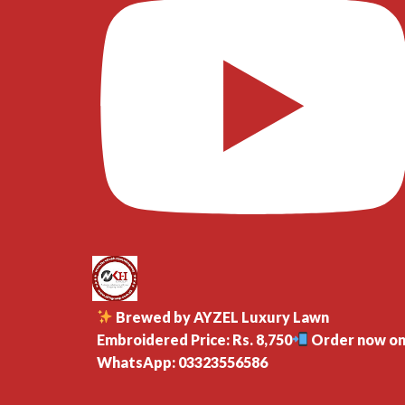
Brewed by AYZEL Luxury Lawn
Embroidered Price: Rs. 8,750
Order now o
WhatsApp: 03323556586