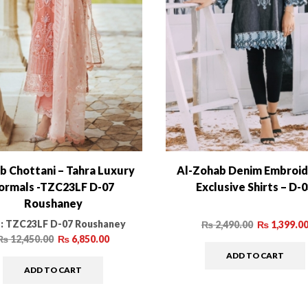
b Chottani – Tahra Luxury
Al-Zohab Denim Embroi
ormals -TZC23LF D-07
Exclusive Shirts – D-
Roushaney
:
TZC23LF D-07 Roushaney
₨
2,490.00
₨
1,399.0
₨
12,450.00
₨
6,850.00
ADD TO CART
ADD TO CART