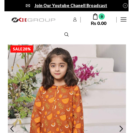
Join Our Youtube Chanell Broadcast
0
₨
0.00
SALE
28%