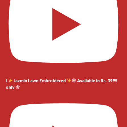
L
Jazmin Lawn Embroidered
Available in Rs. 3995
only