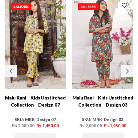
SALE
28%
SALE
28%
Malu Rani – Kids Unstitched
Malu Rani – Kids Unstitched
Collection – Design 07
Collection – Design 03
SKU:
MRK-Design 07
SKU:
MRK-Design 03
₨
2,000.00
₨
1,450.00
₨
2,000.00
₨
1,450.00