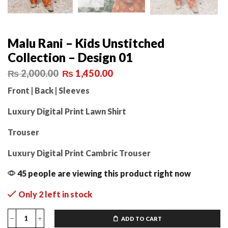
Malu Rani – Kids Unstitched
Collection – Design 01
₨
2,000.00
₨
1,450.00
Front | Back | Sleeves
Luxury Digital Print Lawn Shirt
Trouser
Luxury Digital Print Cambric Trouser
45 people are viewing this product right now
Only 2 left in stock
ADD TO CART