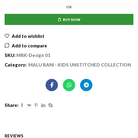
OR
BUY NOW
Add to wishlist
Add to compare
SKU:
MRK-Design 01
Category:
MALU RANI - KIDS UNSTITCHED COLLECTION
Share:
REVIEWS