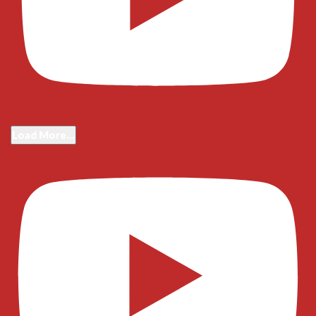
Load More...