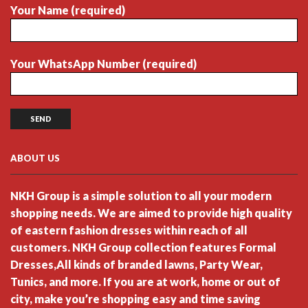
Your Name (required)
Your WhatsApp Number (required)
ABOUT US
NKH Group is a simple solution to all your modern
shopping needs. We are aimed to provide high quality
of eastern fashion dresses within reach of all
customers. NKH Group collection features Formal
Dresses,All kinds of branded lawns, Party Wear,
Tunics, and more. If you are at work, home or out of
city, make you’re shopping easy and time saving