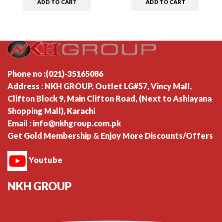
ADD TO CART
ADD TO CART
Phone no :(021)-35165086
Address : NKH GROUP, Outlet LG#57, Vincy Mall,
Clifton Block 9, Main Clifton Road, (Next to Ashiayana
Shopping Mall), Karachi
Email : info@nkhgroup.com.pk
Get Gold Membership & Enjoy More Discounts/Offers
Youtube
NKH GROUP