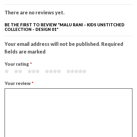
There are no reviews yet.
BE THE FIRST TO REVIEW “MALU RANI – KIDS UNSTITCHED
COLLECTION – DESIGN 01”
Your email address will not be published. Required
fields are marked
Your rating
*
Your review
*