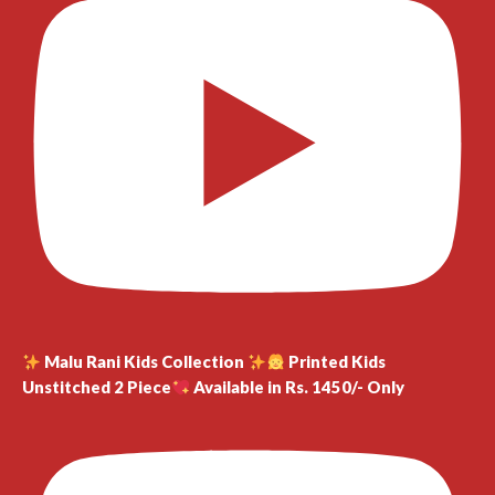
Malu Rani Kids Collection
Printed Kids
Unstitched 2 Piece
Available in Rs. 1450/- Only