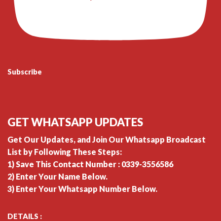
Subscribe
GET WHATSAPP UPDATES
Get Our Updates, and Join Our Whatsapp Broadcast
List by Following These Steps:
1) Save This Contact Number : 0339-3556586
2) Enter Your Name Below.
3) Enter Your Whatsapp Number Below.
DETAILS :