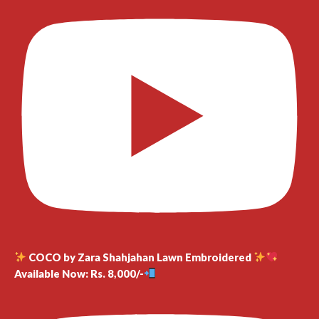
COCO by Zara Shahjahan Lawn Embroidered
Available Now: Rs. 8,000/-