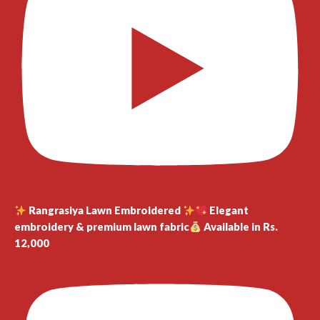
Rangrasiya Lawn Embroidered
Elegant
embroidery & premium lawn fabric
Available in Rs.
12,000