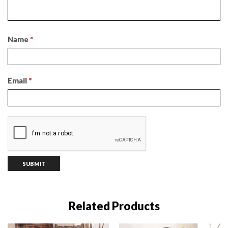
Name
*
Email
*
Related Products