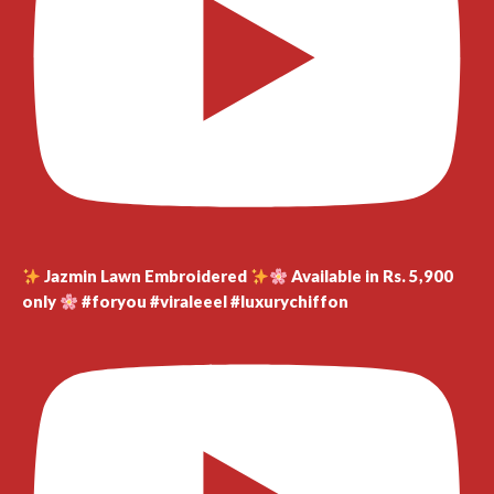
Jazmin Lawn Embroidered
Available in Rs. 5,900
only
#foryou #viraleeel #luxurychiffon