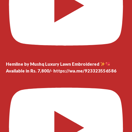
Hemline by Mushq Luxury Lawn Embroidered
Available in Rs. 7,800/- https://wa.me/923323556586