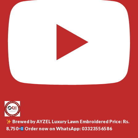
Brewed by AYZEL Luxury Lawn Embroidered Price: Rs.
8,750
Order now on WhatsApp: 03323556586