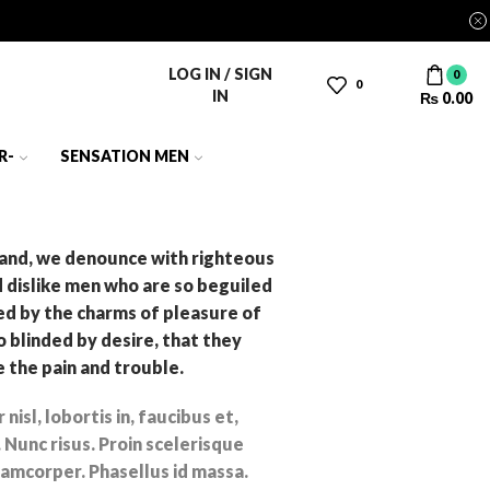
LOG IN / SIGN
0
0
IN
₨
0.00
R-
SENSATION MEN
and, we denounce with righteous
d dislike men who are so beguiled
d by the charms of pleasure of
 blinded by desire, that they
 the pain and trouble.
nisl, lobortis in, faucibus et,
 Nunc risus. Proin scelerisque
amcorper. Phasellus id massa.