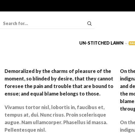
UN-STITCHED LAWN
SAL
Demoralized by the charms of pleasure of the
On the
moment, so blinded by desire, that they cannot
indign
foresee the pain and trouble that are bound to
and de
ensue; and equal blame belongs to those.
the mo
blame 
Vivamus tortor nisl, lobortis in, faucibus et,
throu
tempus at, dui. Nunc risus. Proin scelerisque
augue. Nam ullamcorper. Phasellus id massa.
On the
Pellentesque nisl.
indign