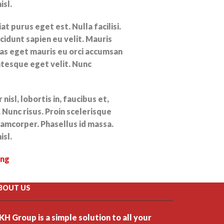
isl.
t purus eget est. Nulla facilisi.
cidunt sapien eu velit. Mauris
s eget mauris eu orci accumsan
ntesque eget velit. Nunc
nisl, lobortis in, faucibus et,
 Nunc risus. Proin scelerisque
amcorper. Phasellus id massa.
isl.
ing
BOUT US
KH Group is a simple solution to all your