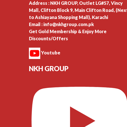
Address : NKH GROUP, Outlet LG#57, Vincy
Mall, Clifton Block 9, Main Clifton Road, (Nex
to Ashiayana Shopping Mall), Karachi
Email : info@nkhgroup.com.pk
Get Gold Membership & Enjoy More
Discounts/Offers
Youtube
NKH GROUP