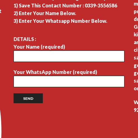
m
1) Save This Contact Number : 0339-3556586
t
p
2) Enter Your Name Below.
d
3) Enter Your Whatsapp Number Below.
G
k
DETAILS :
a
Your Name (required)
c
s
g
Your WhatsApp Number (required)
g
s
o
W
9