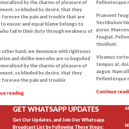
moralized by the charms of pleasure of
Pellentesque n
ment, so blinded by desire, that they
Praesent feugia
 foresee the pain and trouble that are
Vestibulum tin
to ensue; and equal blame belongs to
purus. Maecena
who fail in their duty through weakness of
feugiat. Pelle
tincidunt.
 other hand, we denounce with righteous
Vivamus tortor 
ation and dislike men who are so beguiled
tempus at, dui.
moralized by the charms of pleasure of
augue. Nam ull
ment, so blinded by desire, that they
Pellentesque n
 foresee the pain and trouble
Continue read
nue reading
GET WHATSAPP UPDATES
A
Get Our Updates, and Join Our Whatsapp
N
Broadcast List by Following These Steps: