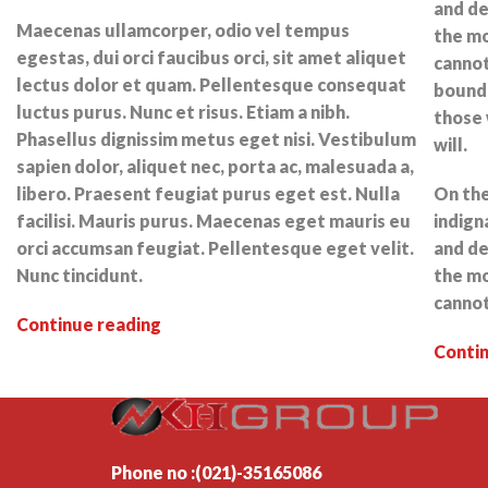
and de
Maecenas ullamcorper, odio vel tempus
the mo
egestas, dui orci faucibus orci, sit amet aliquet
cannot
lectus dolor et quam. Pellentesque consequat
bound 
luctus purus. Nunc et risus. Etiam a nibh.
those 
Phasellus dignissim metus eget nisi. Vestibulum
will.
sapien dolor, aliquet nec, porta ac, malesuada a,
libero. Praesent feugiat purus eget est. Nulla
On the
facilisi. Mauris purus. Maecenas eget mauris eu
indign
orci accumsan feugiat. Pellentesque eget velit.
and de
Nunc tincidunt.
the mo
cannot
Continue reading
Conti
Phone no :(021)-35165086