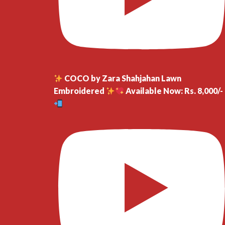
COCO by Zara Shahjahan Lawn
Embroidered
Available Now: Rs. 8,000/-