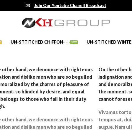
Join Our Youtube Chanell Broadcast
UN-STTITCHED CHIFFON-
UN-STITCHED WINTE
E
NEW
 other hand, we denounce with righteous
On the other h
ation and dislike men who are so beguiled
indignation an
moralized by the charms of pleasure of
and demoralize
ment, so blinded by desire, and equal
the moment, so
belongs to those who fail in their duty
cannot foresee
gh.
Vivamus tortor 
 other hand, we denounce with righteous
tempus at, dui.
ation and dislike men who are so beguiled
augue. Nam ull