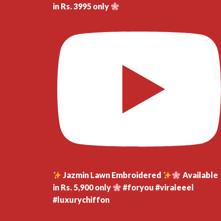
in Rs. 3995 only
Jazmin Lawn Embroidered
Available
in Rs. 5,900 only
#foryou #viraleeel
#luxurychiffon