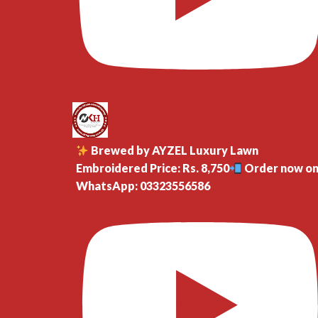
Brewed by AYZEL Luxury Lawn
Embroidered Price: Rs. 8,750
Order now o
WhatsApp: 03323556586