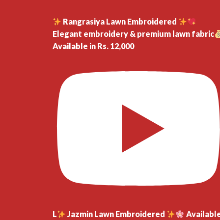
Rangrasiya Lawn Embroidered
Elegant embroidery & premium lawn fabric
Available in Rs. 12,000
L
Jazmin Lawn Embroidered
Availabl