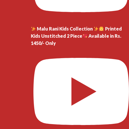
Malu Rani Kids Collection
Printed
Kids Unstitched 2 Piece
Available in Rs.
1450/- Only