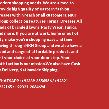
odern shopping needs. We are aimed to
rovide high quality of eastern fashion
resses within reach of all customers. NKH
roup collection features Formal Dresses,All
inds of branded lawns, Party Wear, Tunics,
nd more. If you are at work, home or out of
ity, make you’re shopping easy and time
aving through NKH Group and we also have a
ood and range of affordable products and
et your choice at your door step. Your
atisfaction is our mission.We also have Cash
n Delivery, Nationwide Shipping.
HATSAPP : +92339-3556586 / +92321-
222165 / +92321-2064694