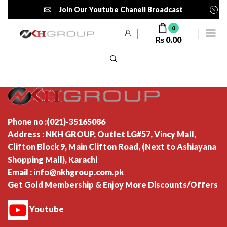
Join Our Youtube Chanell Broadcast
0
₨
0.00
Phone no :(021)-35165086
Address : NKH GROUP, Outlet LG#57, Vincy Mall,
Clifton Block 9, Main Clifton Road, (Next to Ashiayana
Shopping Mall), Karachi
Email : info@nkhgroup.com.pk
Get Gold Membership & Enjoy More Discounts/Offers
Youtube