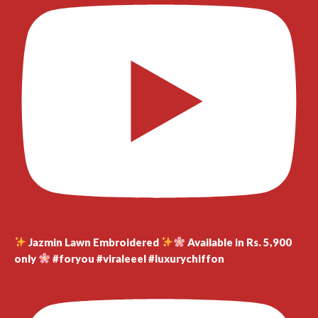
Jazmin Lawn Embroidered
Available in Rs. 5,900
only
#foryou #viraleeel #luxurychiffon