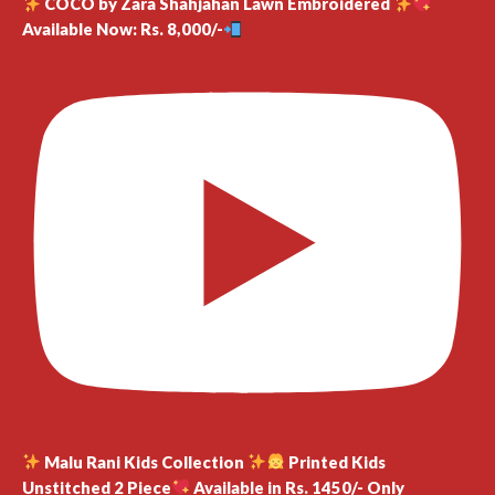
COCO by Zara Shahjahan Lawn Embroidered
Available Now: Rs. 8,000/-
Malu Rani Kids Collection
Printed Kids
Unstitched 2 Piece
Available in Rs. 1450/- Only