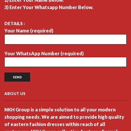
3) Enter Your Whatsapp Number Below.
DETAILS :
Your Name (required)
Your WhatsApp Number (required)
ABOUT US
NKH Group is a simple solution to all your modern
shopping needs. We are aimed to provide high quality
of eastern fashion dresses within reach of all