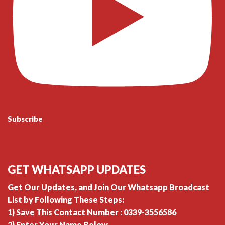
Subscribe
GET WHATSAPP UPDATES
Get Our Updates, and Join Our Whatsapp Broadcast
List by Following These Steps:
1) Save This Contact Number : 0339-3556586
2) Enter Your Name Below.