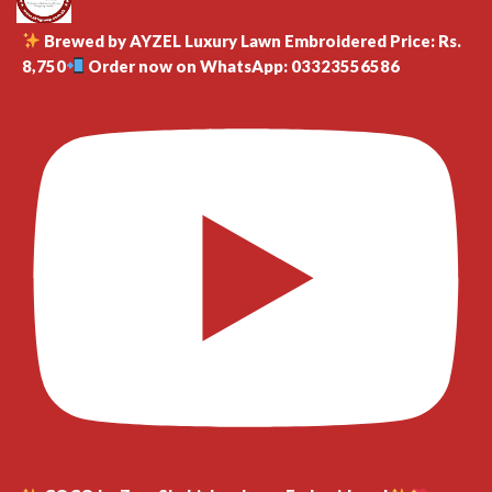
Brewed by AYZEL Luxury Lawn Embroidered Price: Rs.
8,750
Order now on WhatsApp: 03323556586