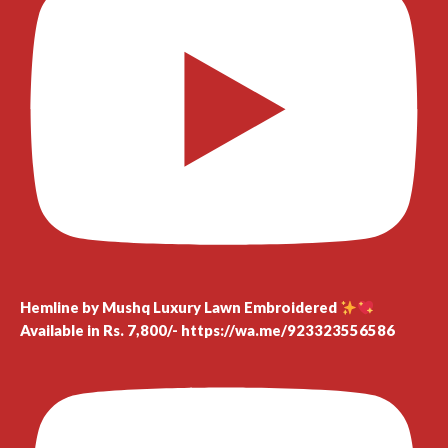
Hemline by Mushq Luxury Lawn Embroidered
Available in Rs. 7,800/- https://wa.me/923323556586