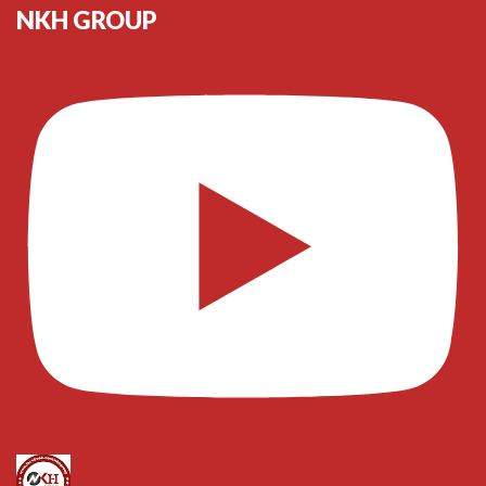
NKH GROUP