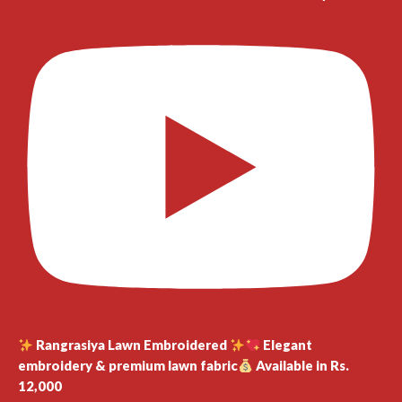
Rangrasiya Lawn Embroidered
Elegant
embroidery & premium lawn fabric
Available in Rs.
12,000