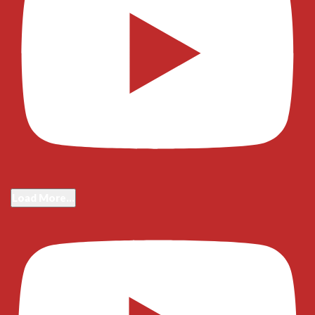
Load More...