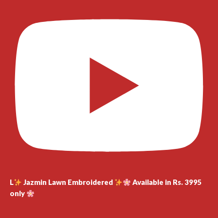
L
Jazmin Lawn Embroidered
Available in Rs. 3995
only