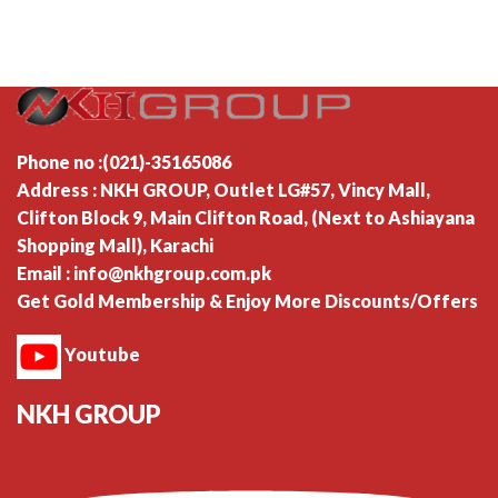
Phone no :(021)-35165086
Address : NKH GROUP, Outlet LG#57, Vincy Mall,
Clifton Block 9, Main Clifton Road, (Next to Ashiayana
Shopping Mall), Karachi
Email : info@nkhgroup.com.pk
Get Gold Membership & Enjoy More Discounts/Offers
Youtube
NKH GROUP