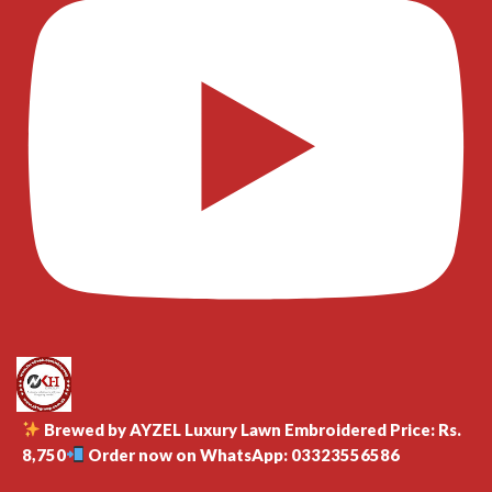
Brewed by AYZEL Luxury Lawn Embroidered Price: Rs.
8,750
Order now on WhatsApp: 03323556586