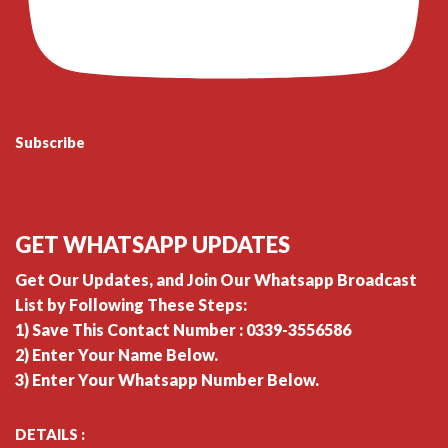
Subscribe
GET WHATSAPP UPDATES
Get Our Updates, and Join Our Whatsapp Broadcast
List by Following These Steps:
1) Save This Contact Number : 0339-3556586
2) Enter Your Name Below.
3) Enter Your Whatsapp Number Below.
DETAILS :