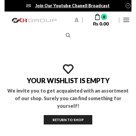
Join Our Youtube Chanell Broadcast
0
₨
0.00
YOUR WISHLIST IS EMPTY
We invite you to get acquainted with an assortment
of our shop. Surely you can find something for
yourself!
RETURN TO SHOP