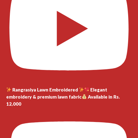
Rangrasiya Lawn Embroidered
Elegant
embroidery & premium lawn fabric
Available in Rs.
12,000