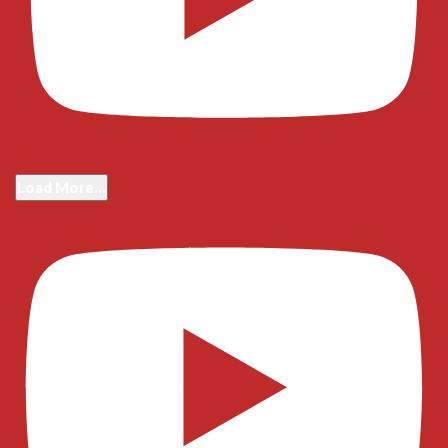
Load More...