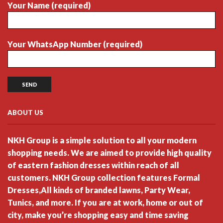
Your Name (required)
Your WhatsApp Number (required)
ABOUT US
NKH Group is a simple solution to all your modern
shopping needs. We are aimed to provide high quality
of eastern fashion dresses within reach of all
customers. NKH Group collection features Formal
Dresses,All kinds of branded lawns, Party Wear,
Tunics, and more. If you are at work, home or out of
city, make you’re shopping easy and time saving