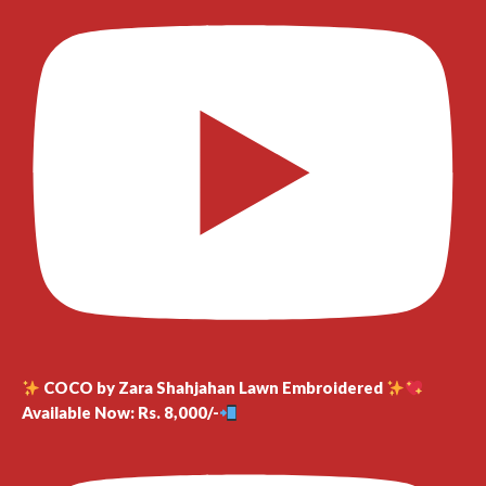
COCO by Zara Shahjahan Lawn Embroidered
Available Now: Rs. 8,000/-