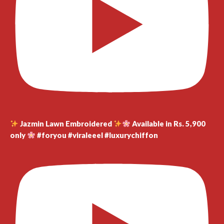
Jazmin Lawn Embroidered
Available in Rs. 5,900
only
#foryou #viraleeel #luxurychiffon