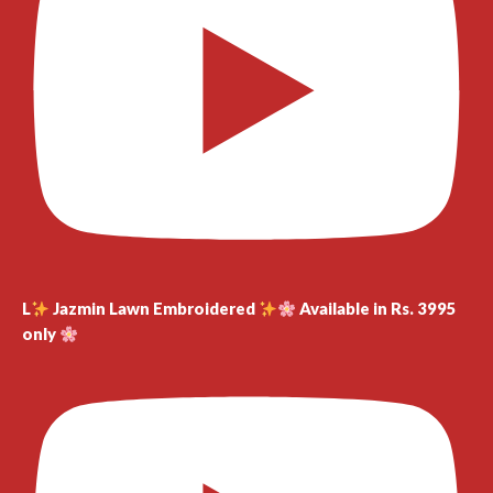
L
Jazmin Lawn Embroidered
Available in Rs. 3995
only