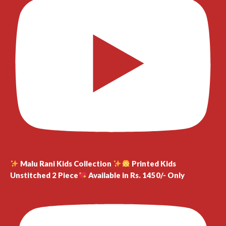
Malu Rani Kids Collection
Printed Kids
Unstitched 2 Piece
Available in Rs. 1450/- Only