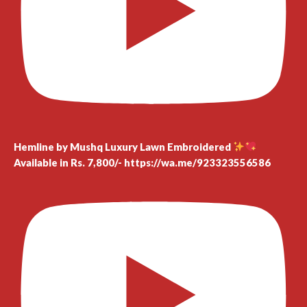
Hemline by Mushq Luxury Lawn Embroidered
Available in Rs. 7,800/- https://wa.me/923323556586