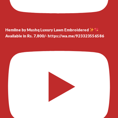
Hemline by Mushq Luxury Lawn Embroidered
Available in Rs. 7,800/- https://wa.me/923323556586