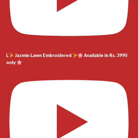
L
Jazmin Lawn Embroidered
Available in Rs. 3995
only