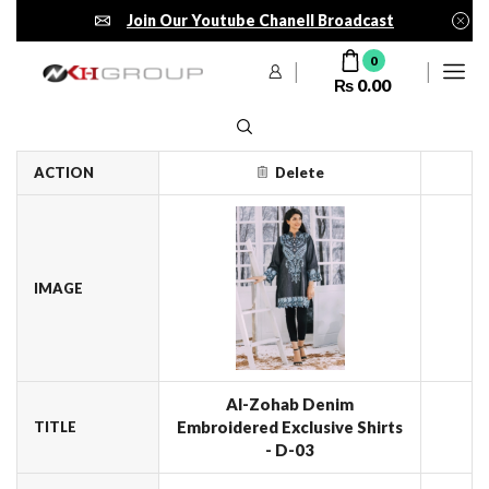
Join Our Youtube Chanell Broadcast
0
₨
0.00
ACTION
Delete
IMAGE
Al-Zohab Denim
Embroidered Exclusive Shirts
TITLE
- D-03