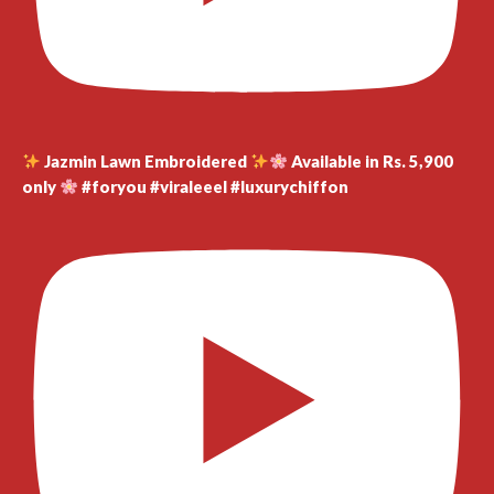
Jazmin Lawn Embroidered
Available in Rs. 5,900
only
#foryou #viraleeel #luxurychiffon