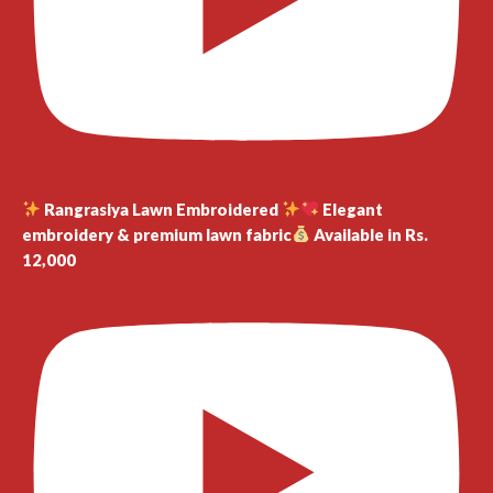
Rangrasiya Lawn Embroidered
Elegant
embroidery & premium lawn fabric
Available in Rs.
12,000