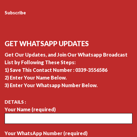
Subscribe
GET WHATSAPP UPDATES
Get Our Updates, and Join Our Whatsapp Broadcast
List by Following These Steps:
1) Save This Contact Number : 0339-3556586
2) Enter Your Name Below.
3) Enter Your Whatsapp Number Below.
DETAILS :
Your Name (required)
Your WhatsApp Number (required)