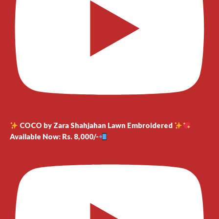
COCO by Zara Shahjahan Lawn Embroidered
Available Now: Rs. 8,000/-