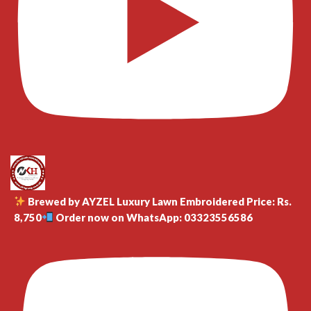
Brewed by AYZEL Luxury Lawn Embroidered Price: Rs.
8,750
Order now on WhatsApp: 03323556586