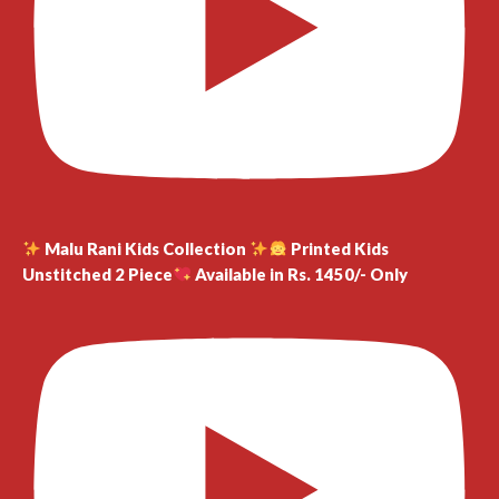
Malu Rani Kids Collection
Printed Kids
Unstitched 2 Piece
Available in Rs. 1450/- Only