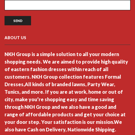
ABOUT US
NKH Group is a simple solution to all your modern
shopping needs. We are aimed to provide high quality
of eastern fashion dresses within reach of all
customers. NKH Group collection features Formal
Dresses,All kinds of branded lawns, Party Wear,
Tunics, and more. If you are at work, home or out of
city, make you’re shopping easy and time saving
through NKH Group and we also have a good and
range of affordable products and get your choice at
your door step. Your satisfaction is our mission.We
also have Cash on Delivery, Nationwide Shipping.