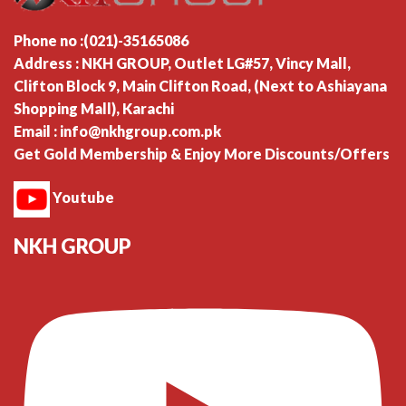
Phone no :(021)-35165086
Address : NKH GROUP, Outlet LG#57, Vincy Mall,
Clifton Block 9, Main Clifton Road, (Next to Ashiayana
Shopping Mall), Karachi
Email : info@nkhgroup.com.pk
Get Gold Membership & Enjoy More Discounts/Offers
Youtube
NKH GROUP