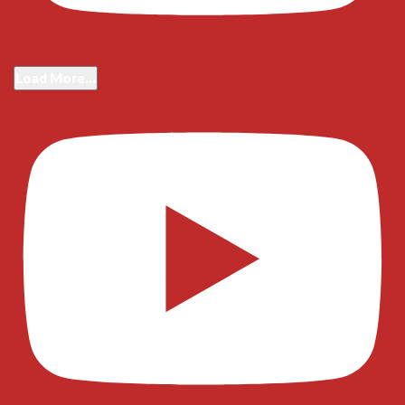
Load More...