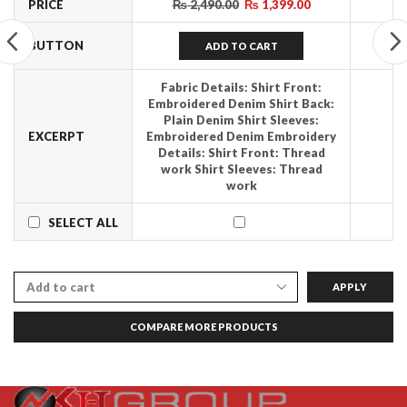
PRICE
₨
2,490.00
₨
1,399.00
BUTTON
ADD TO CART
Fabric Details:
Shirt Front:
Embroidered Denim Shirt Back:
Plain Denim Shirt Sleeves:
EXCERPT
Embroidered Denim
Embroidery
Details:
Shirt Front: Thread
work Shirt Sleeves: Thread
work
SELECT ALL
APPLY
COMPARE MORE PRODUCTS