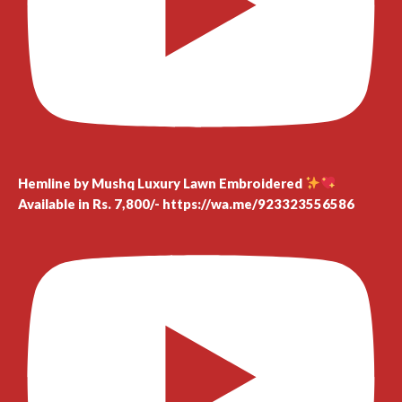
Hemline by Mushq Luxury Lawn Embroidered
Available in Rs. 7,800/- https://wa.me/923323556586