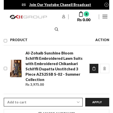
Join Our Youtube Chanell Broadcast
0
₨
0.00
PRODUCT
ACTION
Al-Zohaib Sunshine Bloom
Schiffli Embroidered Lawn Suits
with Embroidered Chikankari
Schiffli Dupatta Unstitched 3
Piece AZS25SB S-02 - Summer
Collection
₨
3,975.00
APPLY