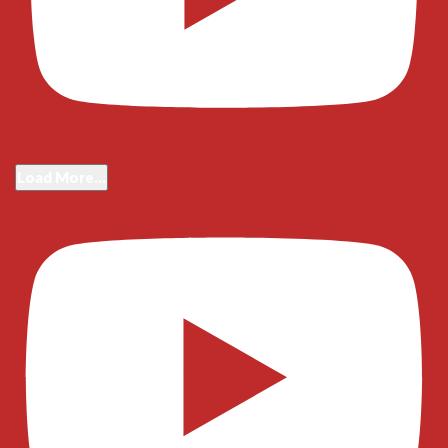
Load More...