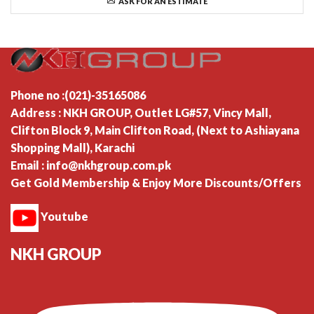
ASK FOR AN ESTIMATE
Phone no :(021)-35165086
Address : NKH GROUP, Outlet LG#57, Vincy Mall,
Clifton Block 9, Main Clifton Road, (Next to Ashiayana
Shopping Mall), Karachi
Email : info@nkhgroup.com.pk
Get Gold Membership & Enjoy More Discounts/Offers
Youtube
NKH GROUP