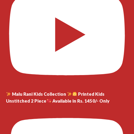
Malu Rani Kids Collection
Printed Kids
Unstitched 2 Piece
Available in Rs. 1450/- Only