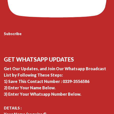
Subscribe
GET WHATSAPP UPDATES
Get Our Updates, and Join Our Whatsapp Broadcast
List by Following These Steps:
1) Save This Contact Number : 0339-3556586
2) Enter Your Name Below.
3) Enter Your Whatsapp Number Below.
DETAILS :