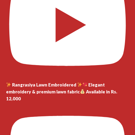
Rangrasiya Lawn Embroidered
Elegant
embroidery & premium lawn fabric
Available in Rs.
12,000