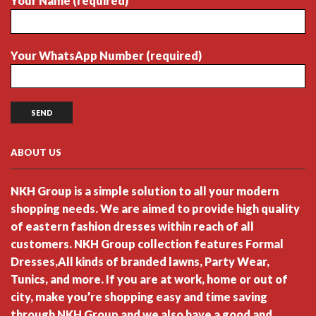
Your Name (required)
Your WhatsApp Number (required)
ABOUT US
NKH Group is a simple solution to all your modern
shopping needs. We are aimed to provide high quality
of eastern fashion dresses within reach of all
customers. NKH Group collection features Formal
Dresses,All kinds of branded lawns, Party Wear,
Tunics, and more. If you are at work, home or out of
city, make you’re shopping easy and time saving
through NKH Group and we also have a good and