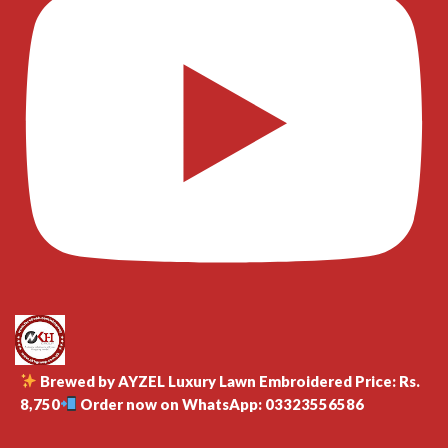
Brewed by AYZEL Luxury Lawn Embroidered Price: Rs.
8,750
Order now on WhatsApp: 03323556586