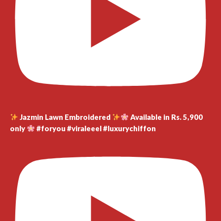
Jazmin Lawn Embroidered
Available in Rs. 5,900
only
#foryou #viraleeel #luxurychiffon