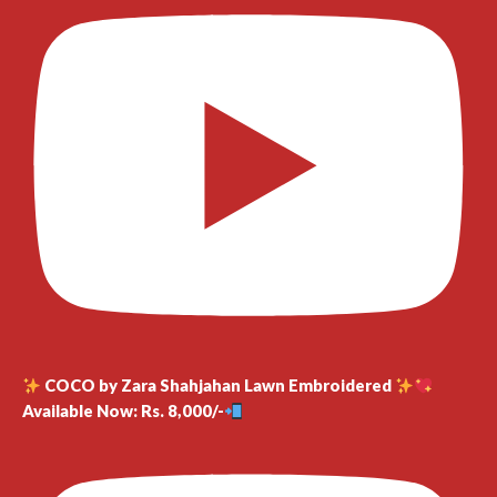
COCO by Zara Shahjahan Lawn Embroidered
Available Now: Rs. 8,000/-