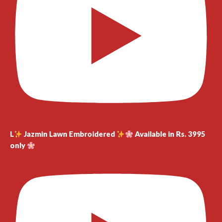
L
Jazmin Lawn Embroidered
Available in Rs. 3995
only