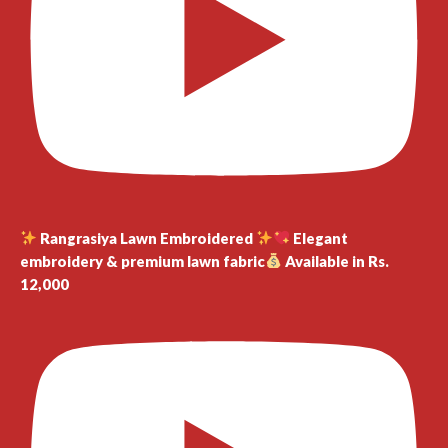
Rangrasiya Lawn Embroidered
Elegant
embroidery & premium lawn fabric
Available in Rs.
12,000