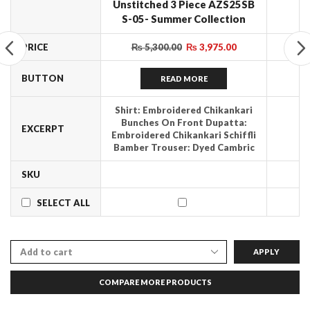
Unstitched 3 Piece AZS25SB
S-05- Summer Collection
PRICE
₨
5,300.00
₨
3,975.00
BUTTON
READ MORE
Shirt: Embroidered Chikankari
Bunches On Front Dupatta:
EXCERPT
Embroidered Chikankari Schiffli
Bamber Trouser: Dyed Cambric
SKU
SELECT ALL
APPLY
COMPARE MORE PRODUCTS