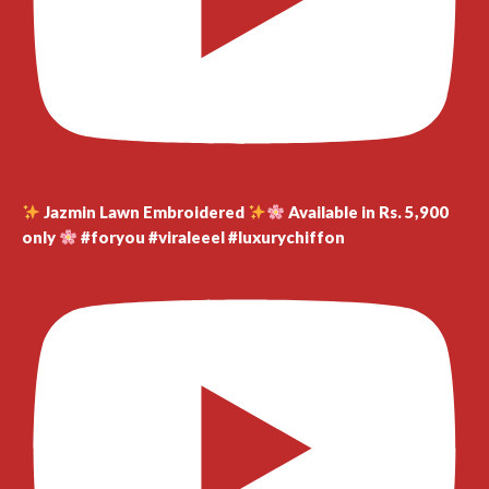
Jazmin Lawn Embroidered
Available in Rs. 5,900
only
#foryou #viraleeel #luxurychiffon