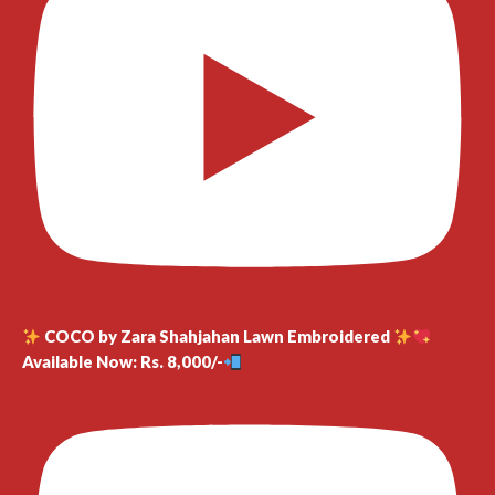
COCO by Zara Shahjahan Lawn Embroidered
Available Now: Rs. 8,000/-