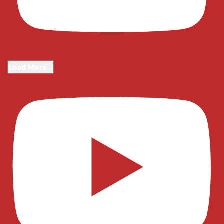
Load More...