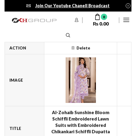
Join Our Youtube Chanell Broadcast
0
₨
0.00
ACTION
Delete
IMAGE
Al-Zohaib Sunshine Bloom
Schiffli Embroidered Lawn
Suits with Embroidered
TITLE
Chikankari Schiffli Dupatta