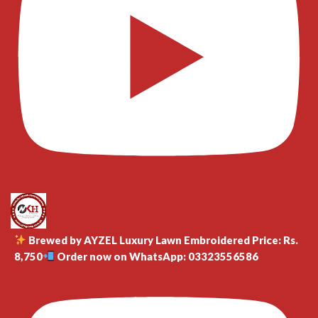
Brewed by AYZEL Luxury Lawn Embroidered Price: Rs.
8,750
Order now on WhatsApp: 03323556586