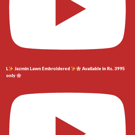
L
Jazmin Lawn Embroidered
Available in Rs. 3995
only