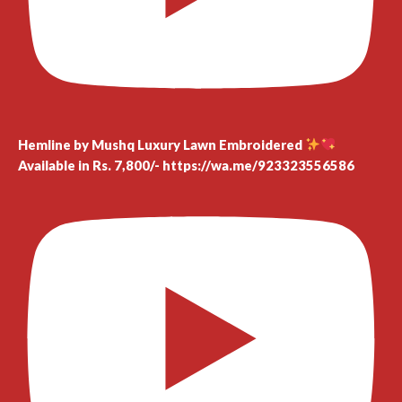
Hemline by Mushq Luxury Lawn Embroidered
Available in Rs. 7,800/- https://wa.me/923323556586