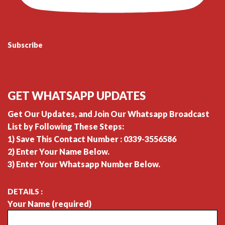
Subscribe
GET WHATSAPP UPDATES
Get Our Updates, and Join Our Whatsapp Broadcast
List by Following These Steps:
1) Save This Contact Number : 0339-3556586
2) Enter Your Name Below.
3) Enter Your Whatsapp Number Below.
DETAILS :
Your Name (required)