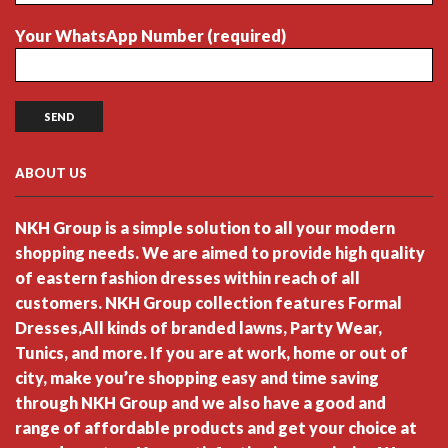
Your WhatsApp Number (required)
ABOUT US
NKH Group is a simple solution to all your modern
shopping needs. We are aimed to provide high quality
of eastern fashion dresses within reach of all
customers. NKH Group collection features Formal
Dresses,All kinds of branded lawns, Party Wear,
Tunics, and more. If you are at work, home or out of
city, make you’re shopping easy and time saving
through NKH Group and we also have a good and
range of affordable products and get your choice at