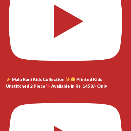
Malu Rani Kids Collection
Printed Kids
Unstitched 2 Piece
Available in Rs. 1450/- Only