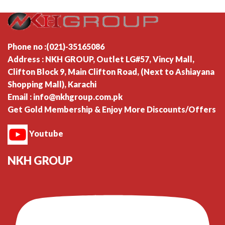
Phone no :(021)-35165086
Address : NKH GROUP, Outlet LG#57, Vincy Mall,
Clifton Block 9, Main Clifton Road, (Next to Ashiayana
Shopping Mall), Karachi
Email : info@nkhgroup.com.pk
Get Gold Membership & Enjoy More Discounts/Offers
Youtube
NKH GROUP