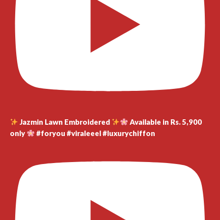
Jazmin Lawn Embroidered
Available in Rs. 5,900
only
#foryou #viraleeel #luxurychiffon