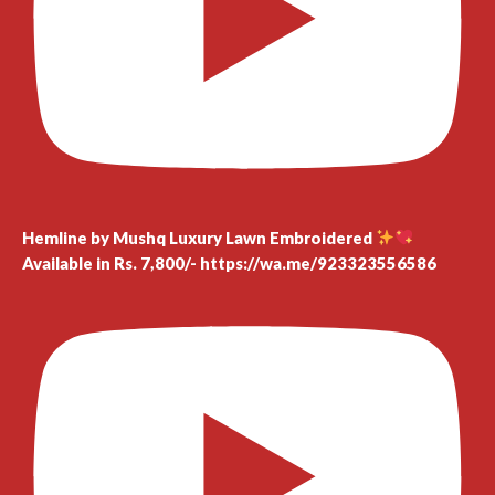
Hemline by Mushq Luxury Lawn Embroidered
Available in Rs. 7,800/- https://wa.me/923323556586