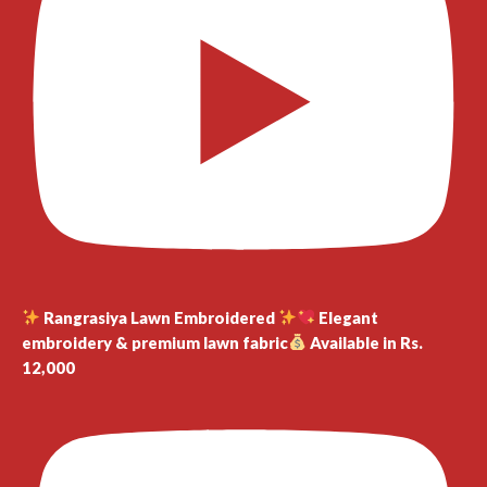
Rangrasiya Lawn Embroidered
Elegant
embroidery & premium lawn fabric
Available in Rs.
12,000