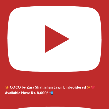
COCO by Zara Shahjahan Lawn Embroidered
Available Now: Rs. 8,000/-