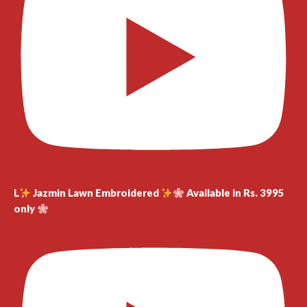
L
Jazmin Lawn Embroidered
Available in Rs. 3995
only