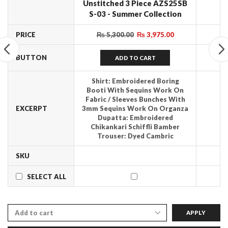
Unstitched 3 Piece AZS25SB
S-03 - Summer Collection
PRICE
₨
5,300.00
₨
3,975.00
BUTTON
ADD TO CART
Shirt: Embroidered Boring
Booti With Sequins Work On
Fabric / Sleeves Bunches With
EXCERPT
3mm Sequins Work On Organza
Dupatta: Embroidered
Chikankari Schiffli Bamber
Trouser: Dyed Cambric
SKU
SELECT ALL
APPLY