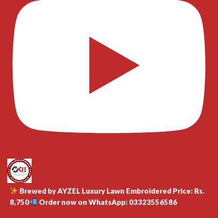
Brewed by AYZEL Luxury Lawn Embroidered Price: Rs.
8,750
Order now on WhatsApp: 03323556586