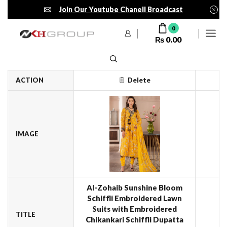
Join Our Youtube Chanell Broadcast
0
₨
0.00
ACTION
Delete
IMAGE
Al-Zohaib Sunshine Bloom
Schiffli Embroidered Lawn
Suits with Embroidered
TITLE
Chikankari Schiffli Dupatta