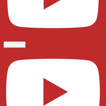
Load More...