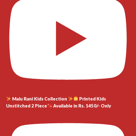
Malu Rani Kids Collection
Printed Kids
Unstitched 2 Piece
Available in Rs. 1450/- Only