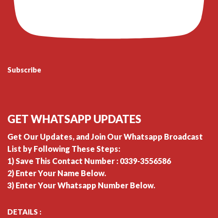
Subscribe
GET WHATSAPP UPDATES
Get Our Updates, and Join Our Whatsapp Broadcast
List by Following These Steps:
1) Save This Contact Number : 0339-3556586
2) Enter Your Name Below.
3) Enter Your Whatsapp Number Below.
DETAILS :