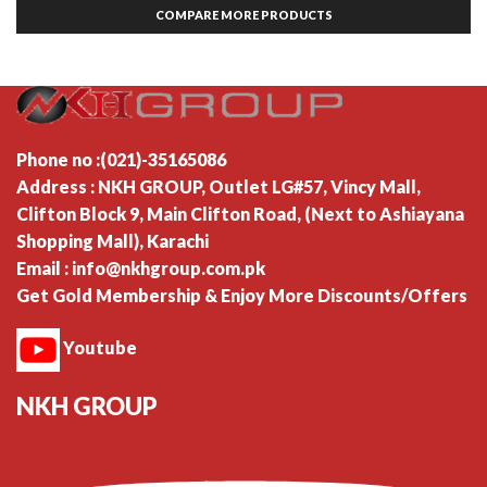
COMPARE MORE PRODUCTS
Phone no :(021)-35165086
Address : NKH GROUP, Outlet LG#57, Vincy Mall,
Clifton Block 9, Main Clifton Road, (Next to Ashiayana
Shopping Mall), Karachi
Email : info@nkhgroup.com.pk
Get Gold Membership & Enjoy More Discounts/Offers
Youtube
NKH GROUP