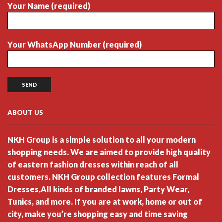
Your Name (required)
Your WhatsApp Number (required)
ABOUT US
NKH Group is a simple solution to all your modern
shopping needs. We are aimed to provide high quality
of eastern fashion dresses within reach of all
customers. NKH Group collection features Formal
Dresses,All kinds of branded lawns, Party Wear,
Tunics, and more. If you are at work, home or out of
city, make you’re shopping easy and time saving